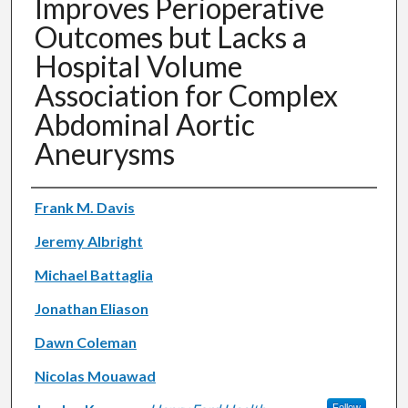
Improves Perioperative
Outcomes but Lacks a
Hospital Volume
Association for Complex
Abdominal Aortic
Aneurysms
Authors
Frank M. Davis
Jeremy Albright
Michael Battaglia
Jonathan Eliason
Dawn Coleman
Nicolas Mouawad
Follow