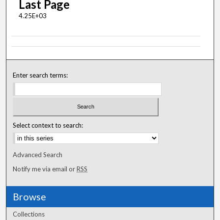
Last Page
4.25E+03
Enter search terms:
Select context to search:
Advanced Search
Notify me via email or
RSS
Browse
Collections