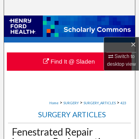
Search
Browse Collections
My Account
×
About
Switch to
Find It @ Sladen
desktop
view
Digital Commons Network™
>
>
>
Home
SURGERY
SURGERY_ARTICLES
423
SURGERY ARTICLES
Fenestrated Repair