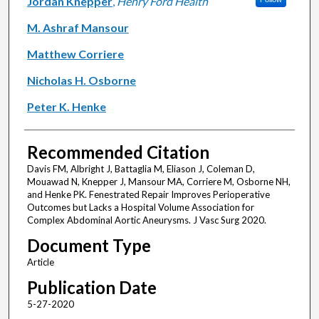
Jordan Knepper
,
Henry Ford Health
M. Ashraf Mansour
Matthew Corriere
Nicholas H. Osborne
Peter K. Henke
Recommended Citation
Davis FM, Albright J, Battaglia M, Eliason J, Coleman D,
Mouawad N, Knepper J, Mansour MA, Corriere M, Osborne NH,
and Henke PK. Fenestrated Repair Improves Perioperative
Outcomes but Lacks a Hospital Volume Association for
Complex Abdominal Aortic Aneurysms. J Vasc Surg 2020.
Document Type
Article
Publication Date
5-27-2020