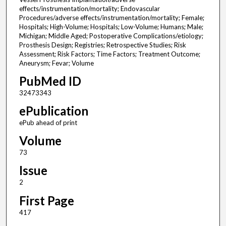
effects/instrumentation/mortality; Endovascular
Procedures/adverse effects/instrumentation/mortality; Female;
Hospitals; High-Volume; Hospitals; Low-Volume; Humans; Male;
Michigan; Middle Aged; Postoperative Complications/etiology;
Prosthesis Design; Registries; Retrospective Studies; Risk
Assessment; Risk Factors; Time Factors; Treatment Outcome;
Aneurysm; Fevar; Volume
PubMed ID
32473343
ePublication
ePub ahead of print
Volume
73
Issue
2
First Page
417