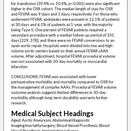
for transfusion (39.4% vs. 10.4%; p<0.001) were also significant
higher in the OSR cohort. The median length of stay for OSR
and FEVAR was 9 days and 3 days; respectively. For those who
underwent FEVAR, endoleaks were present in 12.1% of patients
at 30 days and 6.1% of patients at 1-year, with the majority
being Type II. One percent of FEVAR patients required a
secondary procedure with a median follow-up period of 331
days [229, 378], and there were no FEVAR conversions to an
open aortic repair. Hospitals were divided into low and high-
volume aortic centers based on their annual FEVAR cAAA
volume. After adjustment, hospital FEVAR procedural volume
was not associated with 30-day mortality or myocardial
infarction.
CONCLUSIONS: FEVAR was associated with lower
perioperative morbidity and mortality compared to OSR for
the management of complex AAAs. Procedural FEVAR volume
outcome analysis suggests limited differences in 30-day
morbidity although long-term durability warrants further
research.
Medical Subject Headings
Aged; Aortic Aneurysm; Abdominal/diagnostic
imaging/mortality/surgery; Blood Vessel Prosthesis; Blood
Vessel Prosthesis Implantation/adverse