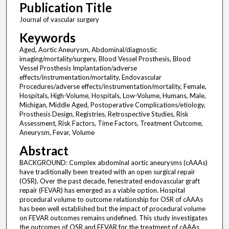
Publication Title
Journal of vascular surgery
Keywords
Aged, Aortic Aneurysm, Abdominal/diagnostic
imaging/mortality/surgery, Blood Vessel Prosthesis, Blood
Vessel Prosthesis Implantation/adverse
effects/instrumentation/mortality, Endovascular
Procedures/adverse effects/instrumentation/mortality, Female,
Hospitals, High-Volume, Hospitals, Low-Volume, Humans, Male,
Michigan, Middle Aged, Postoperative Complications/etiology,
Prosthesis Design, Registries, Retrospective Studies, Risk
Assessment, Risk Factors, Time Factors, Treatment Outcome,
Aneurysm, Fevar, Volume
Abstract
BACKGROUND: Complex abdominal aortic aneurysms (cAAAs)
have traditionally been treated with an open surgical repair
(OSR). Over the past decade, fenestrated endovascular graft
repair (FEVAR) has emerged as a viable option. Hospital
procedural volume to outcome relationship for OSR of cAAAs
has been well established but the impact of procedural volume
on FEVAR outcomes remains undefined. This study investigates
the outcomes of OSR and FEVAR for the treatment of cAAAs