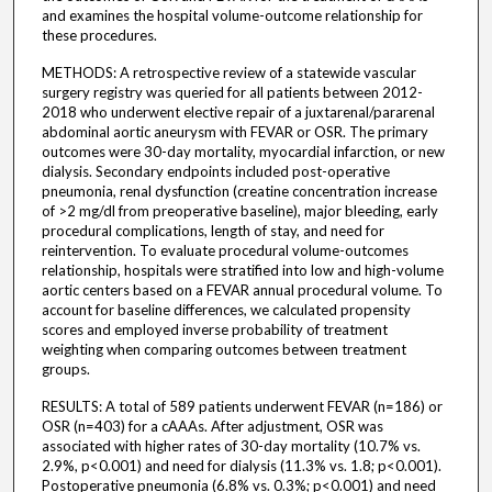
and examines the hospital volume-outcome relationship for
these procedures.
METHODS: A retrospective review of a statewide vascular
surgery registry was queried for all patients between 2012-
2018 who underwent elective repair of a juxtarenal/pararenal
abdominal aortic aneurysm with FEVAR or OSR. The primary
outcomes were 30-day mortality, myocardial infarction, or new
dialysis. Secondary endpoints included post-operative
pneumonia, renal dysfunction (creatine concentration increase
of >2 mg/dl from preoperative baseline), major bleeding, early
procedural complications, length of stay, and need for
reintervention. To evaluate procedural volume-outcomes
relationship, hospitals were stratified into low and high-volume
aortic centers based on a FEVAR annual procedural volume. To
account for baseline differences, we calculated propensity
scores and employed inverse probability of treatment
weighting when comparing outcomes between treatment
groups.
RESULTS: A total of 589 patients underwent FEVAR (n=186) or
OSR (n=403) for a cAAAs. After adjustment, OSR was
associated with higher rates of 30-day mortality (10.7% vs.
2.9%, p<0.001) and need for dialysis (11.3% vs. 1.8; p<0.001).
Postoperative pneumonia (6.8% vs. 0.3%; p<0.001) and need