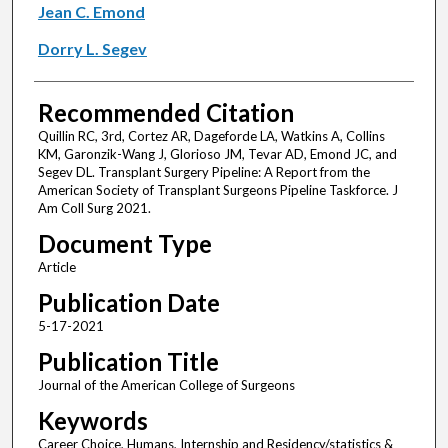
Jean C. Emond
Dorry L. Segev
Recommended Citation
Quillin RC, 3rd, Cortez AR, Dageforde LA, Watkins A, Collins
KM, Garonzik-Wang J, Glorioso JM, Tevar AD, Emond JC, and
Segev DL. Transplant Surgery Pipeline: A Report from the
American Society of Transplant Surgeons Pipeline Taskforce. J
Am Coll Surg 2021.
Document Type
Article
Publication Date
5-17-2021
Publication Title
Journal of the American College of Surgeons
Keywords
Career Choice, Humans, Internship and Residency/statistics &