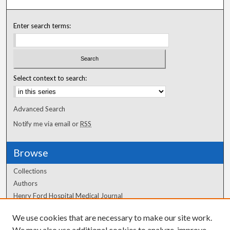
Enter search terms:
Select context to search:
Advanced Search
Notify me via email or
RSS
Browse
Collections
Authors
Henry Ford Hospital Medical Journal
We use cookies that are necessary to make our site work.
Author Corner
We may also use additional cookies to analyze, improve,