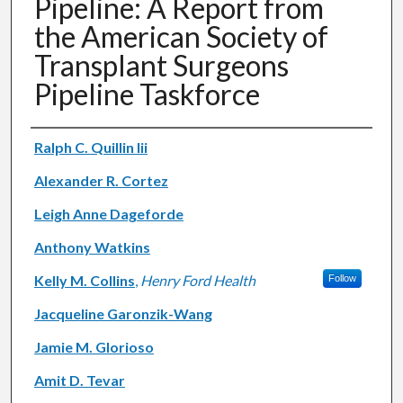
Pipeline: A Report from
the American Society of
Transplant Surgeons
Pipeline Taskforce
Authors
Ralph C. Quillin Iii
Alexander R. Cortez
Leigh Anne Dageforde
Anthony Watkins
Kelly M. Collins
,
Henry Ford Health
Follow
Jacqueline Garonzik-Wang
Jamie M. Glorioso
Amit D. Tevar