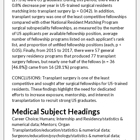
0.8% decrease per year in US-trained surgical residents
matching into transplant surgery (p = 0.042). In addition,
transplant surgery was one of the least competitive fellowships
compared with other National Resident Matching Program
surgical subspeciality fellowships, as measured by the number
of US applicants per available fellowship position, average
number of fellowship programs listed on each applicant's rank
list, and proportion of unfilled fellowship positions (each, p <
0.05). Finally, from 2015 to 2017, there were 57 general
surgery residency programs that produced 77 transplant
surgery fellows, but nearly one-half of the fellows (n = 36
[46.8%]) came from 16 (28.1%) programs.
CONCLUSIONS: Transplant surgery is one of the least
competitive and sought after surgical fellowships for US-trained
residents. These findings highlight the need for dedicated
efforts to increase exposure, mentorship, and interest in
transplantation to recruit strong US graduates.
Medical Subject Headings
Career Choice; Humans; Internship and Residency/statistics &
numerical data; Mentors; Organ
Transplantation/education/statistics & numerical data;
Surgeons/education/psychology/statistics & numerical data;