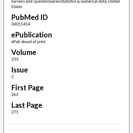
Surveys and Questionnaires/statistics & numerical data; United
States
PubMed ID
34015454
ePublication
ePub ahead of print
Volume
233
Issue
2
First Page
262
Last Page
271