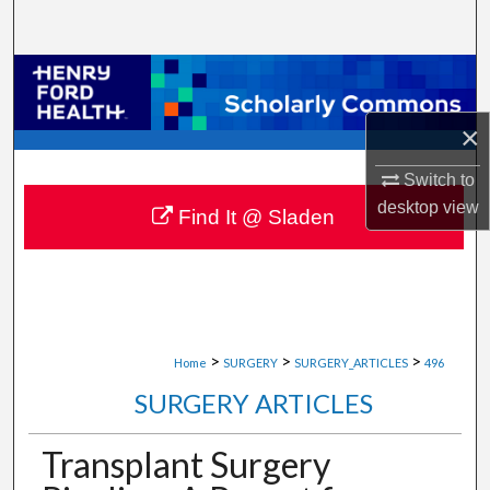
Search
Browse Collections
×
My Account
Switch to
About
desktop
view
Find It @ Sladen
Digital Commons Network™
>
>
>
Home
SURGERY
SURGERY_ARTICLES
496
SURGERY ARTICLES
Transplant Surgery