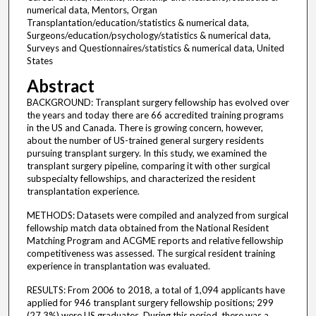
numerical data, Mentors, Organ
Transplantation/education/statistics & numerical data,
Surgeons/education/psychology/statistics & numerical data,
Surveys and Questionnaires/statistics & numerical data, United
States
Abstract
BACKGROUND: Transplant surgery fellowship has evolved over
the years and today there are 66 accredited training programs
in the US and Canada. There is growing concern, however,
about the number of US-trained general surgery residents
pursuing transplant surgery. In this study, we examined the
transplant surgery pipeline, comparing it with other surgical
subspecialty fellowships, and characterized the resident
transplantation experience.
METHODS: Datasets were compiled and analyzed from surgical
fellowship match data obtained from the National Resident
Matching Program and ACGME reports and relative fellowship
competitiveness was assessed. The surgical resident training
experience in transplantation was evaluated.
RESULTS: From 2006 to 2018, a total of 1,094 applicants have
applied for 946 transplant surgery fellowship positions; 299
(27.3%) were US graduates. During this period, there was a