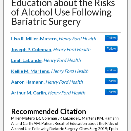
Education about the Risks
of Alcohol Use Following
Bariatric Surgery
Authors
Lisa R. Miller-Matero
,
Henry Ford Health
Follow
Joseph P. Coleman
,
Henry Ford Health
Follow
Leah LaLonde
,
Henry Ford Health
Kellie M. Martens
,
Henry Ford Health
Follow
Aaron Hamann
,
Henry Ford Health
Follow
Arthur M. Carlin
,
Henry Ford Health
Follow
Recommended Citation
Miller-Matero LR, Coleman JP, LaLonde L, Martens KM, Hamann
A, and Carlin AM. Patient Recall of Education about the Risks of
Alcohol Use Following Bariatric Surgery. Obes Surg 2019; Epub