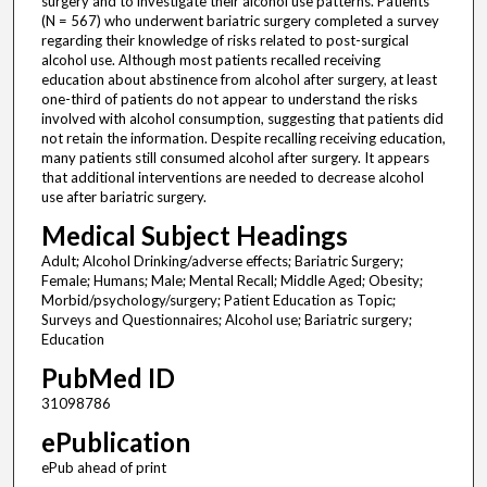
surgery and to investigate their alcohol use patterns. Patients
(N = 567) who underwent bariatric surgery completed a survey
regarding their knowledge of risks related to post-surgical
alcohol use. Although most patients recalled receiving
education about abstinence from alcohol after surgery, at least
one-third of patients do not appear to understand the risks
involved with alcohol consumption, suggesting that patients did
not retain the information. Despite recalling receiving education,
many patients still consumed alcohol after surgery. It appears
that additional interventions are needed to decrease alcohol
use after bariatric surgery.
Medical Subject Headings
Adult; Alcohol Drinking/adverse effects; Bariatric Surgery;
Female; Humans; Male; Mental Recall; Middle Aged; Obesity;
Morbid/psychology/surgery; Patient Education as Topic;
Surveys and Questionnaires; Alcohol use; Bariatric surgery;
Education
PubMed ID
31098786
ePublication
ePub ahead of print