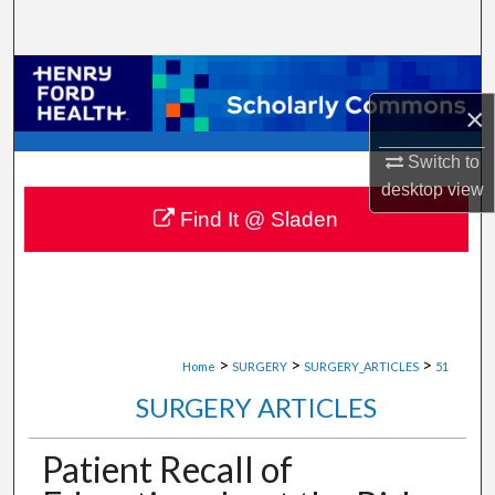
Search
Browse Collections
×
My Account
Switch to
About
desktop
view
Find It @ Sladen
Digital Commons Network™
>
>
>
Home
SURGERY
SURGERY_ARTICLES
51
SURGERY ARTICLES
Patient Recall of