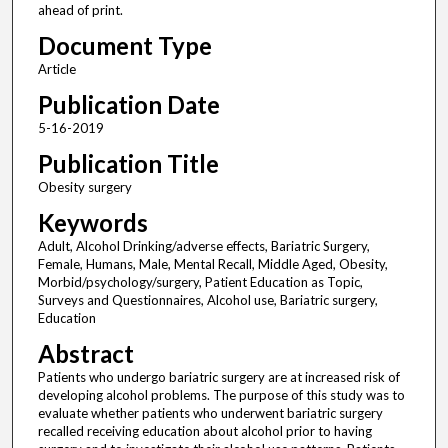
ahead of print.
Document Type
Article
Publication Date
5-16-2019
Publication Title
Obesity surgery
Keywords
Adult, Alcohol Drinking/adverse effects, Bariatric Surgery,
Female, Humans, Male, Mental Recall, Middle Aged, Obesity,
Morbid/psychology/surgery, Patient Education as Topic,
Surveys and Questionnaires, Alcohol use, Bariatric surgery,
Education
Abstract
Patients who undergo bariatric surgery are at increased risk of
developing alcohol problems. The purpose of this study was to
evaluate whether patients who underwent bariatric surgery
recalled receiving education about alcohol prior to having