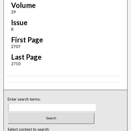
Volume
29
Issue
8
First Page
2707
Last Page
2710
Enter search terms:
Select context to search: