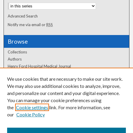
Advanced Search
Notify me via email or
RSS
Browse
Collections
Authors
Henry Ford Hospital Medical Journal
We use cookies that are necessary to make our site work.
Author Corner
We may also use additional cookies to analyze, improve,
Author FAQ
and personalize our content and your digital experience.
You can manage your cookie preferences using
the
Cookie settings
link. For more information, see
our
Cookie Policy