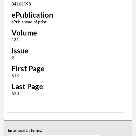
34166098
ePublication
ePub ahead of print
Volume
131
Issue
2
First Page
613
Last Page
620
Enter search terms: