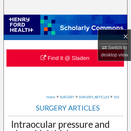
Search
Browse Collections
×
My Account
Switch to
About
desktop
view
Find It @ Sladen
Digital Commons Network™
>
>
>
Home
SURGERY
SURGERY_ARTICLES
510
SURGERY ARTICLES
Intraocular pressure and