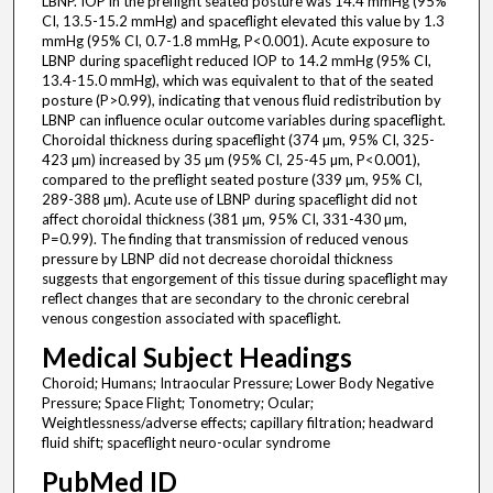
LBNP. IOP in the preflight seated posture was 14.4 mmHg (95%
CI, 13.5-15.2 mmHg) and spaceflight elevated this value by 1.3
mmHg (95% CI, 0.7-1.8 mmHg, P<0.001). Acute exposure to
LBNP during spaceflight reduced IOP to 14.2 mmHg (95% CI,
13.4-15.0 mmHg), which was equivalent to that of the seated
posture (P>0.99), indicating that venous fluid redistribution by
LBNP can influence ocular outcome variables during spaceflight.
Choroidal thickness during spaceflight (374 µm, 95% CI, 325-
423 µm) increased by 35 µm (95% CI, 25-45 µm, P<0.001),
compared to the preflight seated posture (339 µm, 95% CI,
289-388 µm). Acute use of LBNP during spaceflight did not
affect choroidal thickness (381 µm, 95% CI, 331-430 µm,
P=0.99). The finding that transmission of reduced venous
pressure by LBNP did not decrease choroidal thickness
suggests that engorgement of this tissue during spaceflight may
reflect changes that are secondary to the chronic cerebral
venous congestion associated with spaceflight.
Medical Subject Headings
Choroid; Humans; Intraocular Pressure; Lower Body Negative
Pressure; Space Flight; Tonometry; Ocular;
Weightlessness/adverse effects; capillary filtration; headward
fluid shift; spaceflight neuro-ocular syndrome
PubMed ID