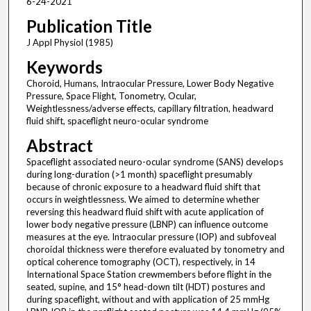
6-24-2021
Publication Title
J Appl Physiol (1985)
Keywords
Choroid, Humans, Intraocular Pressure, Lower Body Negative
Pressure, Space Flight, Tonometry, Ocular,
Weightlessness/adverse effects, capillary filtration, headward
fluid shift, spaceflight neuro-ocular syndrome
Abstract
Spaceflight associated neuro-ocular syndrome (SANS) develops
during long-duration (>1 month) spaceflight presumably
because of chronic exposure to a headward fluid shift that
occurs in weightlessness. We aimed to determine whether
reversing this headward fluid shift with acute application of
lower body negative pressure (LBNP) can influence outcome
measures at the eye. Intraocular pressure (IOP) and subfoveal
choroidal thickness were therefore evaluated by tonometry and
optical coherence tomography (OCT), respectively, in 14
International Space Station crewmembers before flight in the
seated, supine, and 15° head-down tilt (HDT) postures and
during spaceflight, without and with application of 25 mmHg