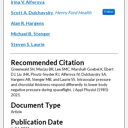
Irina V. Alferova
Scott A. Dulchavsky
,
Henry Ford Health
Follow
Alan R. Hargens
Michael B. Stenger
Steven S. Laurie
Recommended Citation
Greenwald SH, Macias BR, Lee SMC, Marshall-Goebel K, Ebert
DJ, Liu JHK, Ploutz-Snyder RJ, Alferova IV, Dulchavsky SA,
Hargens AR, Stenger MB, and Laurie SS. Intraocular pressure
and choroidal thickness respond differently to lower body
negative pressure during spaceflight. J Appl Physiol (1985)
2021.
Document Type
Article
Publication Date