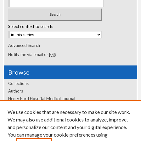
Select context to search:
Advanced Search
Notify me via email or
RSS
Browse
Collections
Authors
Henry Ford Hospital Medical Journal
We use cookies that are necessary to make our site work.
Author Corner
We may also use additional cookies to analyze, improve,
Author FAQ
and personalize our content and your digital experience.
You can manage your cookie preferences using