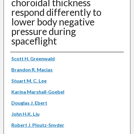
choroidal thickness
respond differently to
lower body negative
pressure during
spaceflight
Authors
Scott H. Greenwald
Brandon R. Macias
Stuart M. C. Lee
Karina Marshall-Goebel
Douglas J. Ebert
John H.K. Liu
Robert J. Ploutz-Snyder