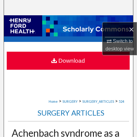
Search
Browse Collections
×
My Account
Switch to
desktop
view
About
Download
Digital Commons Network™
>
>
>
Home
SURGERY
SURGERY_ARTICLES
524
SURGERY ARTICLES
Achenbach syndrome as a