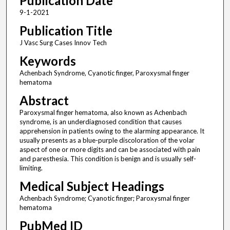
Publication Date
9-1-2021
Publication Title
J Vasc Surg Cases Innov Tech
Keywords
Achenbach Syndrome, Cyanotic finger, Paroxysmal finger
hematoma
Abstract
Paroxysmal finger hematoma, also known as Achenbach
syndrome, is an underdiagnosed condition that causes
apprehension in patients owing to the alarming appearance. It
usually presents as a blue-purple discoloration of the volar
aspect of one or more digits and can be associated with pain
and paresthesia. This condition is benign and is usually self-
limiting.
Medical Subject Headings
Achenbach Syndrome; Cyanotic finger; Paroxysmal finger
hematoma
PubMed ID