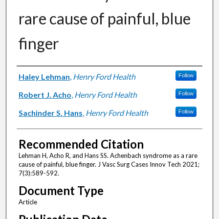
rare cause of painful, blue
finger
Authors
Haley Lehman
,
Henry Ford Health
Follow
Robert J. Acho
,
Henry Ford Health
Follow
Sachinder S. Hans
,
Henry Ford Health
Follow
Recommended Citation
Lehman H, Acho R, and Hans SS. Achenbach syndrome as a rare
cause of painful, blue finger. J Vasc Surg Cases Innov Tech 2021;
7(3):589-592.
Document Type
Article