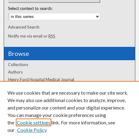
Select context to search:
Advanced Search
Notify me via email or
RSS
Browse
Collections
Authors
Henry Ford Hospital Medical Journal
We use cookies that are necessary to make our site work.
Author Corner
We may also use additional cookies to analyze, improve,
Author FAQ
and personalize our content and your digital experience.
You can manage your cookie preferences using
the
Cookie settings
link. For more information, see
our
Cookie Policy