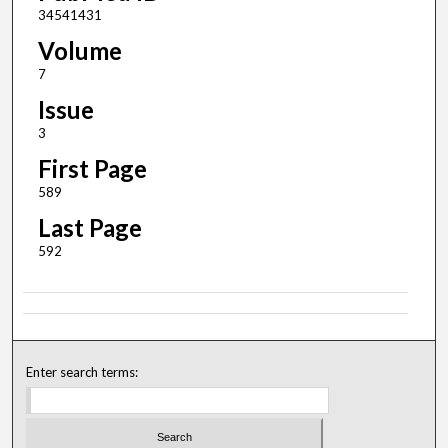
34541431
Volume
7
Issue
3
First Page
589
Last Page
592
Enter search terms: