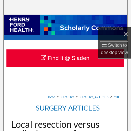
Search
Browse Collections
×
My Account
Switch to
About
desktop
view
Find It @ Sladen
Digital Commons Network™
>
>
>
Home
SURGERY
SURGERY_ARTICLES
528
SURGERY ARTICLES
Local resection versus