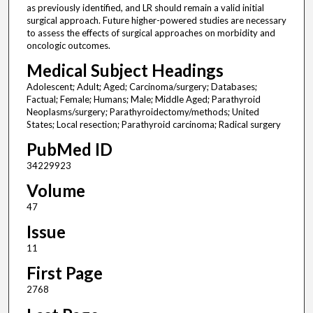
as previously identified, and LR should remain a valid initial
surgical approach. Future higher-powered studies are necessary
to assess the effects of surgical approaches on morbidity and
oncologic outcomes.
Medical Subject Headings
Adolescent; Adult; Aged; Carcinoma/surgery; Databases;
Factual; Female; Humans; Male; Middle Aged; Parathyroid
Neoplasms/surgery; Parathyroidectomy/methods; United
States; Local resection; Parathyroid carcinoma; Radical surgery
PubMed ID
34229923
Volume
47
Issue
11
First Page
2768