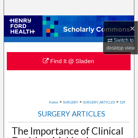
Search
Browse Collections
×
My Account
Switch to
desktop
view
About
Find It @ Sladen
Digital Commons Network™
>
>
>
Home
SURGERY
SURGERY_ARTICLES
529
SURGERY ARTICLES
The Importance of Clinical