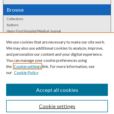
Browse
Collections
Authors
Henry Ford Hospital Medical Journal
We use cookies that are necessary to make our site work.
Author Corner
We may also use additional cookies to analyze, improve,
Author FAQ
and personalize our content and your digital experience.
You can manage your cookie preferences using
the
Cookie settings
link. For more information, see
our
Cookie Policy
Accept all cookies
Cookie settings