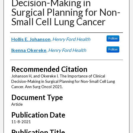
Decision-Making in
Surgical Planning for Non-
Small Cell Lung Cancer
Authors
Hollis E. Johanson
,
Henry Ford Health
Follow
Ikenna Okereke
,
Henry Ford Health
Follow
Recommended Citation
Johanson H, and Okereke I. The Importance of Clinical
Decision-Making in Surgical Planning for Non-Small Cell Lung
Cancer. Ann Surg Oncol 2021.
Document Type
Article
Publication Date
11-8-2021
Publication Title