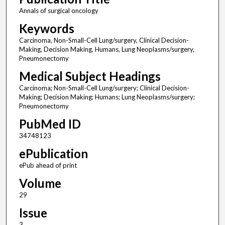
Annals of surgical oncology
Keywords
Carcinoma, Non-Small-Cell Lung/surgery, Clinical Decision-
Making, Decision Making, Humans, Lung Neoplasms/surgery,
Pneumonectomy
Medical Subject Headings
Carcinoma; Non-Small-Cell Lung/surgery; Clinical Decision-
Making; Decision Making; Humans; Lung Neoplasms/surgery;
Pneumonectomy
PubMed ID
34748123
ePublication
ePub ahead of print
Volume
29
Issue
3