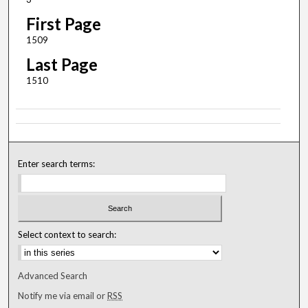
First Page
1509
Last Page
1510
Enter search terms:
Select context to search:
Advanced Search
Notify me via email or
RSS