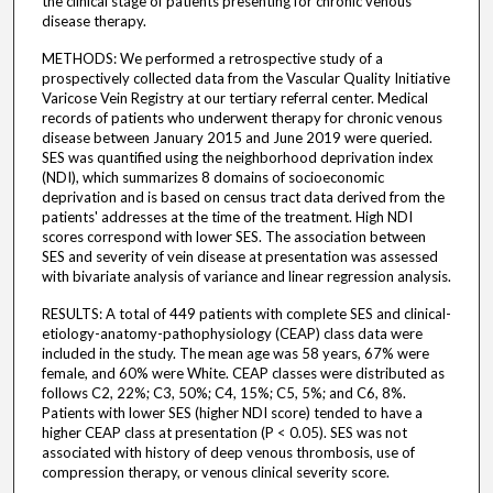
the clinical stage of patients presenting for chronic venous
disease therapy.
METHODS: We performed a retrospective study of a
prospectively collected data from the Vascular Quality Initiative
Varicose Vein Registry at our tertiary referral center. Medical
records of patients who underwent therapy for chronic venous
disease between January 2015 and June 2019 were queried.
SES was quantified using the neighborhood deprivation index
(NDI), which summarizes 8 domains of socioeconomic
deprivation and is based on census tract data derived from the
patients' addresses at the time of the treatment. High NDI
scores correspond with lower SES. The association between
SES and severity of vein disease at presentation was assessed
with bivariate analysis of variance and linear regression analysis.
RESULTS: A total of 449 patients with complete SES and clinical-
etiology-anatomy-pathophysiology (CEAP) class data were
included in the study. The mean age was 58 years, 67% were
female, and 60% were White. CEAP classes were distributed as
follows C2, 22%; C3, 50%; C4, 15%; C5, 5%; and C6, 8%.
Patients with lower SES (higher NDI score) tended to have a
higher CEAP class at presentation (P < 0.05). SES was not
associated with history of deep venous thrombosis, use of
compression therapy, or venous clinical severity score.