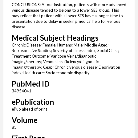
CONCLUSIONS: At our institution, patients with more advanced
venous disease tended to belong to a lower SES group. This
may reflect that patient with a lower SES have a longer time to
presentation due to delay in seeking medical help for venous
disease.
Medical Subject Headings
Chronic Disease; Female; Humans; Male; Middle Aged;
Retrospective Studies; Severity of Illness Index; Social Class;
Treatment Outcome; Varicose Veins/diagnostic
imaging/therapy; Venous Insufficiency/diagnostic
imaging/therapy; Ceap; Chronic venous disease; Deprivation
index; Health care; Socioeconomic disparity
PubMed ID
34954041
ePublication
ePub ahead of print
Volume
83