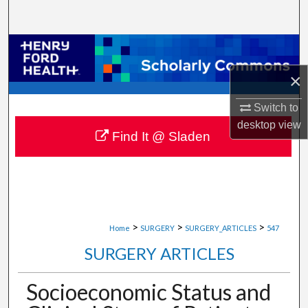
Search
Browse Collections
×
My Account
Switch to
About
desktop
view
Find It @ Sladen
Digital Commons Network™
>
>
>
Home
SURGERY
SURGERY_ARTICLES
547
SURGERY ARTICLES
Socioeconomic Status and