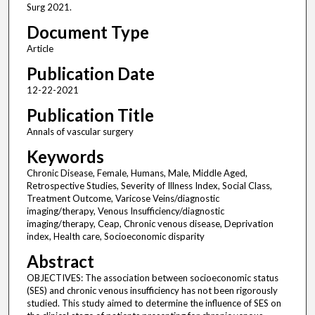
Surg 2021.
Document Type
Article
Publication Date
12-22-2021
Publication Title
Annals of vascular surgery
Keywords
Chronic Disease, Female, Humans, Male, Middle Aged,
Retrospective Studies, Severity of Illness Index, Social Class,
Treatment Outcome, Varicose Veins/diagnostic
imaging/therapy, Venous Insufficiency/diagnostic
imaging/therapy, Ceap, Chronic venous disease, Deprivation
index, Health care, Socioeconomic disparity
Abstract
OBJECTIVES: The association between socioeconomic status
(SES) and chronic venous insufficiency has not been rigorously
studied. This study aimed to determine the influence of SES on