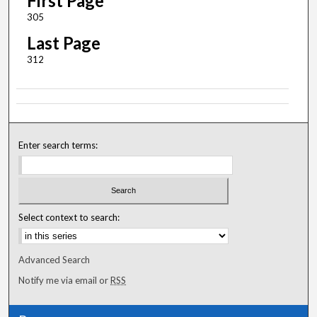
First Page
305
Last Page
312
Enter search terms:
Select context to search:
Advanced Search
Notify me via email or
RSS