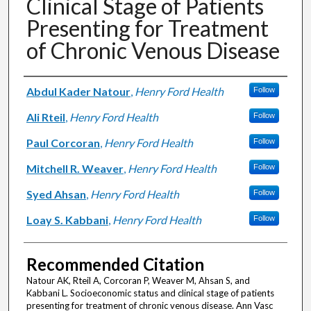
Clinical Stage of Patients
Presenting for Treatment
of Chronic Venous Disease
Authors
Abdul Kader Natour
,
Henry Ford Health
Follow
Ali Rteil
,
Henry Ford Health
Follow
Paul Corcoran
,
Henry Ford Health
Follow
Mitchell R. Weaver
,
Henry Ford Health
Follow
Syed Ahsan
,
Henry Ford Health
Follow
Loay S. Kabbani
,
Henry Ford Health
Follow
Recommended Citation
Natour AK, Rteil A, Corcoran P, Weaver M, Ahsan S, and
Kabbani L. Socioeconomic status and clinical stage of patients
presenting for treatment of chronic venous disease. Ann Vasc