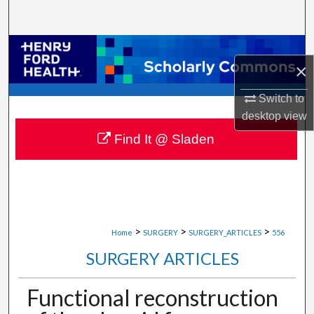
Search
Browse Collections
×
My Account
Switch to
desktop
view
About
Find It @ Sladen
Digital Commons Network™
>
>
>
Home
SURGERY
SURGERY_ARTICLES
556
SURGERY ARTICLES
Functional reconstruction