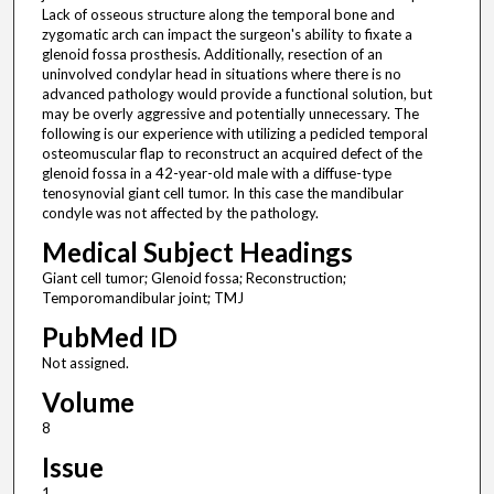
Lack of osseous structure along the temporal bone and
zygomatic arch can impact the surgeon's ability to fixate a
glenoid fossa prosthesis. Additionally, resection of an
uninvolved condylar head in situations where there is no
advanced pathology would provide a functional solution, but
may be overly aggressive and potentially unnecessary. The
following is our experience with utilizing a pedicled temporal
osteomuscular flap to reconstruct an acquired defect of the
glenoid fossa in a 42-year-old male with a diffuse-type
tenosynovial giant cell tumor. In this case the mandibular
condyle was not affected by the pathology.
Medical Subject Headings
Giant cell tumor; Glenoid fossa; Reconstruction;
Temporomandibular joint; TMJ
PubMed ID
Not assigned.
Volume
8
Issue
1