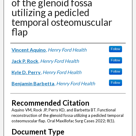
of the glenoid fossa
utilizing a pedicled
temporal osteomuscular
flap
Authors
Vincent Aquino
,
Henry Ford Health
Follow
Jack P. Rock
,
Henry Ford Health
Follow
Kyle D. Perry
,
Henry Ford Health
Follow
Benjamin Barbetta
,
Henry Ford Health
Follow
Recommended Citation
Aquino VM, Rock JP, Perry KD, and Barbetta BT. Functional
reconstruction of the glenoid fossa utilizing a pedicled temporal
osteomuscular flap. Oral Maxillofac Surg Cases 2022; 8(1).
Document Type