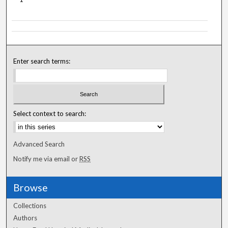
Enter search terms:
Select context to search:
Advanced Search
Notify me via email or
RSS
Browse
Collections
Authors