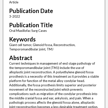
Article
Publication Date
3-2022
Publication Title
Oral Maxillofac Surg Cases
Keywords
Giant cell tumor, Glenoid fossa, Reconstruction,
Temporomandibular joint, TMJ
Abstract
Current techniques in management of end stage pathology of
the temporomandibular joint (TMJ) include the use of
alloplastic joint reconstruction. A polyethylene glenoid fossa
prosthesis is a necessity of this treatment as it provides a stable
platform for function of the metal alloy condylar head.
Additionally, the fossa prosthesis limits superior and posterior
movement of the reconstructed joint which prevents
complications such as migration of the condylar prosthesis into
the middle cranial fossa and ear, ankylosis, and pain. When a
pathologic process affects the glenoid fossa alone, alloplastic
joint reconstruction becomes a less desirable treatment option.