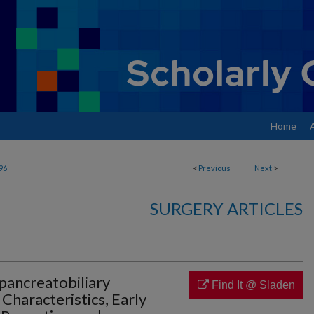
Home
96
<
Previous
Next
>
SURGERY ARTICLES
opancreatobiliary
Find It @ Sladen
 Characteristics, Early