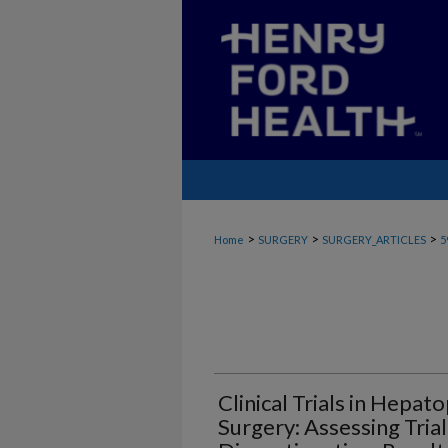
>
>
>
Home
SURGERY
SURGERY_ARTICLES
5
Clinical Trials in Hepat
Surgery: Assessing Trial