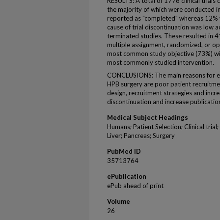
RESULTS: A total of 1776 clinical trials
the majority of which were conducted in
reported as "completed" whereas 12% 
cause of trial discontinuation was low 
terminated studies. These resulted in 4
multiple assignment, randomized, or op
most common study objective (73%) wi
most commonly studied intervention.
CONCLUSIONS: The main reasons for early
HPB surgery are poor patient recruitme
design, recruitment strategies and incr
discontinuation and increase publication 
Medical Subject Headings
Humans; Patient Selection; Clinical tria
Liver; Pancreas; Surgery
PubMed ID
35713764
ePublication
ePub ahead of print
Volume
26