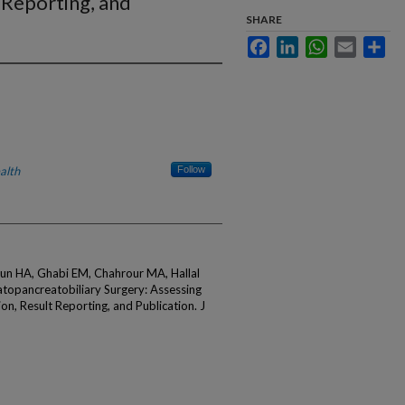
 Reporting, and
SHARE
Facebook
LinkedIn
WhatsApp
Email
Sha
alth
Follow
oun HA, Ghabi EM, Chahrour MA, Hallal
patopancreatobiliary Surgery: Assessing
ion, Result Reporting, and Publication. J