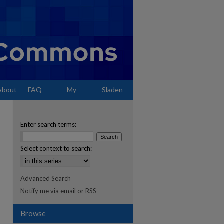
About
FAQ
My
Sladen
Account
Enter search terms:
Select context to search:
Advanced Search
Notify me via email or
RSS
Browse