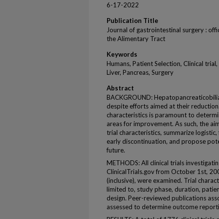
6-17-2022
Publication Title
Journal of gastrointestinal surgery : offi
the Alimentary Tract
Keywords
Humans, Patient Selection, Clinical tria
Liver, Pancreas, Surgery
Abstract
BACKGROUND: Hepatopancreaticobiliary
despite efforts aimed at their reduction
characteristics is paramount to determi
areas for improvement. As such, the aim
trial characteristics, summarize logistic,
early discontinuation, and propose poten
future.
METHODS: All clinical trials investigat
ClinicalTrials.gov from October 1st, 200
(inclusive), were examined. Trial charact
limited to, study phase, duration, patie
design. Peer-reviewed publications asso
assessed to determine outcome reporti