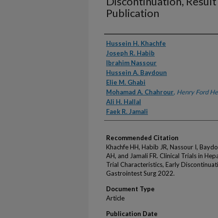
Discontinuation, Result
Publication
Authors
Hussein H. Khachfe
Joseph R. Habib
Ibrahim Nassour
Hussein A. Baydoun
Elie M. Ghabi
Mohamad A. Chahrour
,
Henry Ford He
Ali H. Hallal
Faek R. Jamali
Recommended Citation
Khachfe HH, Habib JR, Nassour I, Bayd
AH, and Jamali FR. Clinical Trials in He
Trial Characteristics, Early Discontinuat
Gastrointest Surg 2022.
Document Type
Article
Publication Date