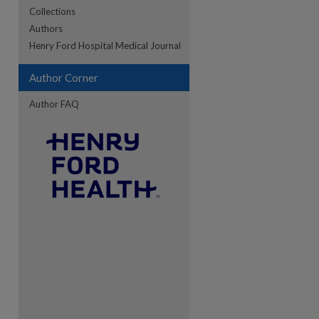
Collections
Authors
re
Henry Ford Hospital Medical Journal
Author Corner
Author FAQ