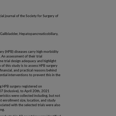
cial journal of the Society for Surgery of
l, Gallbladder, Hepatopancreaticobiliary,
 (HPB) diseases carry high morbidity
. An assessment of their trial
ne trial design adequacy and highlight
 of this study is to assess HPB surgery
 financial, and practical reasons behind
tial interventions to prevent this in the
ing HPB surgery registered on
7 (inclusive), to April 20th, 2021
eristics were collected including, but not
nt enrollment size, location, and study
ciated with the selected trials were also
ng.