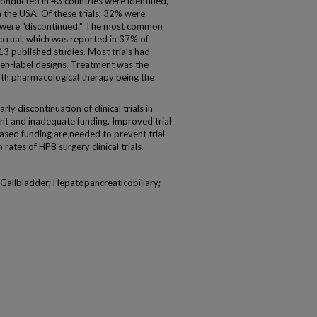
 conducted in 43 countries were identified,
 the USA. Of these trials, 32% were
were "discontinued." The most common
accrual, which was reported in 37% of
13 published studies. Most trials had
en-label designs. Treatment was the
th pharmacological therapy being the
 discontinuation of clinical trials in
nt and inadequate funding. Improved trial
eased funding are needed to prevent trial
rates of HPB surgery clinical trials.
l; Gallbladder; Hepatopancreaticobiliary;