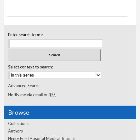
Enter search terms:
Select context to search:
Advanced Search
Notify me via email or
RSS
Browse
Collections
Authors
Henry Ford Hospital Medical Journal