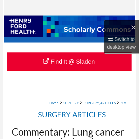
Search
Browse Collections
×
My Account
Switch to
desktop
view
About
Find It @ Sladen
Digital Commons Network™
>
>
>
Home
SURGERY
SURGERY_ARTICLES
605
SURGERY ARTICLES
Commentary: Lung cancer