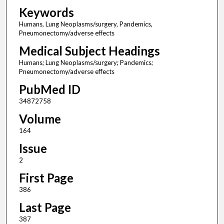
Keywords
Humans, Lung Neoplasms/surgery, Pandemics,
Pneumonectomy/adverse effects
Medical Subject Headings
Humans; Lung Neoplasms/surgery; Pandemics;
Pneumonectomy/adverse effects
PubMed ID
34872758
Volume
164
Issue
2
First Page
386
Last Page
387