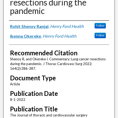
resections during the
pandemic
Authors
Rohit Shenoy Ranjal
,
Henry Ford Health
Follow
Ikenna Okereke
,
Henry Ford Health
Follow
Recommended Citation
Shenoy R, and Okereke I. Commentary: Lung cancer resections
during the pandemic. J Thorac Cardiovasc Surg 2022;
164(2):386-387.
Document Type
Article
Publication Date
8-1-2022
Publication Title
The Journal of thoracic and cardiovascular surgery