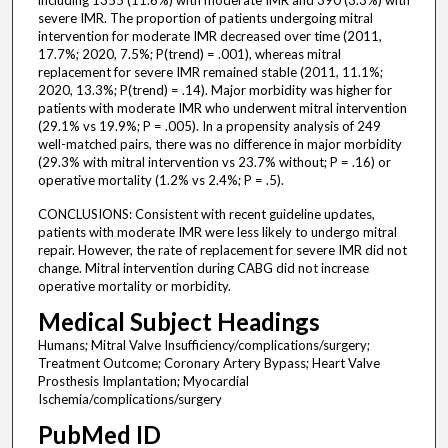
including 1355 (11.6%) with moderate IMR and 390 (3.3%) with
severe IMR. The proportion of patients undergoing mitral
intervention for moderate IMR decreased over time (2011,
17.7%; 2020, 7.5%; P(trend) = .001), whereas mitral
replacement for severe IMR remained stable (2011, 11.1%;
2020, 13.3%; P(trend) = .14). Major morbidity was higher for
patients with moderate IMR who underwent mitral intervention
(29.1% vs 19.9%; P = .005). In a propensity analysis of 249
well-matched pairs, there was no difference in major morbidity
(29.3% with mitral intervention vs 23.7% without; P = .16) or
operative mortality (1.2% vs 2.4%; P = .5).
CONCLUSIONS: Consistent with recent guideline updates,
patients with moderate IMR were less likely to undergo mitral
repair. However, the rate of replacement for severe IMR did not
change. Mitral intervention during CABG did not increase
operative mortality or morbidity.
Medical Subject Headings
Humans; Mitral Valve Insufficiency/complications/surgery;
Treatment Outcome; Coronary Artery Bypass; Heart Valve
Prosthesis Implantation; Myocardial
Ischemia/complications/surgery
PubMed ID