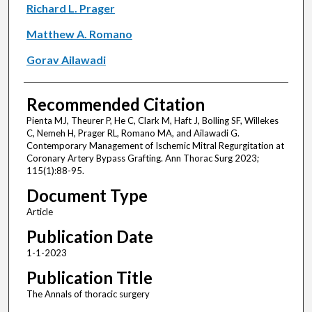
Richard L. Prager
Matthew A. Romano
Gorav Ailawadi
Recommended Citation
Pienta MJ, Theurer P, He C, Clark M, Haft J, Bolling SF, Willekes
C, Nemeh H, Prager RL, Romano MA, and Ailawadi G.
Contemporary Management of Ischemic Mitral Regurgitation at
Coronary Artery Bypass Grafting. Ann Thorac Surg 2023;
115(1):88-95.
Document Type
Article
Publication Date
1-1-2023
Publication Title
The Annals of thoracic surgery