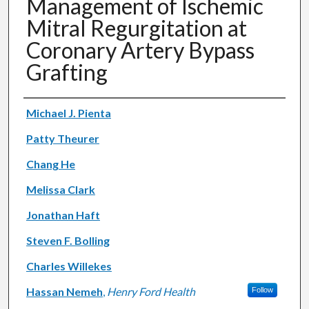
Management of Ischemic
Mitral Regurgitation at
Coronary Artery Bypass
Grafting
Authors
Michael J. Pienta
Patty Theurer
Chang He
Melissa Clark
Jonathan Haft
Steven F. Bolling
Charles Willekes
Hassan Nemeh
,
Henry Ford Health
Follow