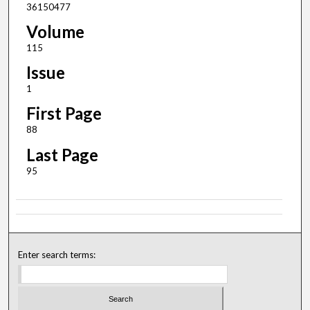
36150477
Volume
115
Issue
1
First Page
88
Last Page
95
Enter search terms: