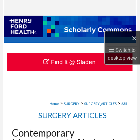
Search
Browse Collections
×
My Account
Switch to
About
desktop
view
Find It @ Sladen
Digital Commons Network™
>
>
>
Home
SURGERY
SURGERY_ARTICLES
635
SURGERY ARTICLES
Contemporary