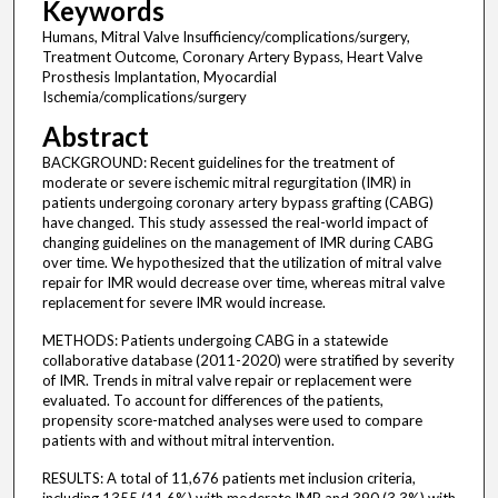
Keywords
Humans, Mitral Valve Insufficiency/complications/surgery,
Treatment Outcome, Coronary Artery Bypass, Heart Valve
Prosthesis Implantation, Myocardial
Ischemia/complications/surgery
Abstract
BACKGROUND: Recent guidelines for the treatment of
moderate or severe ischemic mitral regurgitation (IMR) in
patients undergoing coronary artery bypass grafting (CABG)
have changed. This study assessed the real-world impact of
changing guidelines on the management of IMR during CABG
over time. We hypothesized that the utilization of mitral valve
repair for IMR would decrease over time, whereas mitral valve
replacement for severe IMR would increase.
METHODS: Patients undergoing CABG in a statewide
collaborative database (2011-2020) were stratified by severity
of IMR. Trends in mitral valve repair or replacement were
evaluated. To account for differences of the patients,
propensity score-matched analyses were used to compare
patients with and without mitral intervention.
RESULTS: A total of 11,676 patients met inclusion criteria,