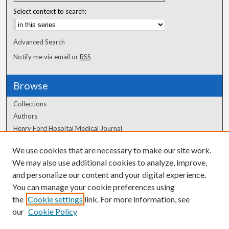
Select context to search:
Advanced Search
Notify me via email or
RSS
Browse
Collections
Authors
Henry Ford Hospital Medical Journal
We use cookies that are necessary to make our site work.
Author Corner
We may also use additional cookies to analyze, improve,
and personalize our content and your digital experience.
Author FAQ
You can manage your cookie preferences using
the
Cookie settings
link. For more information, see
our
Cookie Policy