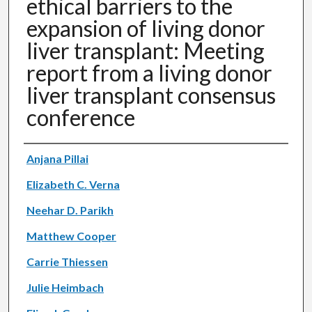
ethical barriers to the
expansion of living donor
liver transplant: Meeting
report from a living donor
liver transplant consensus
conference
Authors
Anjana Pillai
Elizabeth C. Verna
Neehar D. Parikh
Matthew Cooper
Carrie Thiessen
Julie Heimbach