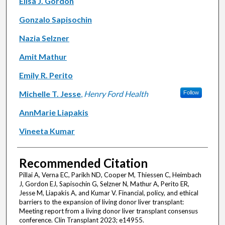
Elisa J. Gordon
Gonzalo Sapisochin
Nazia Selzner
Amit Mathur
Emily R. Perito
Michelle T. Jesse
,
Henry Ford Health
Follow
AnnMarie Liapakis
Vineeta Kumar
Recommended Citation
Pillai A, Verna EC, Parikh ND, Cooper M, Thiessen C, Heimbach
J, Gordon EJ, Sapisochin G, Selzner N, Mathur A, Perito ER,
Jesse M, Liapakis A, and Kumar V. Financial, policy, and ethical
barriers to the expansion of living donor liver transplant:
Meeting report from a living donor liver transplant consensus
conference. Clin Transplant 2023; e14955.