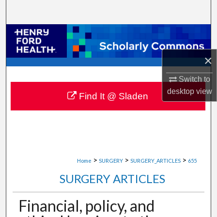
Search
Browse Collections
×
My Account
Switch to
About
desktop
view
Find It @ Sladen
Digital Commons Network™
>
>
>
Home
SURGERY
SURGERY_ARTICLES
655
SURGERY ARTICLES
Financial, policy, and