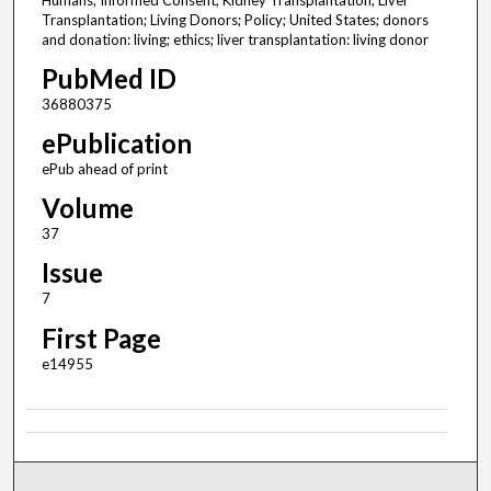
Humans; Informed Consent; Kidney Transplantation; Liver
Transplantation; Living Donors; Policy; United States; donors
and donation: living; ethics; liver transplantation: living donor
PubMed ID
36880375
ePublication
ePub ahead of print
Volume
37
Issue
7
First Page
e14955