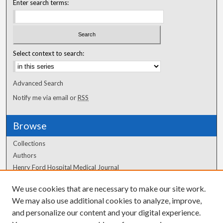
Enter search terms:
Select context to search:
Advanced Search
Notify me via email or
RSS
Browse
Collections
Authors
Henry Ford Hospital Medical Journal
We use cookies that are necessary to make our site work.
Author Corner
We may also use additional cookies to analyze, improve,
and personalize our content and your digital experience.
Author FAQ