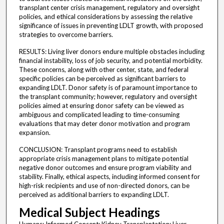
transplant center crisis management, regulatory and oversight
policies, and ethical considerations by assessing the relative
significance of issues in preventing LDLT growth, with proposed
strategies to overcome barriers.
RESULTS: Living liver donors endure multiple obstacles including
financial instability, loss of job security, and potential morbidity.
These concerns, along with other center, state, and federal
specific policies can be perceived as significant barriers to
expanding LDLT. Donor safety is of paramount importance to
the transplant community; however, regulatory and oversight
policies aimed at ensuring donor safety can be viewed as
ambiguous and complicated leading to time-consuming
evaluations that may deter donor motivation and program
expansion.
CONCLUSION: Transplant programs need to establish
appropriate crisis management plans to mitigate potential
negative donor outcomes and ensure program viability and
stability. Finally, ethical aspects, including informed consent for
high-risk recipients and use of non-directed donors, can be
perceived as additional barriers to expanding LDLT.
Medical Subject Headings