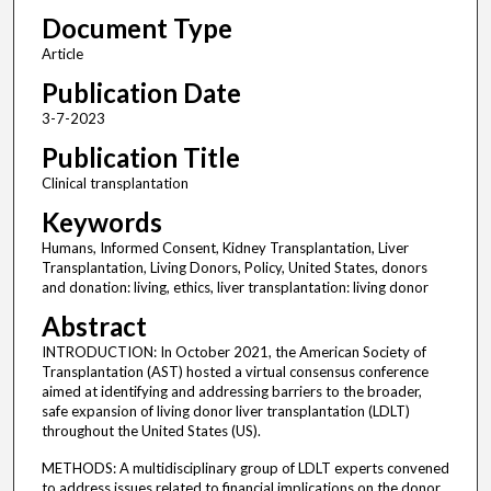
Document Type
Article
Publication Date
3-7-2023
Publication Title
Clinical transplantation
Keywords
Humans, Informed Consent, Kidney Transplantation, Liver
Transplantation, Living Donors, Policy, United States, donors
and donation: living, ethics, liver transplantation: living donor
Abstract
INTRODUCTION: In October 2021, the American Society of
Transplantation (AST) hosted a virtual consensus conference
aimed at identifying and addressing barriers to the broader,
safe expansion of living donor liver transplantation (LDLT)
throughout the United States (US).
METHODS: A multidisciplinary group of LDLT experts convened
to address issues related to financial implications on the donor,