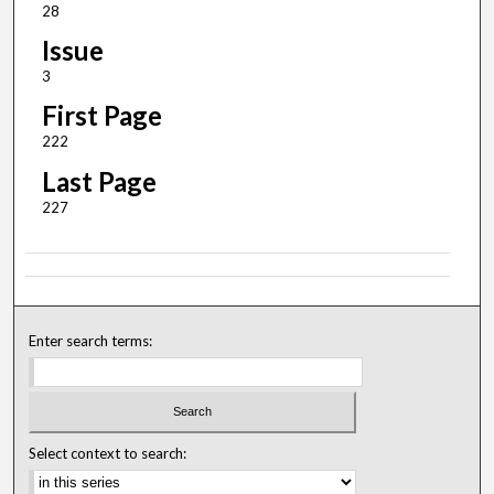
28
Issue
3
First Page
222
Last Page
227
Enter search terms:
Select context to search: