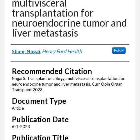
multivisceral
transplantation for
neuroendocrine tumor and
liver metastasis
Authors
Shunji Nagai
,
Henry Ford Health
Follow
Recommended Citation
Nagai S. Transplant oncology: multivisceral transplantation for
neuroendocrine tumor and liver metastasis. Curr Opin Organ
Transplant 2023.
Document Type
Article
Publication Date
6-1-2023
Publication Title