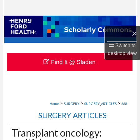
Search
Browse Collections
×
My Account
Switch to
About
desktop
view
Find It @ Sladen
Digital Commons Network™
>
>
>
Home
SURGERY
SURGERY_ARTICLES
668
SURGERY ARTICLES
Transplant oncology: