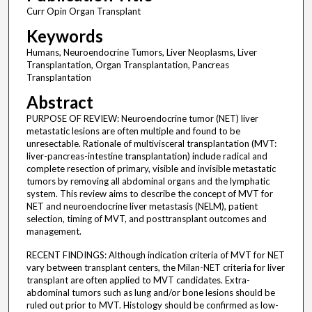
Curr Opin Organ Transplant
Keywords
Humans, Neuroendocrine Tumors, Liver Neoplasms, Liver
Transplantation, Organ Transplantation, Pancreas
Transplantation
Abstract
PURPOSE OF REVIEW: Neuroendocrine tumor (NET) liver
metastatic lesions are often multiple and found to be
unresectable. Rationale of multivisceral transplantation (MVT:
liver-pancreas-intestine transplantation) include radical and
complete resection of primary, visible and invisible metastatic
tumors by removing all abdominal organs and the lymphatic
system. This review aims to describe the concept of MVT for
NET and neuroendocrine liver metastasis (NELM), patient
selection, timing of MVT, and posttransplant outcomes and
management.
RECENT FINDINGS: Although indication criteria of MVT for NET
vary between transplant centers, the Milan-NET criteria for liver
transplant are often applied to MVT candidates. Extra-
abdominal tumors such as lung and/or bone lesions should be
ruled out prior to MVT. Histology should be confirmed as low-