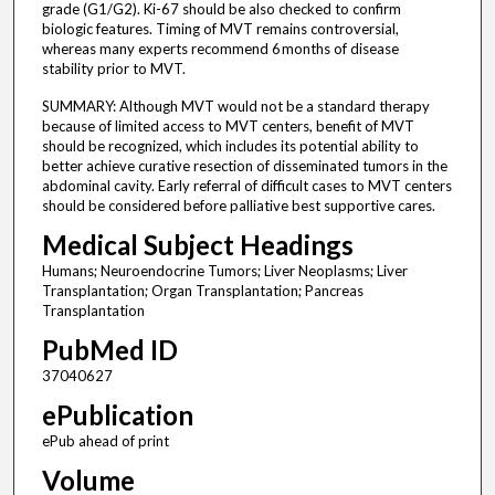
grade (G1/G2). Ki-67 should be also checked to confirm
biologic features. Timing of MVT remains controversial,
whereas many experts recommend 6 months of disease
stability prior to MVT.
SUMMARY: Although MVT would not be a standard therapy
because of limited access to MVT centers, benefit of MVT
should be recognized, which includes its potential ability to
better achieve curative resection of disseminated tumors in the
abdominal cavity. Early referral of difficult cases to MVT centers
should be considered before palliative best supportive cares.
Medical Subject Headings
Humans; Neuroendocrine Tumors; Liver Neoplasms; Liver
Transplantation; Organ Transplantation; Pancreas
Transplantation
PubMed ID
37040627
ePublication
ePub ahead of print
Volume