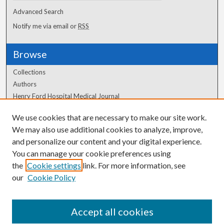
Advanced Search
Notify me via email or
RSS
Browse
Collections
Authors
Henry Ford Hospital Medical Journal
We use cookies that are necessary to make our site work.
Author Corner
We may also use additional cookies to analyze, improve,
and personalize our content and your digital experience.
Author FAQ
You can manage your cookie preferences using
the
Cookie settings
link. For more information, see
our
Cookie Policy
Accept all cookies