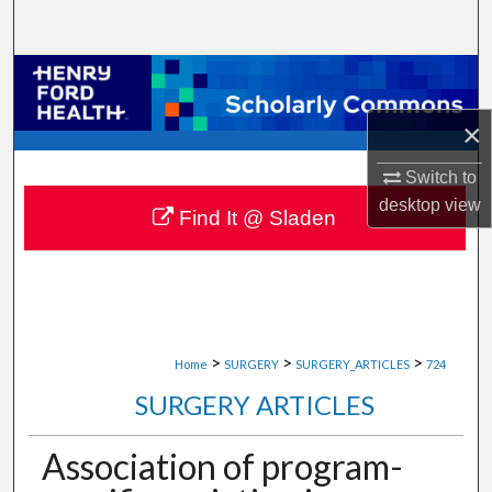
Search
Browse Collections
×
My Account
Switch to
About
desktop
view
Find It @ Sladen
Digital Commons Network™
>
>
>
Home
SURGERY
SURGERY_ARTICLES
724
SURGERY ARTICLES
Association of program-