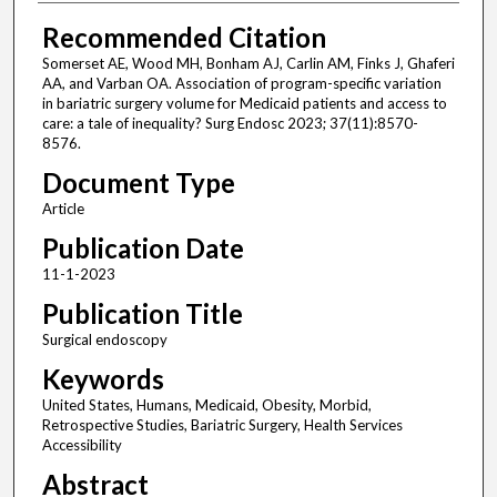
Recommended Citation
Somerset AE, Wood MH, Bonham AJ, Carlin AM, Finks J, Ghaferi
AA, and Varban OA. Association of program-specific variation
in bariatric surgery volume for Medicaid patients and access to
care: a tale of inequality? Surg Endosc 2023; 37(11):8570-
8576.
Document Type
Article
Publication Date
11-1-2023
Publication Title
Surgical endoscopy
Keywords
United States, Humans, Medicaid, Obesity, Morbid,
Retrospective Studies, Bariatric Surgery, Health Services
Accessibility
Abstract