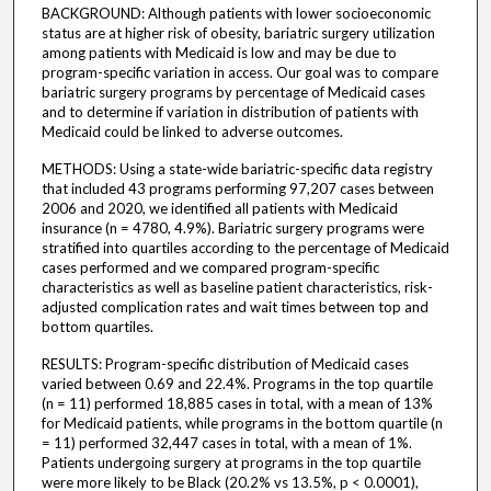
BACKGROUND: Although patients with lower socioeconomic
status are at higher risk of obesity, bariatric surgery utilization
among patients with Medicaid is low and may be due to
program-specific variation in access. Our goal was to compare
bariatric surgery programs by percentage of Medicaid cases
and to determine if variation in distribution of patients with
Medicaid could be linked to adverse outcomes.
METHODS: Using a state-wide bariatric-specific data registry
that included 43 programs performing 97,207 cases between
2006 and 2020, we identified all patients with Medicaid
insurance (n = 4780, 4.9%). Bariatric surgery programs were
stratified into quartiles according to the percentage of Medicaid
cases performed and we compared program-specific
characteristics as well as baseline patient characteristics, risk-
adjusted complication rates and wait times between top and
bottom quartiles.
RESULTS: Program-specific distribution of Medicaid cases
varied between 0.69 and 22.4%. Programs in the top quartile
(n = 11) performed 18,885 cases in total, with a mean of 13%
for Medicaid patients, while programs in the bottom quartile (n
= 11) performed 32,447 cases in total, with a mean of 1%.
Patients undergoing surgery at programs in the top quartile
were more likely to be Black (20.2% vs 13.5%, p < 0.0001),