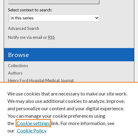
Select context to search:
Advanced Search
Notify me via email or
RSS
Browse
Collections
Authors
Henry Ford Hospital Medical Journal
We use cookies that are necessary to make our site work.
Author Corner
We may also use additional cookies to analyze, improve,
and personalize our content and your digital experience.
Author FAQ
You can manage your cookie preferences using
the
Cookie settings
link. For more information, see
our
Cookie Policy