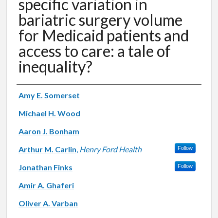
specific variation in
bariatric surgery volume
for Medicaid patients and
access to care: a tale of
inequality?
Authors
Amy E. Somerset
Michael H. Wood
Aaron J. Bonham
Arthur M. Carlin
,
Henry Ford Health
Follow
Jonathan Finks
Follow
Amir A. Ghaferi
Oliver A. Varban