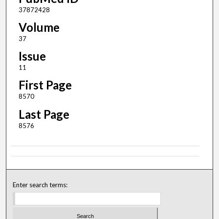
37872428
Volume
37
Issue
11
First Page
8570
Last Page
8576
Enter search terms: