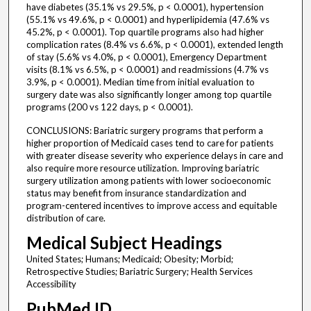
have diabetes (35.1% vs 29.5%, p < 0.0001), hypertension
(55.1% vs 49.6%, p < 0.0001) and hyperlipidemia (47.6% vs
45.2%, p < 0.0001). Top quartile programs also had higher
complication rates (8.4% vs 6.6%, p < 0.0001), extended length
of stay (5.6% vs 4.0%, p < 0.0001), Emergency Department
visits (8.1% vs 6.5%, p < 0.0001) and readmissions (4.7% vs
3.9%, p < 0.0001). Median time from initial evaluation to
surgery date was also significantly longer among top quartile
programs (200 vs 122 days, p < 0.0001).
CONCLUSIONS: Bariatric surgery programs that perform a
higher proportion of Medicaid cases tend to care for patients
with greater disease severity who experience delays in care and
also require more resource utilization. Improving bariatric
surgery utilization among patients with lower socioeconomic
status may benefit from insurance standardization and
program-centered incentives to improve access and equitable
distribution of care.
Medical Subject Headings
United States; Humans; Medicaid; Obesity; Morbid;
Retrospective Studies; Bariatric Surgery; Health Services
Accessibility
PubMed ID