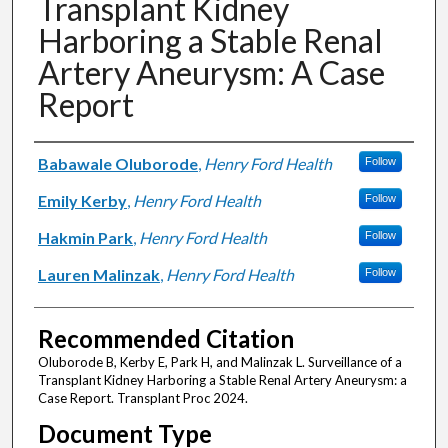
Transplant Kidney
Harboring a Stable Renal
Artery Aneurysm: A Case
Report
Authors
Babawale Oluborode
,
Henry Ford Health
Follow
Emily Kerby
,
Henry Ford Health
Follow
Hakmin Park
,
Henry Ford Health
Follow
Lauren Malinzak
,
Henry Ford Health
Follow
Recommended Citation
Oluborode B, Kerby E, Park H, and Malinzak L. Surveillance of a
Transplant Kidney Harboring a Stable Renal Artery Aneurysm: a
Case Report. Transplant Proc 2024.
Document Type