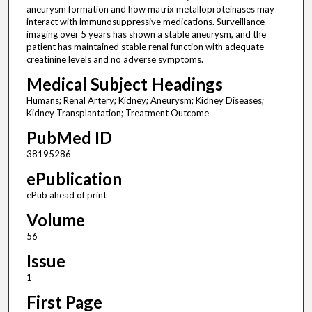
aneurysm formation and how matrix metalloproteinases may
interact with immunosuppressive medications. Surveillance
imaging over 5 years has shown a stable aneurysm, and the
patient has maintained stable renal function with adequate
creatinine levels and no adverse symptoms.
Medical Subject Headings
Humans; Renal Artery; Kidney; Aneurysm; Kidney Diseases;
Kidney Transplantation; Treatment Outcome
PubMed ID
38195286
ePublication
ePub ahead of print
Volume
56
Issue
1
First Page