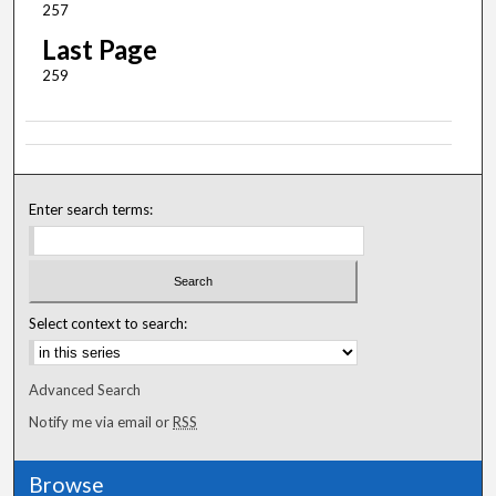
257
Last Page
259
Enter search terms:
Select context to search:
Advanced Search
Notify me via email or
RSS
Browse