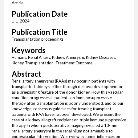
Article
Publication Date
1-1-2024
Publication Title
Transplantation proceedings
Keywords
Humans, Renal Artery, Kidney, Aneurysm, Kidney Diseases,
Kidney Transplantation, Treatment Outcome
Abstract
Renal artery aneurysms (RAAs) may occur in patients with
transplanted kidneys, either through de novo development or
as a preexisting feature of the donor kidney. How this vascular
condition progresses in patients on immunosuppressive
therapy after transplantation is poorly understood, and to our
knowledge, consensus guidelines for treating transplant
patients with RAA have not been developed. We present the
case of a kidney allograft recipient on triple immunosuppressive
therapy in whom postoperative imaging revealed a 13-mm
renal artery aneurysm in the renal hilum not amenable to
endovascular intervention. We review systemic influences on