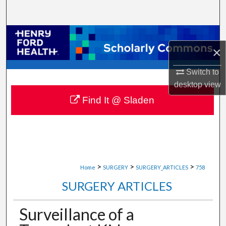
Search
Browse Collections
×
My Account
Switch to
desktop
view
About
Find It @ Sladen
Digital Commons Network™
>
>
>
Home
SURGERY
SURGERY_ARTICLES
758
SURGERY ARTICLES
Surveillance of a