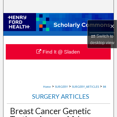
Search
Browse Collections
×
My Account
Switch to
desktop
view
About
Find It @ Sladen
Digital Commons Network™
>
>
>
Home
SURGERY
SURGERY_ARTICLES
84
SURGERY ARTICLES
Breast Cancer Genetic