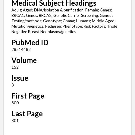
Medical Subject Headings
Adult; Aged; DNA/isolation & purification; Female; Genes;
BRCA1; Genes; BRCA2; Genetic Carrier Screening; Genetic
Testing/methods; Genotype; Ghana; Humans; Middle Aged;
Mutation/genetics; Pedigree; Phenotype; Risk Factors; Triple
Negative Breast Neoplasms/genetics
PubMed ID
28514482
Volume
152
Issue
8
First Page
800
Last Page
801