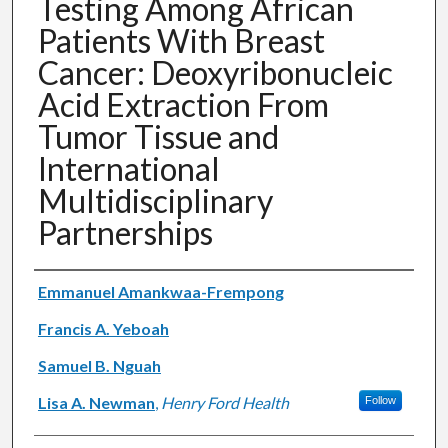
Testing Among African
Patients With Breast
Cancer: Deoxyribonucleic
Acid Extraction From
Tumor Tissue and
International
Multidisciplinary
Partnerships
Authors
Emmanuel Amankwaa-Frempong
Francis A. Yeboah
Samuel B. Nguah
Lisa A. Newman
,
Henry Ford Health
Follow