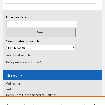
Enter search terms:
Select context to search:
Advanced Search
Notify me via email or
RSS
Browse
Collections
Authors
Henry Ford Hospital Medical Journal
We use cookies that are necessary to make our site work.