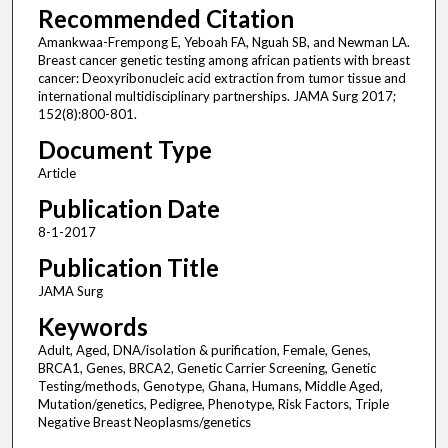
Recommended Citation
Amankwaa-Frempong E, Yeboah FA, Nguah SB, and Newman LA.
Breast cancer genetic testing among african patients with breast
cancer: Deoxyribonucleic acid extraction from tumor tissue and
international multidisciplinary partnerships. JAMA Surg 2017;
152(8):800-801.
Document Type
Article
Publication Date
8-1-2017
Publication Title
JAMA Surg
Keywords
Adult, Aged, DNA/isolation & purification, Female, Genes,
BRCA1, Genes, BRCA2, Genetic Carrier Screening, Genetic
Testing/methods, Genotype, Ghana, Humans, Middle Aged,
Mutation/genetics, Pedigree, Phenotype, Risk Factors, Triple
Negative Breast Neoplasms/genetics