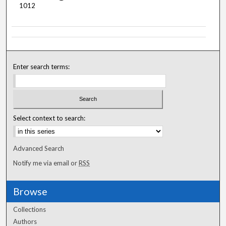
1012
Enter search terms:
Select context to search:
Advanced Search
Notify me via email or
RSS
Browse
Collections
Authors