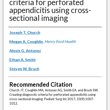
criteria for perforated
appendicitis using cross-
sectional imaging
Authors
Joseph T. Church
Megan A. Coughlin
,
Henry Ford Health
Alexis G. Antunez
Ethan A. Smith
Steven W. Bruch
Recommended Citation
Church JT, Coughlin MA, Antunez AG, Smith EA, and Bruch SW.
Creating diagnostic criteria for perforated appendicitis using
cross-sectional imaging. Pediatr Surg Int 2017; 33(9):1007-
1012.