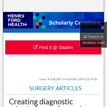
Search
Browse Collections
×
My Account
Switch to
About
desktop
view
Find It @ Sladen
Digital Commons Network™
>
>
>
Home
SURGERY
SURGERY_ARTICLES
86
SURGERY ARTICLES
Creating diagnostic