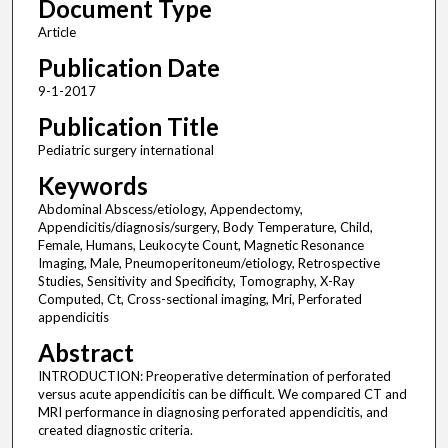
Document Type
Article
Publication Date
9-1-2017
Publication Title
Pediatric surgery international
Keywords
Abdominal Abscess/etiology, Appendectomy,
Appendicitis/diagnosis/surgery, Body Temperature, Child,
Female, Humans, Leukocyte Count, Magnetic Resonance
Imaging, Male, Pneumoperitoneum/etiology, Retrospective
Studies, Sensitivity and Specificity, Tomography, X-Ray
Computed, Ct, Cross-sectional imaging, Mri, Perforated
appendicitis
Abstract
INTRODUCTION: Preoperative determination of perforated
versus acute appendicitis can be difficult. We compared CT and
MRI performance in diagnosing perforated appendicitis, and
created diagnostic criteria.