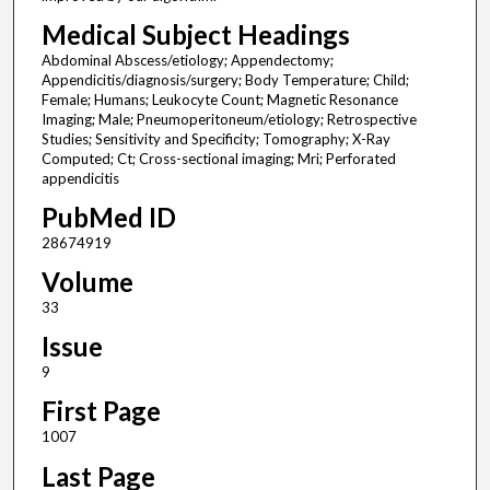
Medical Subject Headings
Abdominal Abscess/etiology; Appendectomy;
Appendicitis/diagnosis/surgery; Body Temperature; Child;
Female; Humans; Leukocyte Count; Magnetic Resonance
Imaging; Male; Pneumoperitoneum/etiology; Retrospective
Studies; Sensitivity and Specificity; Tomography; X-Ray
Computed; Ct; Cross-sectional imaging; Mri; Perforated
appendicitis
PubMed ID
28674919
Volume
33
Issue
9
First Page
1007
Last Page