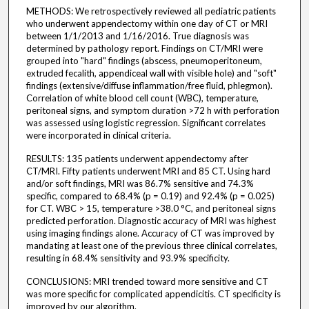
METHODS: We retrospectively reviewed all pediatric patients
who underwent appendectomy within one day of CT or MRI
between 1/1/2013 and 1/16/2016. True diagnosis was
determined by pathology report. Findings on CT/MRI were
grouped into "hard" findings (abscess, pneumoperitoneum,
extruded fecalith, appendiceal wall with visible hole) and "soft"
findings (extensive/diffuse inflammation/free fluid, phlegmon).
Correlation of white blood cell count (WBC), temperature,
peritoneal signs, and symptom duration >72 h with perforation
was assessed using logistic regression. Significant correlates
were incorporated in clinical criteria.
RESULTS: 135 patients underwent appendectomy after
CT/MRI. Fifty patients underwent MRI and 85 CT. Using hard
and/or soft findings, MRI was 86.7% sensitive and 74.3%
specific, compared to 68.4% (p = 0.19) and 92.4% (p = 0.025)
for CT. WBC > 15, temperature >38.0 °C, and peritoneal signs
predicted perforation. Diagnostic accuracy of MRI was highest
using imaging findings alone. Accuracy of CT was improved by
mandating at least one of the previous three clinical correlates,
resulting in 68.4% sensitivity and 93.9% specificity.
CONCLUSIONS: MRI trended toward more sensitive and CT
was more specific for complicated appendicitis. CT specificity is
improved by our algorithm.