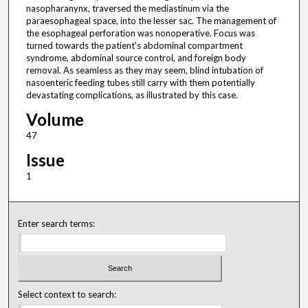
nasopharanynx, traversed the mediastinum via the
paraesophageal space, into the lesser sac. The management of
the esophageal perforation was nonoperative. Focus was
turned towards the patient's abdominal compartment
syndrome, abdominal source control, and foreign body
removal. As seamless as they may seem, blind intubation of
nasoenteric feeding tubes still carry with them potentially
devastating complications, as illustrated by this case.
Volume
47
Issue
1
Enter search terms:
Select context to search: