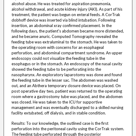
alcohol abuse. He was treated for aspiration pneumonia,
alcohol withdrawal, and acute kidney injury (AKI). As part of his
treatment, the patient was begun on enteral feeds. A CorTrak
dobhoff device was inserted via blind intubation. Following
insertion, an abdominal xray confirmed placement. In the
following days, the patient's abdomen became more distended,
and he became anuric. Computed Tomography revealed the
feeding tube was extraluminal to the stomach. He was taken to
the operating room with concerns for an esophageal
perforation, and abdominal compartment syndrome. An upper
endoscopy could not visualize the feeding tube in the
esophagus or in the stomach. An endoscopy of the nasal cavity
showed the feeding tube to be perforating into the
nasopharynx. An exploratory laparotomy was done and found
the feeding tube in the lesser sac. The abdomen was washed
out, and an Abthera temporary closure device was placed. On
post operative day two, patient was returned to the operating
room where a gastrostomy tube was placed, and the abdomen
was closed. He was taken to the ICU for supportive
management and was eventually discharged to a skilled nursing
facility extubated, off dialysis, and in stable condition.
Results: To our knowledge, the outlined case is the first
perforation into the peritoneal cavity using the CorTrak system.
The feeding tube perforated through the posterior