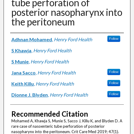
tube perforation of
posterior nasopharynx into
the peritoneum
Authors
Adhnan Mohamed
,
Henry Ford Health
Follow
S Khawja
,
Henry Ford Health
S Munie
,
Henry Ford Health
Jana Sacco
,
Henry Ford Health
Follow
Keith Killu
,
Henry Ford Health
Follow
Dionne J. Blyden
,
Henry Ford Health
Follow
Recommended Citation
Mohamed A, Khawja S, Munie S, Sacco J, Killu K, and Blyden D. A
rare case of nasoenteric tube perforation of posterior
nasopharynx into the peritoneum. Crit Care Med 2019; 47(1).