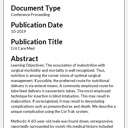
Document Type
Conference Proceeding
Publication Date
10-2019
Publication Title
Crit Care Med
Abstract
Learning Objectives: The association of malnutrition with
surgical morbidity and mortality is well recognized. Thus,
nutrition is among the corner stone of optimal surgical
management. If possible, the preferred route for nutritional
delivery is via enteral means. A commonly employed route for
tube feed delivery is nasoenteric tubes. The most employed
technique for insertion is blind intubation. This may result in
malposition. If unrecognized, it may result in devastating
complications such as pneumothorax and death. We describe a
unique complication using the CorTrak system.
Methods: A 60-year-old male was found down, unresponsive,
reportedly surrounded by vomit. His medical history included