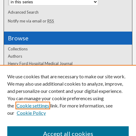
Advanced Search
Notify me via email or
RSS
Browse
Collections
Authors
Henry Ford Hospital Medical Journal
We use cookies that are necessary to make our site work.
Author Corner
We may also use additional cookies to analyze, improve,
Author FAQ
and personalize our content and your digital experience.
You can manage your cookie preferences using
the
Cookie settings
link. For more information, see
our
Cookie Policy
Accept all cookies