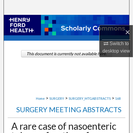
Search
Browse Collections
×
My Account
Switch to
About
desktop
view
This document is currently not available here.
Digital Commons Network™
>
>
>
Home
SURGERY
SURGERY_MTGABSTRACTS
168
SURGERY MEETING ABSTRACTS
A rare case of nasoenteric