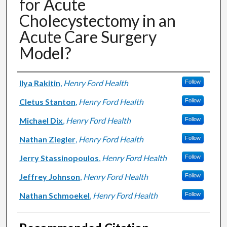
for Acute
Cholecystectomy in an
Acute Care Surgery
Model?
Authors
Ilya Rakitin
,
Henry Ford Health
Follow
Cletus Stanton
,
Henry Ford Health
Follow
Michael Dix
,
Henry Ford Health
Follow
Nathan Ziegler
,
Henry Ford Health
Follow
Jerry Stassinopoulos
,
Henry Ford Health
Follow
Jeffrey Johnson
,
Henry Ford Health
Follow
Nathan Schmoekel
,
Henry Ford Health
Follow