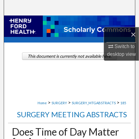
Search
Browse Collections
×
My Account
Switch to
About
desktop
view
This document is currently not available here.
Digital Commons Network™
>
>
>
Home
SURGERY
SURGERY_MTGABSTRACTS
185
SURGERY MEETING ABSTRACTS
Does Time of Day Matter