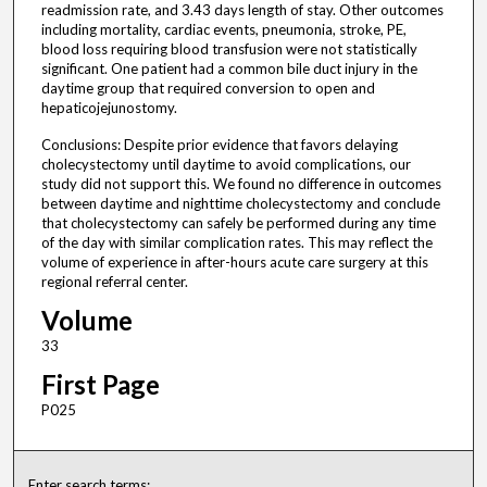
readmission rate, and 3.43 days length of stay. Other outcomes
including mortality, cardiac events, pneumonia, stroke, PE,
blood loss requiring blood transfusion were not statistically
significant. One patient had a common bile duct injury in the
daytime group that required conversion to open and
hepaticojejunostomy.
Conclusions: Despite prior evidence that favors delaying
cholecystectomy until daytime to avoid complications, our
study did not support this. We found no difference in outcomes
between daytime and nighttime cholecystectomy and conclude
that cholecystectomy can safely be performed during any time
of the day with similar complication rates. This may reflect the
volume of experience in after-hours acute care surgery at this
regional referral center.
Volume
33
First Page
P025
Enter search terms: