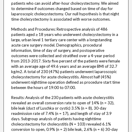
patients who can avoid after-hour cholecystectomy. We aimed
to determine if outcomes changed based on time of day for
laparoscopic cholecystectomy. Our null hypothesis is that night
time cholecystectomy is associated with worse outcomes.
Methods and Procedures: Retrospective analysis of 486
patients aged ≥ 18 years who underwent cholecystectomy in a
large, urban level 1 tertiary care center with a longstanding
acute care surgery model. Demographics, procedural
information, time of day of surgery, and postoperative
outcomes were collected and stratified over a 4-year period
from 2013-2017. Sixty five percent of the patients were female
with an average age of 49.6 years and an average BMI of 32.7
kg/m2. A total of 230 (47%) patients underwent laparoscopic
cholecystectomy for acute cholecystitis. Almost half (45%)
underwent nighttime operation defined as procedure start time
between the hours of 19:00 to 07:00.
Results: Analysis of the 230 patients with acute cholecystitis
revealed an overall conversion rate to open of 14% (n = 32),
bile leak (duct of Luschka or cystic) 3.5% (n = 8), 30-day
readmission rate of 7.4% (n = 17), and length of stay of 3.9
days. Subgroup analysis of patients having nighttime
cholecystectomy for cholecystitis (N = 103) revealed 6.1%
conversion to open, 0.9% (n = 2) bile leak, 2.6% (n = 6) 30-day