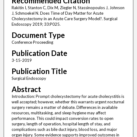
Recommended Citation
Rakitin I, Stanton C, Dix M, Ziegler N, Stassinopoulos J, Johnson
J, Schmoekel N. Does Time of Day Matter for Acute
Cholecystectomy in an Acute Care Surgery Model?. Surgical
Endoscopy 2019; 33:P025.
Document Type
Conference Proceeding
Publication Date
3-15-2019
Publication Title
Surgical Endoscopy
Abstract
Introduction: Prompt cholecystectomy for acute cholecystitis is
well accepted; however, whether this warrants urgent nocturnal
surgery remains a matter of debate. Differences in available
resources, multitasking, and sleep hygiene may affect
performance. This could impact conversion rates to open
surgery, length of operation, hospital length of stay, and
complications such as bile duct injury, blood loss, and major
organ injury. Some evidence supports improved outcomes in