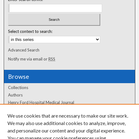
Select context to search:
Advanced Search
Notify me via email or
RSS
Browse
Collections
Authors
Henry Ford Hospital Medical Journal
We use cookies that are necessary to make our site work.
Author Corner
We may also use additional cookies to analyze, improve,
Author FAQ
and personalize our content and your digital experience.
You can manage your cookie preferences using