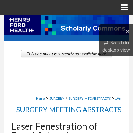
Menu
Home
Search
×
Browse Collections
Switch to
desktop
view
My Account
This document is currently not available here.
About
Digital Commons Network™
>
>
>
Home
SURGERY
SURGERY_MTGABSTRACTS
196
SURGERY MEETING ABSTRACTS
Laser Fenestration of