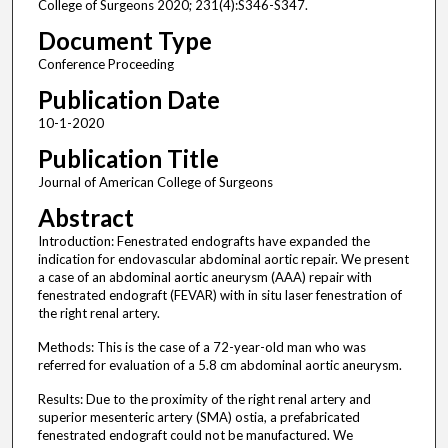
College of Surgeons 2020; 231(4):S346-S347.
Document Type
Conference Proceeding
Publication Date
10-1-2020
Publication Title
Journal of American College of Surgeons
Abstract
Introduction: Fenestrated endografts have expanded the
indication for endovascular abdominal aortic repair. We present
a case of an abdominal aortic aneurysm (AAA) repair with
fenestrated endograft (FEVAR) with in situ laser fenestration of
the right renal artery.
Methods: This is the case of a 72-year-old man who was
referred for evaluation of a 5.8 cm abdominal aortic aneurysm.
Results: Due to the proximity of the right renal artery and
superior mesenteric artery (SMA) ostia, a prefabricated
fenestrated endograft could not be manufactured. We