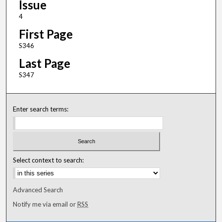
Issue
4
First Page
S346
Last Page
S347
Enter search terms:
Select context to search:
Advanced Search
Notify me via email or
RSS