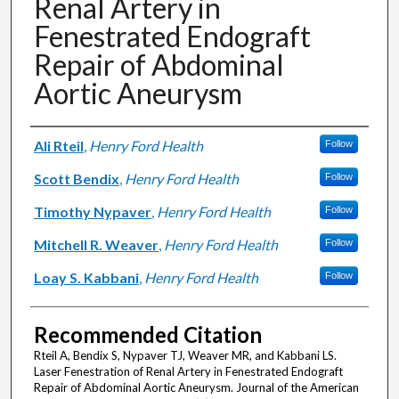
Renal Artery in
Fenestrated Endograft
Repair of Abdominal
Aortic Aneurysm
Authors
Ali Rteil
,
Henry Ford Health
Follow
Scott Bendix
,
Henry Ford Health
Follow
Timothy Nypaver
,
Henry Ford Health
Follow
Mitchell R. Weaver
,
Henry Ford Health
Follow
Loay S. Kabbani
,
Henry Ford Health
Follow
Recommended Citation
Rteil A, Bendix S, Nypaver TJ, Weaver MR, and Kabbani LS.
Laser Fenestration of Renal Artery in Fenestrated Endograft
Repair of Abdominal Aortic Aneurysm. Journal of the American