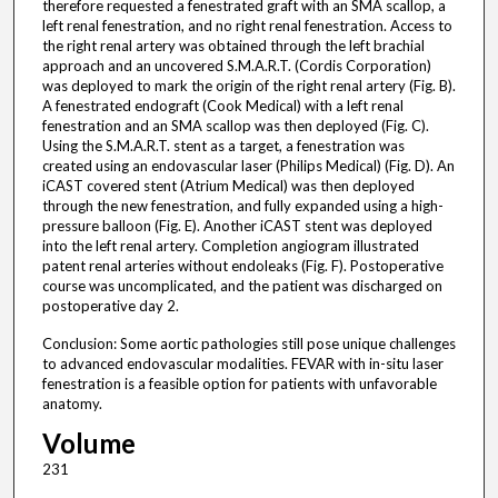
therefore requested a fenestrated graft with an SMA scallop, a
left renal fenestration, and no right renal fenestration. Access to
the right renal artery was obtained through the left brachial
approach and an uncovered S.M.A.R.T. (Cordis Corporation)
was deployed to mark the origin of the right renal artery (Fig. B).
A fenestrated endograft (Cook Medical) with a left renal
fenestration and an SMA scallop was then deployed (Fig. C).
Using the S.M.A.R.T. stent as a target, a fenestration was
created using an endovascular laser (Philips Medical) (Fig. D). An
iCAST covered stent (Atrium Medical) was then deployed
through the new fenestration, and fully expanded using a high-
pressure balloon (Fig. E). Another iCAST stent was deployed
into the left renal artery. Completion angiogram illustrated
patent renal arteries without endoleaks (Fig. F). Postoperative
course was uncomplicated, and the patient was discharged on
postoperative day 2.
Conclusion: Some aortic pathologies still pose unique challenges
to advanced endovascular modalities. FEVAR with in-situ laser
fenestration is a feasible option for patients with unfavorable
anatomy.
Volume
231