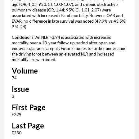
age (OR, 1.05; 95% CI, 1.03-1.07), and chronic obstructive
pulmonary disease (OR, 1.44; 95% CI, 1.01-2.07) were
associated with increased risk of mortality. Between OAR and
EVAR, no difference in late survival was noted (49.9% vs 43.5%;
P ¼ .24).
Conclusions: An NLR >3.94 is associated with increased
mortality over a 10-year follow-up period after open and
endovascular aortic repair. Future studies to further understand
the driving force between an elevated NLR and increased
mortality are warranted.
Volume
74
Issue
3
First Page
E229
Last Page
E230