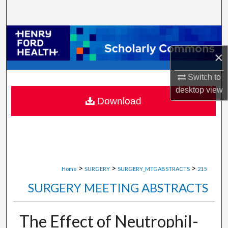
Search
Browse Collections
×
My Account
Switch to
About
desktop
view
Download
Digital Commons Network™
>
>
>
Home
SURGERY
SURGERY_MTGABSTRACTS
215
SURGERY MEETING ABSTRACTS
The Effect of Neutrophil-