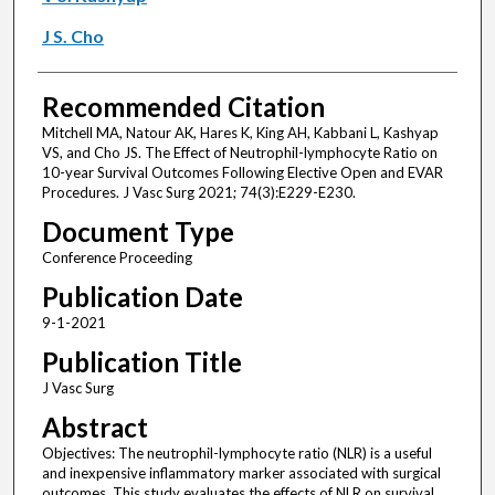
J S. Cho
Recommended Citation
Mitchell MA, Natour AK, Hares K, King AH, Kabbani L, Kashyap
VS, and Cho JS. The Effect of Neutrophil-lymphocyte Ratio on
10-year Survival Outcomes Following Elective Open and EVAR
Procedures. J Vasc Surg 2021; 74(3):E229-E230.
Document Type
Conference Proceeding
Publication Date
9-1-2021
Publication Title
J Vasc Surg
Abstract
Objectives: The neutrophil-lymphocyte ratio (NLR) is a useful
and inexpensive inflammatory marker associated with surgical
outcomes. This study evaluates the effects of NLR on survival