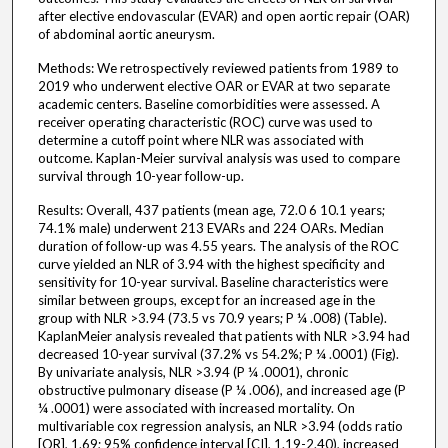
after elective endovascular (EVAR) and open aortic repair (OAR)
of abdominal aortic aneurysm.
Methods: We retrospectively reviewed patients from 1989 to
2019 who underwent elective OAR or EVAR at two separate
academic centers. Baseline comorbidities were assessed. A
receiver operating characteristic (ROC) curve was used to
determine a cutoff point where NLR was associated with
outcome. Kaplan-Meier survival analysis was used to compare
survival through 10-year follow-up.
Results: Overall, 437 patients (mean age, 72.0 6 10.1 years;
74.1% male) underwent 213 EVARs and 224 OARs. Median
duration of follow-up was 4.55 years. The analysis of the ROC
curve yielded an NLR of 3.94 with the highest specificity and
sensitivity for 10-year survival. Baseline characteristics were
similar between groups, except for an increased age in the
group with NLR >3.94 (73.5 vs 70.9 years; P ¼ .008) (Table).
KaplanMeier analysis revealed that patients with NLR >3.94 had
decreased 10-year survival (37.2% vs 54.2%; P ¼ .0001) (Fig).
By univariate analysis, NLR >3.94 (P ¼ .0001), chronic
obstructive pulmonary disease (P ¼ .006), and increased age (P
¼ .0001) were associated with increased mortality. On
multivariable cox regression analysis, an NLR >3.94 (odds ratio
[OR], 1.69; 95% confidence interval [CI], 1.19-2.40), increased