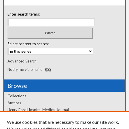
Enter search terms:
Select context to search:
Advanced Search
Notify me via email or
RSS
Browse
Collections
Authors
Henry Ford Hospital Medical Journal
We use cookies that are necessary to make our site work.
Author Corner
We may also use additional cookies to analyze, improve,