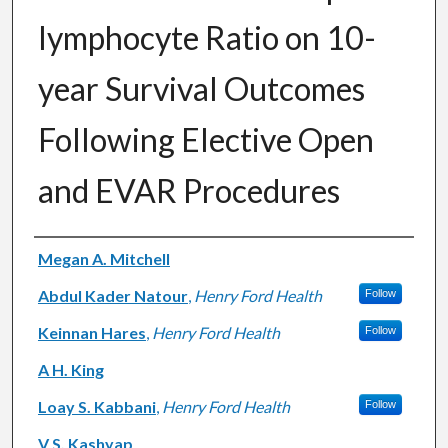
lymphocyte Ratio on 10-
year Survival Outcomes
Following Elective Open
and EVAR Procedures
Authors
Megan A. Mitchell
Abdul Kader Natour
,
Henry Ford Health
Follow
Keinnan Hares
,
Henry Ford Health
Follow
A H. King
Loay S. Kabbani
,
Henry Ford Health
Follow
V S. Kashyap