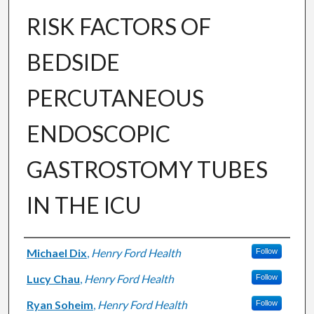
RISK FACTORS OF
BEDSIDE
PERCUTANEOUS
ENDOSCOPIC
GASTROSTOMY TUBES
IN THE ICU
Authors
Michael Dix
,
Henry Ford Health
Follow
Lucy Chau
,
Henry Ford Health
Follow
Ryan Soheim
,
Henry Ford Health
Follow