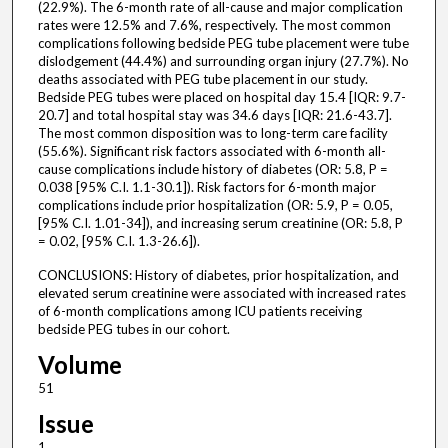
(22.9%). The 6-month rate of all-cause and major complication
rates were 12.5% and 7.6%, respectively. The most common
complications following bedside PEG tube placement were tube
dislodgement (44.4%) and surrounding organ injury (27.7%). No
deaths associated with PEG tube placement in our study.
Bedside PEG tubes were placed on hospital day 15.4 [IQR: 9.7-
20.7] and total hospital stay was 34.6 days [IQR: 21.6-43.7].
The most common disposition was to long-term care facility
(55.6%). Significant risk factors associated with 6-month all-
cause complications include history of diabetes (OR: 5.8, P =
0.038 [95% C.I. 1.1-30.1]). Risk factors for 6-month major
complications include prior hospitalization (OR: 5.9, P = 0.05,
[95% C.I. 1.01-34]), and increasing serum creatinine (OR: 5.8, P
= 0.02, [95% C.I. 1.3-26.6]).
CONCLUSIONS: History of diabetes, prior hospitalization, and
elevated serum creatinine were associated with increased rates
of 6-month complications among ICU patients receiving
bedside PEG tubes in our cohort.
Volume
51
Issue
1