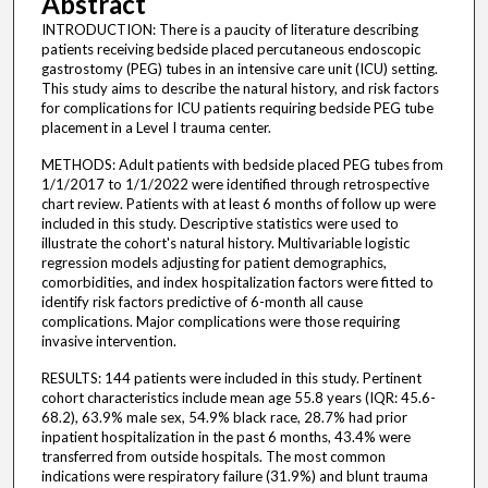
Abstract
INTRODUCTION: There is a paucity of literature describing
patients receiving bedside placed percutaneous endoscopic
gastrostomy (PEG) tubes in an intensive care unit (ICU) setting.
This study aims to describe the natural history, and risk factors
for complications for ICU patients requiring bedside PEG tube
placement in a Level I trauma center.
METHODS: Adult patients with bedside placed PEG tubes from
1/1/2017 to 1/1/2022 were identified through retrospective
chart review. Patients with at least 6 months of follow up were
included in this study. Descriptive statistics were used to
illustrate the cohort's natural history. Multivariable logistic
regression models adjusting for patient demographics,
comorbidities, and index hospitalization factors were fitted to
identify risk factors predictive of 6-month all cause
complications. Major complications were those requiring
invasive intervention.
RESULTS: 144 patients were included in this study. Pertinent
cohort characteristics include mean age 55.8 years (IQR: 45.6-
68.2), 63.9% male sex, 54.9% black race, 28.7% had prior
inpatient hospitalization in the past 6 months, 43.4% were
transferred from outside hospitals. The most common
indications were respiratory failure (31.9%) and blunt trauma