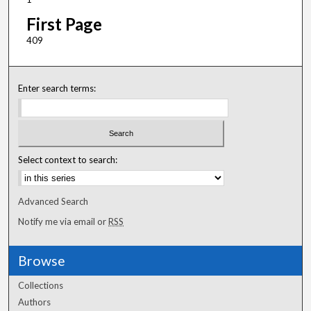
First Page
409
Enter search terms:
Select context to search:
Advanced Search
Notify me via email or
RSS
Browse
Collections
Authors