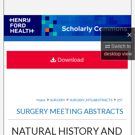
Search
Browse Collections
×
My Account
Switch to
About
desktop
view
Download
Digital Commons Network™
>
>
>
Home
SURGERY
SURGERY_MTGABSTRACTS
257
SURGERY MEETING ABSTRACTS
NATURAL HISTORY AND