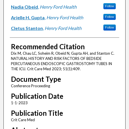
Nadia Obeid
,
Henry Ford Health
Follow
Arielle H. Gupta
,
Henry Ford Health
Follow
Cletus Stanton
,
Henry Ford Health
Follow
Recommended Citation
Dix M, Chau LC, Soheim R, Obeid N, Gupta AH, and Stanton C.
NATURAL HISTORY AND RISK FACTORS OF BEDSIDE
PERCUTANEOUS ENDOSCOPIC GASTROSTOMY TUBES IN
THE ICU. Crit Care Med 2023; 51(1):409.
Document Type
Conference Proceeding
Publication Date
1-1-2023
Publication Title
Crit Care Med