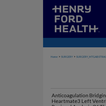
>
>
Home
SURGERY
SURGERY_MTGABSTRA
Anticoagulation Bridgin
Heartmate3 Left Ventric