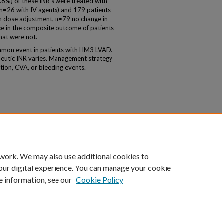
3.8%) of these INR's were treated with
 n=26 with IV agents) and 179 patients
 dose adjustment, n=79 no change in
e in the composite outcome of patients
hat were not.
ommon event in patients with HM3 LVAD.
eutic INR varies. Management strategy
ation, CVA, or bleeding events.
 work. We may also use additional cookies to
our digital experience. You can manage your cookie
e information, see our
Cookie Policy
|
Accessibility Statement