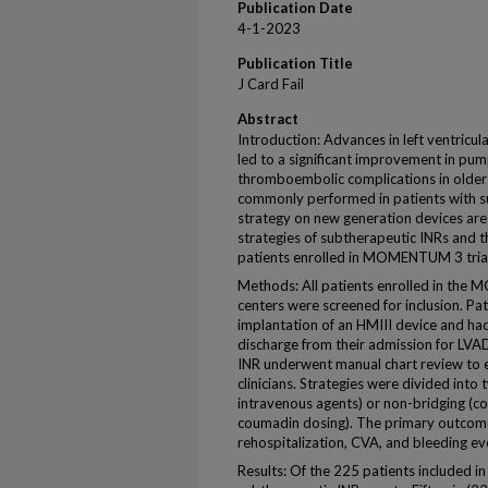
Publication Date
4-1-2023
Publication Title
J Card Fail
Abstract
Introduction: Advances in left ventricul
led to a significant improvement in pu
thromboembolic complications in older
commonly performed in patients with su
strategy on new generation devices ar
strategies of subtherapeutic INRs and t
patients enrolled in MOMENTUM 3 trial
Methods: All patients enrolled in the
centers were screened for inclusion. Pa
implantation of an HMIII device and ha
discharge from their admission for LVAD
INR underwent manual chart review to 
clinicians. Strategies were divided into
intravenous agents) or non-bridging (co
coumadin dosing). The primary outcom
rehospitalization, CVA, and bleeding ev
Results: Of the 225 patients included in