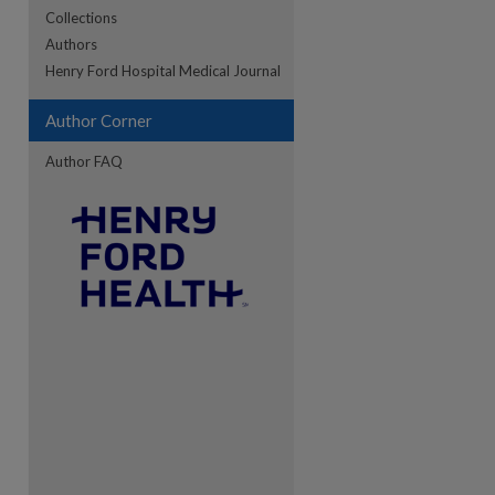
Collections
Authors
re
Henry Ford Hospital Medical Journal
Author Corner
Author FAQ