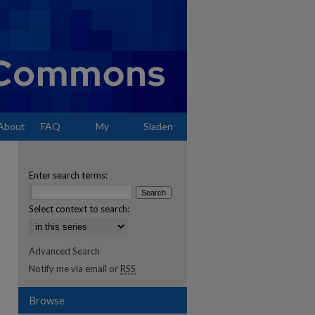
About
FAQ
My
Sladen
Account
Enter search terms:
Select context to search:
Advanced Search
Notify me via email or
RSS
Browse