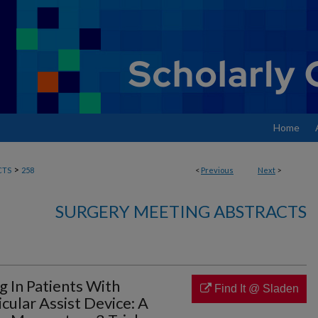
Home
>
CTS
258
<
Previous
Next
>
SURGERY MEETING ABSTRACTS
g In Patients With
Find It @ Sladen
ular Assist Device: A