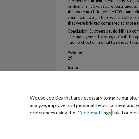
subtherapeutic INR events. Fifty-six (2
bridging (n= 30 with parenteral agents,
that were not bridged (n=100 coumadin
coumadin dose). There was no differenc
that were bridged compared to those t
Conclusion: Subtherapeutic INR is a c
The management strategy of subtherap
had no effect on mortality, rehospitaliz
Volume
29
Issue
4
First Page
609
We use cookies that are necessary to make our site
analyze, improve, and personalize our content and y
preferences using the
Cookie settings
link. For mor
Home
|
About
|
FAQ
|
My Account
Privacy
Copyright