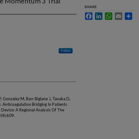
he Momentum 3 Trial
SHARE
Facebook
LinkedIn
WhatsApp
Email
Sha
Follow
 Gonzalez M, Barr Biglane J, Tanaka D,
. Anticoagulation Bridging In Patients
t Device: A Regional Analysis Of The
(4):609.