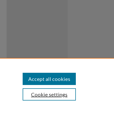
Accept all cookies
Cookie settings