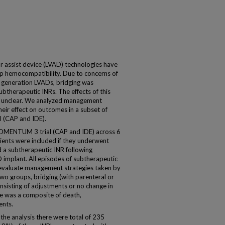
ar assist device (LVAD) technologies have
mp hemocompatibility. Due to concerns of
 generation LVADs, bridging was
btherapeutic INRs. The effects of this
e unclear. We analyzed management
heir effect on outcomes in a subset of
 (CAP and IDE).
 MOMENTUM 3 trial (CAP and IDE) across 6
tients were included if they underwent
d a subtherapeutic INR following
 implant. All episodes of subtherapeutic
evaluate management strategies taken by
 two groups, bridging (with parenteral or
nsisting of adjustments or no change in
e was a composite of death,
ents.
 the analysis there were total of 235