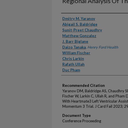
Regional Analysis Of T
Authors
Dmitry M. Yaranov
Abigail S. Baldridge
Sunit-Preet Chaudhry
Matthew Gonzalez
J. Barr Biglane
Daizo Tanaka
,
Henry Ford Health
William Fischer
Chris Larkin
Rafath Ullah
Duc Pham
Recommended Citation
Yaranov DM, Baldridge AS, Chaudhry SP,
Fischer W, Larkin C, Ullah R, and Pham D
With Heartmate3 Left Ventricular Assis
Momentum 3 Trial. J Card Fail 2023; 29
Document Type
Conference Proceeding