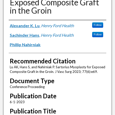
Exposed Composite Graft
in the Groin
Authors
Alexander K. Lu
,
Henry Ford Health
Follow
Sachinder Hans
,
Henry Ford Health
Follow
Phillip Nahirniak
Recommended Citation
Lu AK, Hans S, and Nahirniak P. Sartorius Myoplasty for Exposed
Composite Graft in the Groin. J Vasc Surg 2023; 77(6):e69.
Document Type
Conference Proceeding
Publication Date
6-1-2023
Publication Title