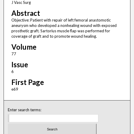
J Vasc Surg
Abstract
Objective: Patient with repair of left femoral anastomotic
aneurysm who developed a nonhealing wound with exposed
prosthetic graft. Sartorius muscle flap was performed for
coverage of graft and to promote wound healing.
Volume
77
Issue
6
First Page
e69
Enter search terms: