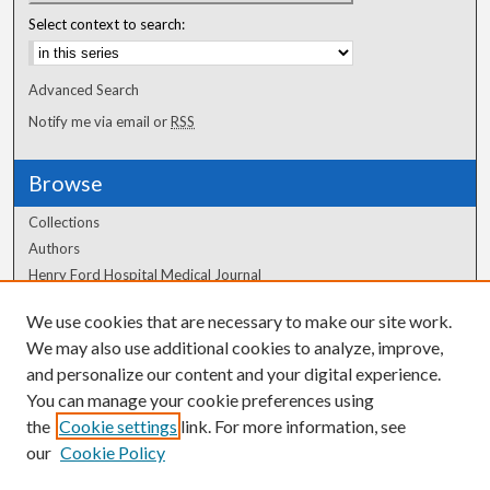
Select context to search:
Advanced Search
Notify me via email or
RSS
Browse
Collections
Authors
Henry Ford Hospital Medical Journal
We use cookies that are necessary to make our site work.
Author Corner
We may also use additional cookies to analyze, improve,
Author FAQ
and personalize our content and your digital experience.
You can manage your cookie preferences using
the
Cookie settings
link. For more information, see
our
Cookie Policy