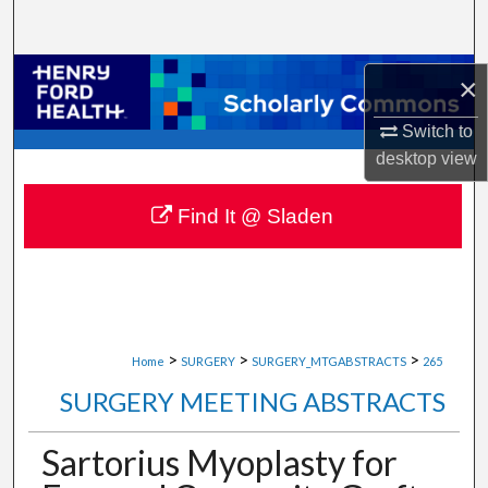
Search
Browse Collections
×
My Account
Switch to
desktop
view
About
Find It @ Sladen
Digital Commons Network™
>
>
>
Home
SURGERY
SURGERY_MTGABSTRACTS
265
SURGERY MEETING ABSTRACTS
Sartorius Myoplasty for