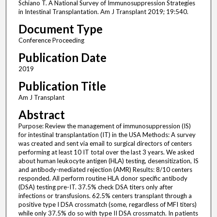
Schiano T. A National Survey of Immunosuppression Strategies
in Intestinal Transplantation. Am J Transplant 2019; 19:540.
Document Type
Conference Proceeding
Publication Date
2019
Publication Title
Am J Transplant
Abstract
Purpose: Review the management of immunosuppression (IS)
for intestinal transplantation (IT) in the USA Methods: A survey
was created and sent via email to surgical directors of centers
performing at least 10 IT total over the last 3 years. We asked
about human leukocyte antigen (HLA) testing, desensitization, IS
and antibody-mediated rejection (AMR) Results: 8/10 centers
responded. All perform routine HLA donor specific antibody
(DSA) testing pre-IT. 37.5% check DSA titers only after
infections or transfusions. 62.5% centers transplant through a
positive type I DSA crossmatch (some, regardless of MFI titers)
while only 37.5% do so with type II DSA crossmatch. In patients