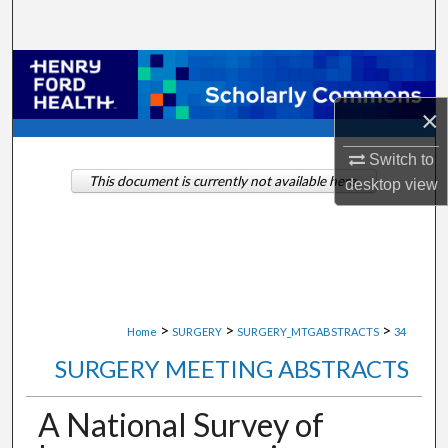
Search
Browse Collections
×
My Account
Switch to
About
This document is currently not available here.
desktop
view
Digital Commons Network™
>
>
>
Home
SURGERY
SURGERY_MTGABSTRACTS
34
SURGERY MEETING ABSTRACTS
A National Survey of