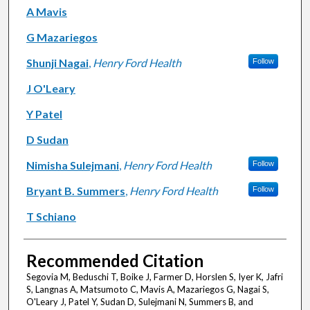
A Mavis
G Mazariegos
Shunji Nagai
,
Henry Ford Health
Follow
J O'Leary
Y Patel
D Sudan
Nimisha Sulejmani
,
Henry Ford Health
Follow
Bryant B. Summers
,
Henry Ford Health
Follow
T Schiano
Recommended Citation
Segovia M, Beduschi T, Boike J, Farmer D, Horslen S, Iyer K, Jafri
S, Langnas A, Matsumoto C, Mavis A, Mazariegos G, Nagai S,
O'Leary J, Patel Y, Sudan D, Sulejmani N, Summers B, and