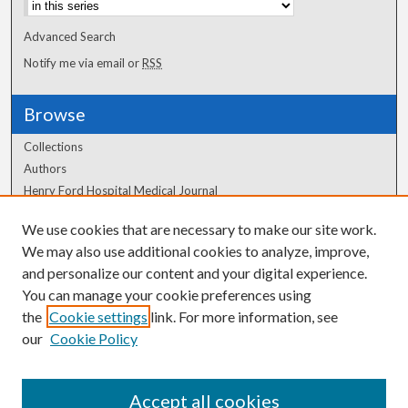
Advanced Search
Notify me via email or
RSS
Browse
Collections
Authors
Henry Ford Hospital Medical Journal
We use cookies that are necessary to make our site work.
Author Corner
We may also use additional cookies to analyze, improve,
Author FAQ
and personalize our content and your digital experience.
You can manage your cookie preferences using
the
Cookie settings
link. For more information, see
our
Cookie Policy
Accept all cookies