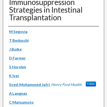
Immunosuppression
Strategies in Intestinal
Transplantation
Authors
M Segovia
T Beduschi
J Boike
D Farmer
S Horslen
K Iyer
Syed-Mohammed Jafri
,
Henry Ford Health
Follow
A Langnas
C Matsumoto