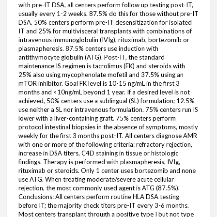
with pre-IT DSA, all centers perform follow up testing post-IT,
usually every 1-2 weeks. 87.5% do this for those without pre-IT
DSA. 50% centers perform pre-IT desensitization for isolated
IT and 25% for multivisceral transplants with combinations of
intravenous immunoglobulin (IVIg), rituximab, bortezomib or
plasmapheresis. 87.5% centers use induction with
antithymocyte globulin (ATG). Post-IT, the standard
maintenance IS regimen is tacrolimus (FK) and steroids with
25% also using mycophenolate mofetil and 37.5% using an
mTOR inhibitor. Goal FK level is 10-15 ng/mL in the first 3
months and <10ng/mL beyond 1 year. If a desired level is not
achieved, 50% centers use a sublingual (SL) formulation; 12.5%
use neither a SL nor intravenous formulation. 75% centers run IS
lower with a liver-containing graft. 75% centers perform
protocol intestinal biopsies in the absence of symptoms, mostly
weekly for the first 3 months post-IT. All centers diagnose AMR
with one or more of the following criteria: refractory rejection,
increase in DSA titers, C4D staining in tissue or histologic
findings. Therapy is performed with plasmapheresis, IVIg,
rituximab or steroids. Only 1 center uses bortezomib and none
use ATG. When treating moderate/severe acute cellular
rejection, the most commonly used agent is ATG (87.5%).
Conclusions: All centers perform routine HLA DSA testing
before IT; the majority check titers pre-IT every 3-6 months.
Most centers transplant through a positive type I but not type