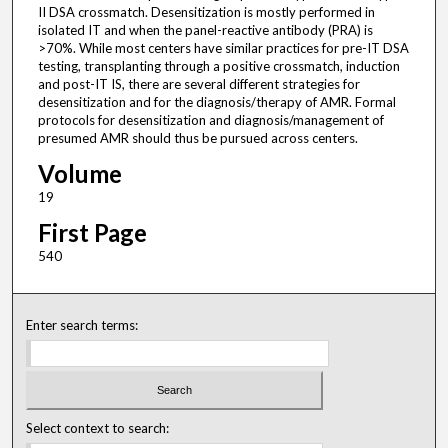
II DSA crossmatch. Desensitization is mostly performed in
isolated IT and when the panel-reactive antibody (PRA) is
>70%. While most centers have similar practices for pre-IT DSA
testing, transplanting through a positive crossmatch, induction
and post-IT IS, there are several different strategies for
desensitization and for the diagnosis/therapy of AMR. Formal
protocols for desensitization and diagnosis/management of
presumed AMR should thus be pursued across centers.
Volume
19
First Page
540
Enter search terms:
Select context to search: