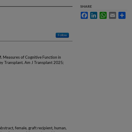
SHARE
Facebook
LinkedIn
WhatsApp
Email
Sha
Follow
M. Measures of Cognitive Function in
ey Transplant. Am J Transplant 2025;
abstract, female, graft recipient, human,