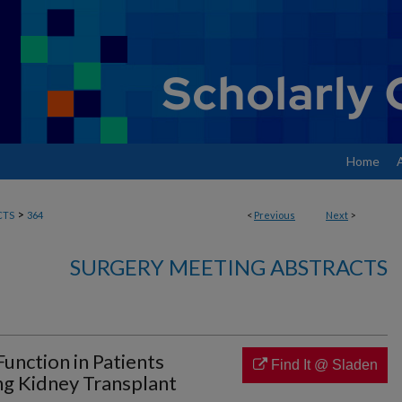
Home
>
CTS
364
<
Previous
Next
>
SURGERY MEETING ABSTRACTS
unction in Patients
Find It @ Sladen
g Kidney Transplant