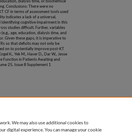
 education, dialysis time, or biochemical
ng. Conclusions: There were no
-KT CF in terms of assessment tools used
ity indicates a lack of a universal,
identifying cognitive impairment in this
s studies difficult. Further, variables
e.g., age, education, dialysis time, and
. Given these gaps, it is imperative to
TRs so that deficits may not only be
ened on to potentially improve post-KT
l K., Yek M., Haver D., Dar W., Jesse
 Function in Patients Awaiting and
ume 25, Issue 8 Supplement 1
 work. We may also use additional cookies to
our digital experience. You can manage your cookie