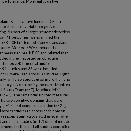
al performance, Montreal cognitive
plant (KT) cognitive function (CF) on
 to the use of variable cognitive
ng. As part of a larger systematic review
 post-KT outcomes, we examined the
re-KT CF in intended kidney transplant
iterature. Methods: We conducted a
that measured pre-KT CF and related that
uded if they reported an objective
hat to post-KT medical and/or
491 studies and 33 were included.
 of CF were used across 33 studies. Eight
nly, while 25 studies used more than one
obal cognitive screening measure: Montreal
l Status Exam (n=7), Modified Mini
 (n=1). The remainder utilized measures
 The two cognitive domains that were
g (n=17) and complex attention (n=21),
d across studies to assess each domain.
was inconsistent across studies even when
and many studies (n=17) did not include
airment. Further, not all studies controlled