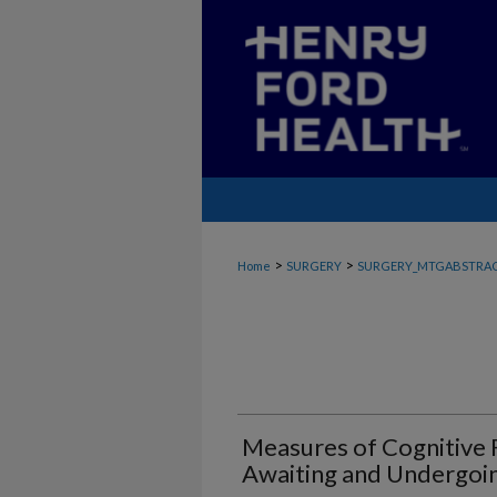
>
>
Home
SURGERY
SURGERY_MTGABSTRA
Measures of Cognitive F
Awaiting and Undergoin