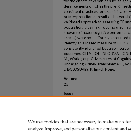
for the effects of variables such as age,
derangements on CF in the pre-KT setti
consistent practices for examining pre
or interpretation of results. This variabil
validated approach to assessing CF and 
population, thus making comparison acros
known to impact cognitive performance (
uremia) were not uniformly accounted for
identify a validated measure of CF in K
consistently identified but also interv
outcomes. CITATION INFORMATION: Enge
M., Workgroup C. Measures of Cognitive
Undergoing Kidney Transplant AJT, Vol
DISCLOSURES: K. Engel: None.
Volume
25
Issue
8
First Page
S628
We use cookies that are necessary to make our site
analyze, improve, and personalize our content and y