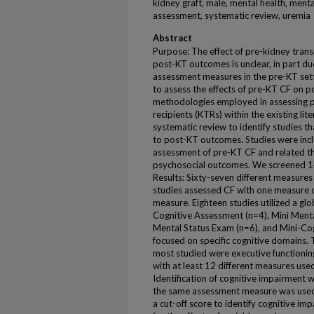
kidney graft, male, mental health, ment
assessment, systematic review, uremia
Abstract
Purpose: The effect of pre-kidney trans
post-KT outcomes is unclear, in part due
assessment measures in the pre-KT setti
to assess the effects of pre-KT CF on
methodologies employed in assessing p
recipients (KTRs) within the existing l
systematic review to identify studies 
to post-KT outcomes. Studies were incl
assessment of pre-KT CF and related t
psychosocial outcomes. We screened 1
Results: Sixty-seven different measures
studies assessed CF with one measure o
measure. Eighteen studies utilized a gl
Cognitive Assessment (n=4), Mini Menta
Mental Status Exam (n=6), and Mini-Cog
focused on specific cognitive domains.
most studied were executive functionin
with at least 12 different measures use
Identification of cognitive impairment 
the same assessment measure was used 
a cut-off score to identify cognitive imp