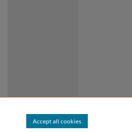
Accept all cookies