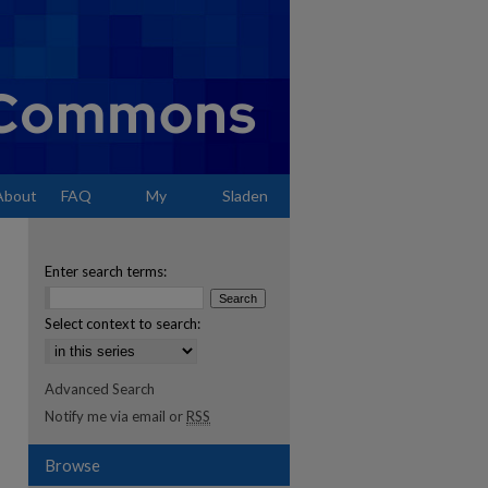
About
FAQ
My
Sladen
Account
Enter search terms:
Select context to search:
Advanced Search
Notify me via email or
RSS
Browse