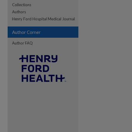
Collections
Authors
re
Henry Ford Hospital Medical Journal
Author Corner
Author FAQ