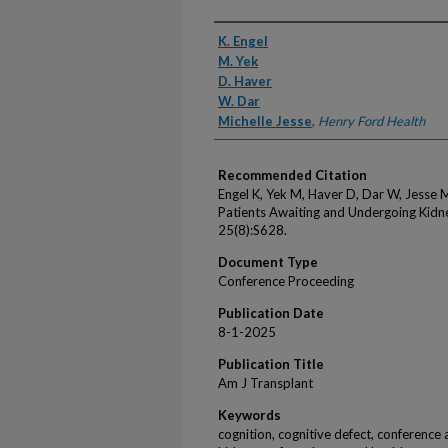
Authors
K. Engel
M. Yek
D. Haver
W. Dar
Michelle Jesse
,
Henry Ford Health
Recommended Citation
Engel K, Yek M, Haver D, Dar W, Jesse 
Patients Awaiting and Undergoing Kidn
25(8):S628.
Document Type
Conference Proceeding
Publication Date
8-1-2025
Publication Title
Am J Transplant
Keywords
cognition, cognitive defect, conference 