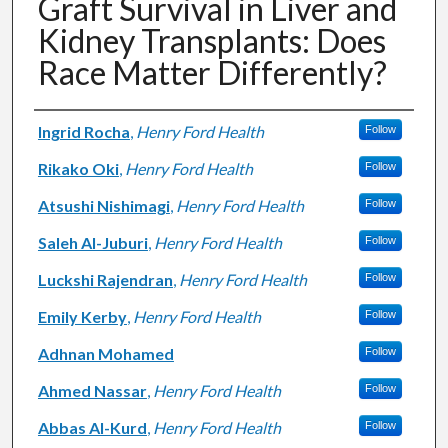
Graft Survival in Liver and
Kidney Transplants: Does
Race Matter Differently?
Authors
Ingrid Rocha
,
Henry Ford Health
Follow
Rikako Oki
,
Henry Ford Health
Follow
Atsushi Nishimagi
,
Henry Ford Health
Follow
Saleh Al-Juburi
,
Henry Ford Health
Follow
Luckshi Rajendran
,
Henry Ford Health
Follow
Emily Kerby
,
Henry Ford Health
Follow
Adhnan Mohamed
Follow
Ahmed Nassar
,
Henry Ford Health
Follow
Abbas Al-Kurd
,
Henry Ford Health
Follow