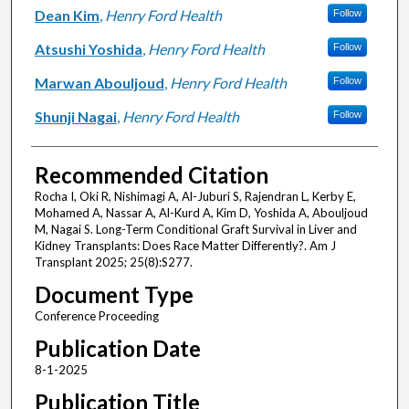
Dean Kim
,
Henry Ford Health
Follow
Atsushi Yoshida
,
Henry Ford Health
Follow
Marwan Abouljoud
,
Henry Ford Health
Follow
Shunji Nagai
,
Henry Ford Health
Follow
Recommended Citation
Rocha I, Oki R, Nishimagi A, Al-Juburi S, Rajendran L, Kerby E,
Mohamed A, Nassar A, Al-Kurd A, Kim D, Yoshida A, Abouljoud
M, Nagai S. Long-Term Conditional Graft Survival in Liver and
Kidney Transplants: Does Race Matter Differently?. Am J
Transplant 2025; 25(8):S277.
Document Type
Conference Proceeding
Publication Date
8-1-2025
Publication Title