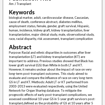
Am J Transplant
Keywords
biological marker, adult, cardiovascular disease, Caucasian,
cause of death, conference abstract, diabetes mellitus,
employment status, female, gender, graft survival, Hispanic,
human, incidence, kidney graft, kidney transplantation, liver
transplantation, major clinical study, male, observational study,
race, racial disparity, risk assessment, transplant complication
Abstract
Purpose: Racial and ethnic disparities in outcomes after liver
transplantation (LT) and kidney transplantation (KT) are
important to address. Previous studies showed that Black has
lower graft survival (GS) than White in both LT and KT.
However, it remains unclear about the impact of race on very
long-term post-transplant outcomes. This study aimed to
evaluate and compare the influence of race on very long-term
GS in LT and KT. Methods: Adult LT or KT performed from
2003-2013 were evaluated respectively, using the United
Network for Organ Sharing database. To mitigate the
prognostic effects of early post-transplant complications, we
assessed conditional 10-year GS in 5-year graft survivors post-
transplant,defined as the probability of GS at 10 years after 5