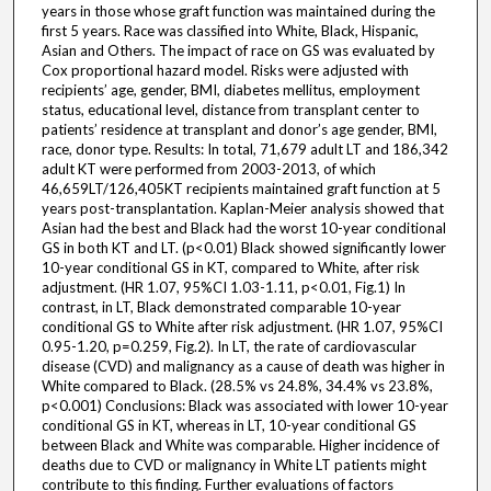
years in those whose graft function was maintained during the
first 5 years. Race was classified into White, Black, Hispanic,
Asian and Others. The impact of race on GS was evaluated by
Cox proportional hazard model. Risks were adjusted with
recipients’ age, gender, BMI, diabetes mellitus, employment
status, educational level, distance from transplant center to
patients’ residence at transplant and donor’s age gender, BMI,
race, donor type. Results: In total, 71,679 adult LT and 186,342
adult KT were performed from 2003-2013, of which
46,659LT/126,405KT recipients maintained graft function at 5
years post-transplantation. Kaplan-Meier analysis showed that
Asian had the best and Black had the worst 10-year conditional
GS in both KT and LT. (p<0.01) Black showed significantly lower
10-year conditional GS in KT, compared to White, after risk
adjustment. (HR 1.07, 95%CI 1.03-1.11, p<0.01, Fig.1) In
contrast, in LT, Black demonstrated comparable 10-year
conditional GS to White after risk adjustment. (HR 1.07, 95%CI
0.95-1.20, p=0.259, Fig.2). In LT, the rate of cardiovascular
disease (CVD) and malignancy as a cause of death was higher in
White compared to Black. (28.5% vs 24.8%, 34.4% vs 23.8%,
p<0.001) Conclusions: Black was associated with lower 10-year
conditional GS in KT, whereas in LT, 10-year conditional GS
between Black and White was comparable. Higher incidence of
deaths due to CVD or malignancy in White LT patients might
contribute to this finding. Further evaluations of factors