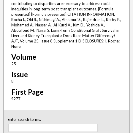
contributing to disparities are necessary to address racial
inequities in long-term post-transplant outcomes. [Formula
presented] [Formula presented] CITATION INFORMATION:
Rocha I., Oki R., Nishimagi A., Al-Juburi S., Rajendran L., Kerby E.,
Mohamed A., Nassar A., Al-Kurd A., Kim D., Yoshida A.,
Abouljoud M., Nagai S. Long-Term Conditional Graft Survival in
Liver and Kidney Transplants: Does Race Matter Differently?
AJT, Volume 25, Issue 8 Supplement 1 DISCLOSURES: I. Rocha:
None.
Volume
25
Issue
8
First Page
S277
Enter search terms: