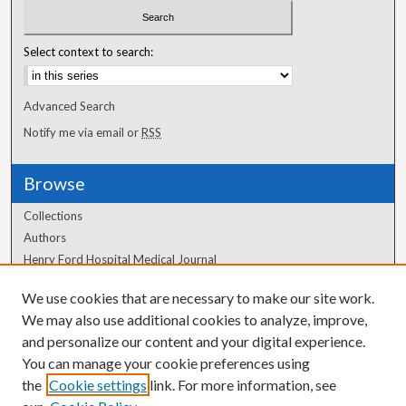
Select context to search:
Advanced Search
Notify me via email or
RSS
Browse
Collections
Authors
Henry Ford Hospital Medical Journal
We use cookies that are necessary to make our site work.
Author Corner
We may also use additional cookies to analyze, improve,
Author FAQ
and personalize our content and your digital experience.
You can manage your cookie preferences using
the
Cookie settings
link. For more information, see