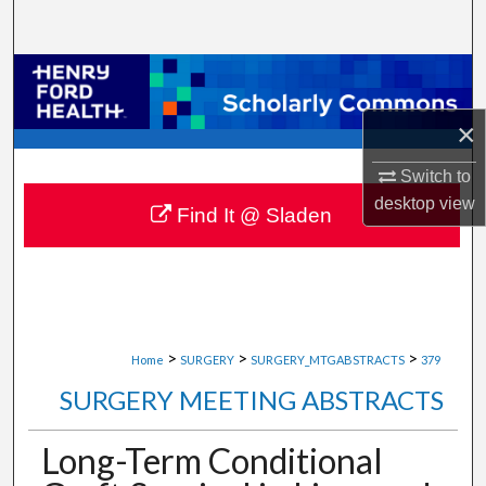
Search
Browse Collections
×
My Account
Switch to
About
desktop
view
Find It @ Sladen
Digital Commons Network™
>
>
>
Home
SURGERY
SURGERY_MTGABSTRACTS
379
SURGERY MEETING ABSTRACTS
Long-Term Conditional