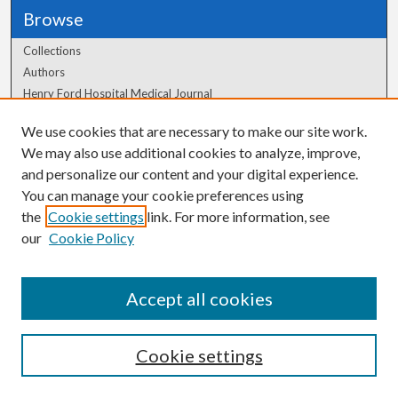
Browse
Collections
Authors
Henry Ford Hospital Medical Journal
We use cookies that are necessary to make our site work.
Author Corner
We may also use additional cookies to analyze, improve,
Author FAQ
and personalize our content and your digital experience.
You can manage your cookie preferences using
the
Cookie settings
link. For more information, see
our
Cookie Policy
Accept all cookies
Cookie settings