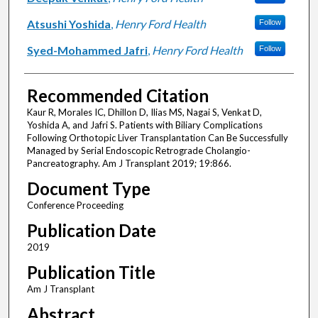
Atsushi Yoshida
,
Henry Ford Health
Follow
Syed-Mohammed Jafri
,
Henry Ford Health
Follow
Recommended Citation
Kaur R, Morales IC, Dhillon D, Ilias MS, Nagai S, Venkat D,
Yoshida A, and Jafri S. Patients with Biliary Complications
Following Orthotopic Liver Transplantation Can Be Successfully
Managed by Serial Endoscopic Retrograde Cholangio-
Pancreatography. Am J Transplant 2019; 19:866.
Document Type
Conference Proceeding
Publication Date
2019
Publication Title
Am J Transplant
Abstract