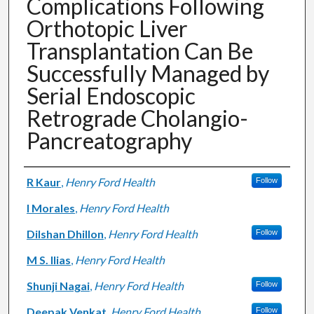
Complications Following
Orthotopic Liver
Transplantation Can Be
Successfully Managed by
Serial Endoscopic
Retrograde Cholangio-
Pancreatography
Authors
R Kaur
,
Henry Ford Health
Follow
I Morales
,
Henry Ford Health
Dilshan Dhillon
,
Henry Ford Health
Follow
M S. Ilias
,
Henry Ford Health
Shunji Nagai
,
Henry Ford Health
Follow
Deepak Venkat
,
Henry Ford Health
Follow