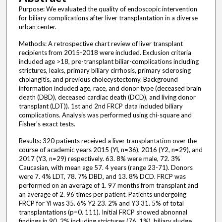
Purpose: We evaluated the quality of endoscopic intervention
for biliary complications after liver transplantation in a diverse
urban center.
Methods: A retrospective chart review of liver transplant
recipients from 2015-2018 were included. Exclusion criteria
included age >18, pre-transplant biliar-complications including
strictures, leaks, primary biliary cirrhosis, primary sclerosing
cholangitis, and previous cholecystectomy. Background
information included age, race, and donor type (deceased brain
death (DBD), deceased cardiac death (DCD), and living donor
transplant (LDT)). 1st and 2nd FRCP data included biliary
complications. Analysis was performed using chi-square and
Fisher's exact tests.
Results: 320 patients received a liver transplantation over the
course of academic years 2015 (Yl, n=36), 2016 (Y2, n=29), and
2017 (Y3, n=29) respectively. 63. 8% were male, 72. 3%
Caucasian, with mean age 57. 4 years (range 23-71). Donors
were 7. 4% LDT, 78. 7% DBD, and 13. 8% DCD. FRCP was
performed on an average of 1. 97 months from transplant and
an average of 2. 96 times per patient. Patients undergoing
FRCP for Yl was 35. 6% Y2 23. 2% and Y3 31. 5% of total
transplantations (p=0. 111). Initial FRCP showed abnonnal
findings in 90. 2% including strictures (76. 1%), biliary sludge