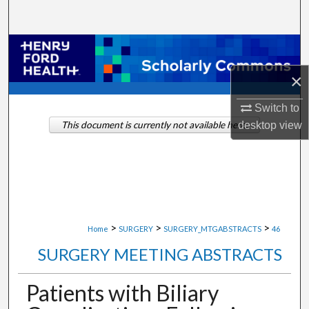
Search
Browse Collections
×
My Account
Switch to
About
desktop
view
This document is currently not available here.
Digital Commons Network™
>
>
>
Home
SURGERY
SURGERY_MTGABSTRACTS
46
SURGERY MEETING ABSTRACTS
Patients with Biliary