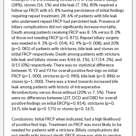
(28%), stones (16. 1%) and bile leak (7. 5%). 80% required a
follow up FRCP, with 65. 8% having persistence of initial findings
requiring repeat treatment. 28. 6% of patients with bile leak
who underwent repeat FRCP had persistent leak. Presence of
biliary complications did not significantly increase mortality.
Death among patients receiving FRCP was 8. 5% versus 8. 0%
of those not needing FRCP (p=0. 871). Repeat biliary surgety
was needed in 4. 3% (p=0. 054), 42. 9% (p=0. 008), and 20%
(p=0. 081) of patients with strictures, bile leak and stones on
initial FRCP respectively. Death among patients with stricture,
bile leak and biliaty stones was 4/66 (6. 1%), 1/7 (14. 3%), and
0/15 (0%) respectively. There was no statistical difference
between Yl, Y2 and Y3 for overall positive find-ings on initial
FRCP (p=1. 000), strictures (p=0. 980), bile leak (p=0. 886) or
stones (p=1. 000). There was a trend towards increased bile
leak among patients with histoty of intraoperative
thrombectomy versus those without (20% vs 7. 5%). There
were no differences between LDT, DCD and DBD for overall
positive findings on initial ERCP(p=0. 814), strictures (p=0.
167), bile leak (p=0. 575) or stones (p=0. 167).
Conclusions: Initial FRCP when indicated, had a high likelihood
of positive find-ings. Treatment on FRCP was most likely to be
needed for patients with a stricture. Biliaty complications did
not significantly impact death. FRCP alone was able to resolve