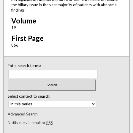
the biliary issue in the vast majority of patients with abnormal
findings.
Volume
19
First Page
866
Enter search terms:
Select context to search:
Advanced Search
Notify me via email or
RSS