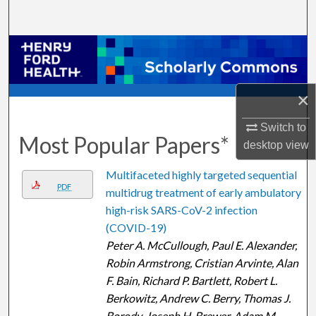
Search
Browse Collections
My Account
×
About
Switch to
Most Popular Papers*
desktop
view
Digital Commons Network™
Multifaceted highly targeted sequential
PDF
multidrug treatment of early ambulatory
high-risk SARS-CoV-2 infection
(COVID-19)
Peter A. McCullough, Paul E. Alexander,
Robin Armstrong, Cristian Arvinte, Alan
F. Bain, Richard P. Bartlett, Robert L.
Berkowitz, Andrew C. Berry, Thomas J.
Borody, Joseph H. Brewer, Adam M.