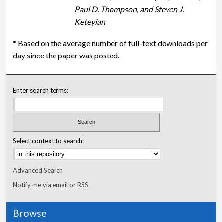
Paul D. Thompson, and Steven J.
Keteyian
* Based on the average number of full-text downloads per
day since the paper was posted.
Enter search terms:
Select context to search:
Advanced Search
Notify me via email or
RSS
Browse