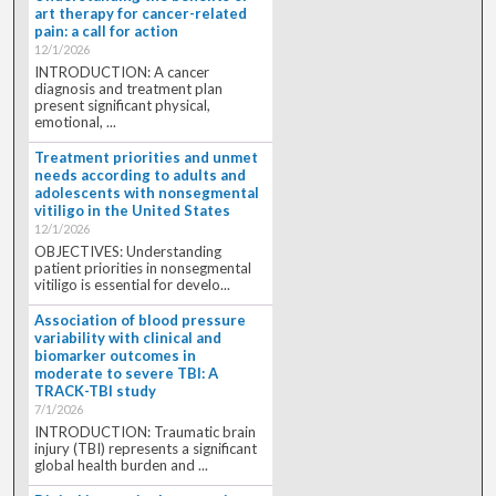
art therapy for cancer-related
pain: a call for action
12/1/2026
INTRODUCTION: A cancer
diagnosis and treatment plan
present significant physical,
emotional, ...
Treatment priorities and unmet
needs according to adults and
adolescents with nonsegmental
vitiligo in the United States
12/1/2026
OBJECTIVES: Understanding
patient priorities in nonsegmental
vitiligo is essential for develo...
Association of blood pressure
variability with clinical and
biomarker outcomes in
moderate to severe TBI: A
TRACK-TBI study
7/1/2026
INTRODUCTION: Traumatic brain
injury (TBI) represents a significant
global health burden and ...