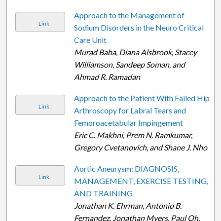
Approach to the Management of
Link
Sodium Disorders in the Neuro Critical
Care Unit
Murad Baba, Diana Alsbrook, Stacey
Williamson, Sandeep Soman, and
Ahmad R. Ramadan
Approach to the Patient With Failed Hip
Link
Arthroscopy for Labral Tears and
Femoroacetabular Impingement
Eric C. Makhni, Prem N. Ramkumar,
Gregory Cvetanovich, and Shane J. Nho
Aortic Aneurysm: DIAGNOSIS,
Link
MANAGEMENT, EXERCISE TESTING,
AND TRAINING
Jonathan K. Ehrman, Antonio B.
Fernandez, Jonathan Myers, Paul Oh,