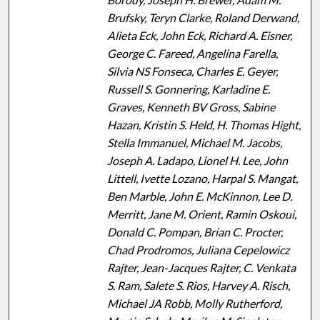
Brufsky, Teryn Clarke, Roland Derwand,
Alieta Eck, John Eck, Richard A. Eisner,
George C. Fareed, Angelina Farella,
Silvia NS Fonseca, Charles E. Geyer,
Russell S. Gonnering, Karladine E.
Graves, Kenneth BV Gross, Sabine
Hazan, Kristin S. Held, H. Thomas Hight,
Stella Immanuel, Michael M. Jacobs,
Joseph A. Ladapo, Lionel H. Lee, John
Littell, Ivette Lozano, Harpal S. Mangat,
Ben Marble, John E. McKinnon, Lee D.
Merritt, Jane M. Orient, Ramin Oskoui,
Donald C. Pompan, Brian C. Procter,
Chad Prodromos, Juliana Cepelowicz
Rajter, Jean-Jacques Rajter, C. Venkata
S. Ram, Salete S. Rios, Harvey A. Risch,
Michael JA Robb, Molly Rutherford,