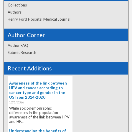
Collections
Authors
Henry Ford Hospital Medical Journal
Author Corner
Author FAQ
Submit Research
Recent Additions
Awareness of the link between
HPV and cancer according to
cancer type and gender in the
US from 2014-2020
12/1/2026
While sociodemographic
differences in the population
awareness of the link between HPV
and HP...
Understanding the benefits of