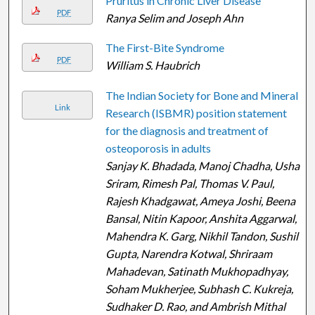
Pruritus in Chronic Liver Disease
PDF
Ranya Selim and Joseph Ahn
The First-Bite Syndrome
PDF
William S. Haubrich
The Indian Society for Bone and Mineral
Link
Research (ISBMR) position statement
for the diagnosis and treatment of
osteoporosis in adults
Sanjay K. Bhadada, Manoj Chadha, Usha
Sriram, Rimesh Pal, Thomas V. Paul,
Rajesh Khadgawat, Ameya Joshi, Beena
Bansal, Nitin Kapoor, Anshita Aggarwal,
Mahendra K. Garg, Nikhil Tandon, Sushil
Gupta, Narendra Kotwal, Shriraam
Mahadevan, Satinath Mukhopadhyay,
Soham Mukherjee, Subhash C. Kukreja,
Sudhaker D. Rao, and Ambrish Mithal