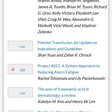
Martin Scholz, Marilyn M. Singleton,
James A. Tumlin, Brian M. Tyson, Richard
G. Urso, Kelly Victory, Elizabeth Lee
Vliet, Craig M. Wax, Alexandre G.
Wolkoff, Vicki Wooll, and Vladimir
Zelenko
Platelet Transfusion: An Update on
Link
Indications and Guidelines
Shan Yuan and Zaher K. Otrock
Project #021: A System Approach to
PDF
Reducing Alarm Fatigue
Rachel Tshiamala and Lily Paciorkowski
The uses of tranexamic acid in
Link
dermatology: a review
Katelyn M. Kim and Henry W. Lim