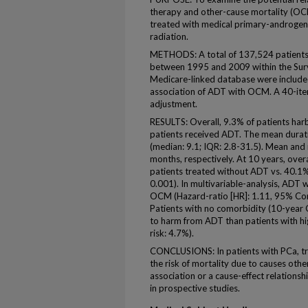
therapy and other-cause mortality (OCM
treated with medical primary-androgen
radiation.
METHODS: A total of 137,524 patients
between 1995 and 2009 within the Surv
Medicare-linked database were included
association of ADT with OCM. A 40-ite
adjustment.
RESULTS: Overall, 9.3% of patients harb
patients received ADT. The mean dura
(median: 9.1; IQR: 2.8-31.5). Mean and
months, respectively. At 10 years, ove
patients treated without ADT vs. 40.1%
0.001). In multivariable-analysis, ADT w
OCM (Hazard-ratio [HR]: 1.11, 95% Conf
Patients with no comorbidity (10-year
to harm from ADT than patients with 
risk: 4.7%).
CONCLUSIONS: In patients with PCa, t
the risk of mortality due to causes othe
association or a cause-effect relations
in prospective studies.