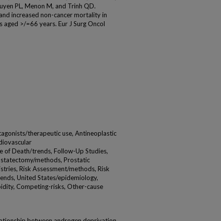
Nguyen PL, Menon M, and Trinh QD.
nd increased non-cancer mortality in
s aged >/=66 years. Eur J Surg Oncol
gonists/therapeutic use, Antineoplastic
diovascular
e of Death/trends, Follow-Up Studies,
ostatectomy/methods, Prostatic
stries, Risk Assessment/methods, Risk
rends, United States/epidemiology,
dity, Competing-risks, Other-cause
ationship between androgen deprivation