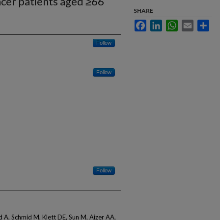
ncer patients aged ≥66
SHARE
Facebook
LinkedIn
WhatsApp
Email
Sha
Follow
Follow
Follow
A, Schmid M, Klett DE, Sun M, Aizer AA,