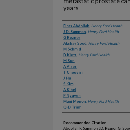
metastatic prostate ca
years
Authors
Firas Abdollah
,
Henry Ford Health
J D. Sammon
,
Henry Ford Health
G Reznor
Akshay Sood
,
Henry Ford Health
M Schmid
D Klett
,
Henry Ford Health
M Sun
A Aizer
T Choueiri
J Hu
S Kim
A Kibel
P Nguyen
Mani Menon
,
Henry Ford Health
Q-D Trinh
Recommended Citation
Abdollah F, Sammon JD, Reznor G, Sood 