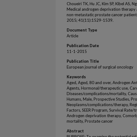
Choueiri TK, Hu JC, Kim SP, Kibel AS, 
Medical androgen deprivation therapy a
non-metastatic prostate cancer patient
2015; 41(11):1529-1539.
Document Type
Article
Publication Date
11-1-2015
Publication Title
European journal of surgical oncology
Keywords
Aged, Aged, 80 and over, Androgen Anta
Agents, Hormonal/therapeutic use, Car
Diseases/complications/mortality, Caus
Humans, Male, Prospective Studies, Pr
Neoplasms/complications/therapy, Regi
Factors, SEER Program, Survival Rate/t
Androgen deprivation therapy, Comorbi
mortality, Prostate cancer
Abstract
PURPOSE: To examine the potential rel