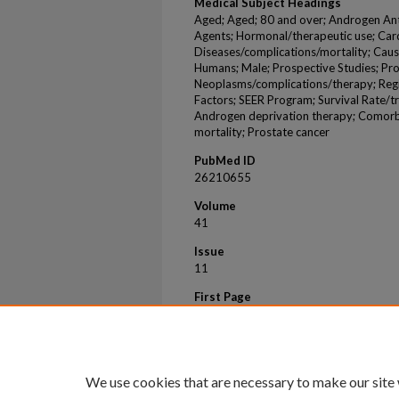
Medical Subject Headings
Aged; Aged; 80 and over; Androgen Ant
Agents; Hormonal/therapeutic use; Car
Diseases/complications/mortality; Caus
Humans; Male; Prospective Studies; Pr
Neoplasms/complications/therapy; Regi
Factors; SEER Program; Survival Rate/t
Androgen deprivation therapy; Comorbi
mortality; Prostate cancer
PubMed ID
26210655
Volume
41
Issue
11
First Page
1529
Last Page
1539
We use cookies that are necessary to make our site