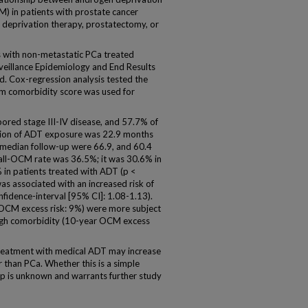
) in patients with prostate cancer
 deprivation therapy, prostatectomy, or
 with non-metastatic PCa treated
eillance Epidemiology and End Results
. Cox-regression analysis tested the
m comorbidity score was used for
ored stage III-IV disease, and 57.7% of
tion of ADT exposure was 22.9 months
 median follow-up were 66.9, and 60.4
rall-OCM rate was 36.5%; it was 30.6% in
 in patients treated with ADT (p <
as associated with an increased risk of
idence-interval [95% CI]: 1.08-1.13).
 OCM excess risk: 9%) were more subject
high comorbidity (10-year OCM excess
reatment with medical ADT may increase
r than PCa. Whether this is a simple
hip is unknown and warrants further study