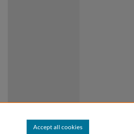
Accept all cookies