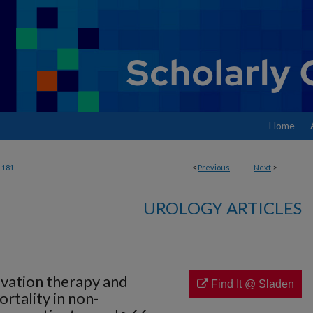
Home
181
<
Previous
Next
>
UROLOGY ARTICLES
vation therapy and
Find It @ Sladen
rtality in non-