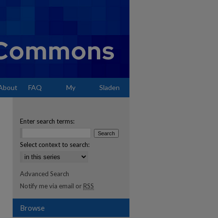
About
FAQ
My
Sladen
Account
Enter search terms:
Select context to search:
Advanced Search
Notify me via email or
RSS
Browse