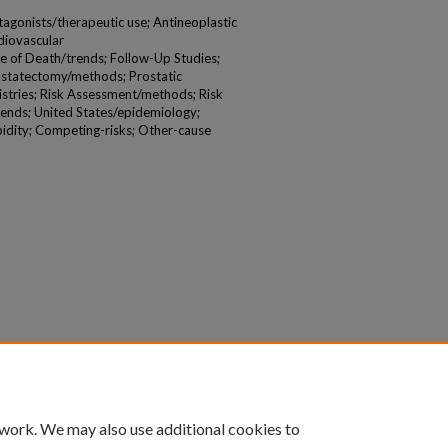
agonists/therapeutic use; Antineoplastic
diovascular
e of Death/trends; Follow-Up Studies;
ostatectomy/methods; Prostatic
stries; Risk Assessment/methods; Risk
rends; United States/epidemiology;
dity; Competing-risks; Other-cause
 work. We may also use additional cookies to