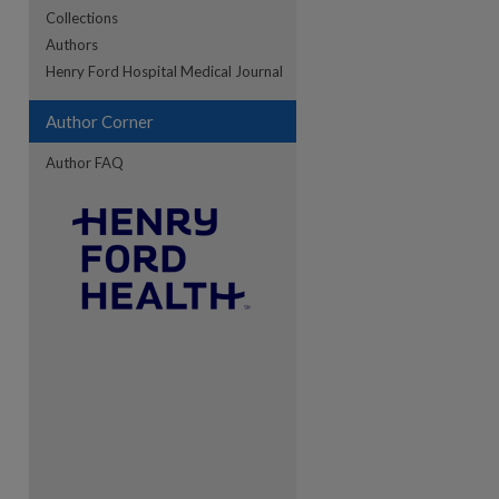
Collections
Authors
re
Henry Ford Hospital Medical Journal
Author Corner
Author FAQ