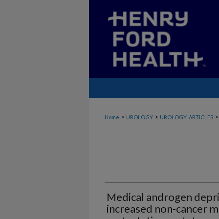
>
>
>
Home
UROLOGY
UROLOGY_ARTICLES
Medical androgen depri
increased non-cancer mo