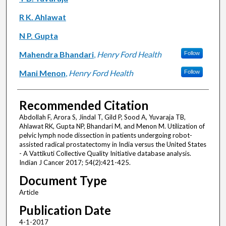
R K. Ahlawat
N P. Gupta
Mahendra Bhandari
,
Henry Ford Health
Follow
Mani Menon
,
Henry Ford Health
Follow
Recommended Citation
Abdollah F, Arora S, Jindal T, Gild P, Sood A, Yuvaraja TB,
Ahlawat RK, Gupta NP, Bhandari M, and Menon M. Utilization of
pelvic lymph node dissection in patients undergoing robot-
assisted radical prostatectomy in India versus the United States
- A Vattikuti Collective Quality Initiative database analysis.
Indian J Cancer 2017; 54(2):421-425.
Document Type
Article
Publication Date
4-1-2017