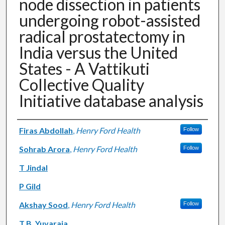
node dissection in patients
undergoing robot-assisted
radical prostatectomy in
India versus the United
States - A Vattikuti
Collective Quality
Initiative database analysis
Authors
Firas Abdollah
,
Henry Ford Health
Follow
Sohrab Arora
,
Henry Ford Health
Follow
T Jindal
P Gild
Akshay Sood
,
Henry Ford Health
Follow
T B. Yuvaraja