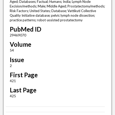
Aged; Databases; Factual; Humans; India; Lymph Node
Excision/methods; Male; Middle Aged; Prostatectomy/methods;
Risk Factors; United States; Database; Vattikuti Collective
Quality Initiative database; pelvic lymph node dissection;
practice patterns; robot-assisted prostatectomy
PubMed ID
29469070
Volume
54
Issue
2
First Page
421
Last Page
425