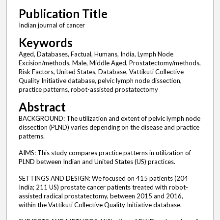
Publication Title
Indian journal of cancer
Keywords
Aged, Databases, Factual, Humans, India, Lymph Node
Excision/methods, Male, Middle Aged, Prostatectomy/methods,
Risk Factors, United States, Database, Vattikuti Collective
Quality Initiative database, pelvic lymph node dissection,
practice patterns, robot-assisted prostatectomy
Abstract
BACKGROUND: The utilization and extent of pelvic lymph node
dissection (PLND) varies depending on the disease and practice
patterns.
AIMS: This study compares practice patterns in utilization of
PLND between Indian and United States (US) practices.
SETTINGS AND DESIGN: We focused on 415 patients (204
India; 211 US) prostate cancer patients treated with robot-
assisted radical prostatectomy, between 2015 and 2016,
within the Vattikuti Collective Quality Initiative database.