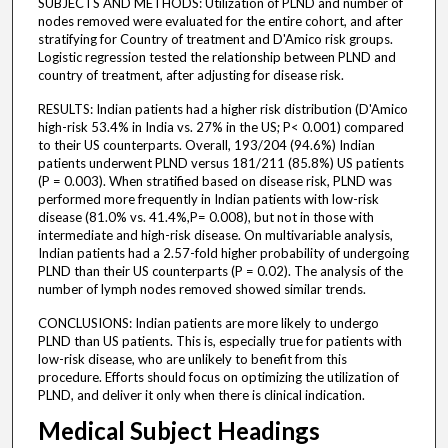
SUBJECTS AND METHODS: Utilization of PLND and number of
nodes removed were evaluated for the entire cohort, and after
stratifying for Country of treatment and D'Amico risk groups.
Logistic regression tested the relationship between PLND and
country of treatment, after adjusting for disease risk.
RESULTS: Indian patients had a higher risk distribution (D'Amico
high-risk 53.4% in India vs. 27% in the US; P< 0.001) compared
to their US counterparts. Overall, 193/204 (94.6%) Indian
patients underwent PLND versus 181/211 (85.8%) US patients
(P = 0.003). When stratified based on disease risk, PLND was
performed more frequently in Indian patients with low-risk
disease (81.0% vs. 41.4%,P= 0.008), but not in those with
intermediate and high-risk disease. On multivariable analysis,
Indian patients had a 2.57-fold higher probability of undergoing
PLND than their US counterparts (P = 0.02). The analysis of the
number of lymph nodes removed showed similar trends.
CONCLUSIONS: Indian patients are more likely to undergo
PLND than US patients. This is, especially true for patients with
low-risk disease, who are unlikely to benefit from this
procedure. Efforts should focus on optimizing the utilization of
PLND, and deliver it only when there is clinical indication.
Medical Subject Headings