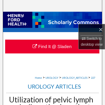
Search
Browse Collections
×
My Account
Switch to
About
desktop
view
Find It @ Sladen
Digital Commons Network™
>
>
>
Home
UROLOGY
UROLOGY_ARTICLES
227
UROLOGY ARTICLES
Utilization of pelvic lymph