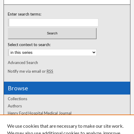
Enter search terms:
Select context to search:
Advanced Search
Notify me via email or
RSS
Browse
Collections
Authors
Henry Ford Hospital Medical Journal
We use cookies that are necessary to make our site work.
Author Corner
We may also use additional cookies to analyze, improve,