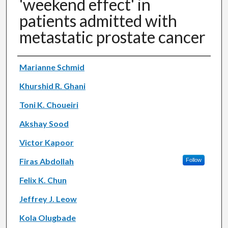
'weekend effect' in
patients admitted with
metastatic prostate cancer
Authors
Marianne Schmid
Khurshid R. Ghani
Toni K. Choueiri
Akshay Sood
Victor Kapoor
Firas Abdollah
Follow
Felix K. Chun
Jeffrey J. Leow
Kola Olugbade