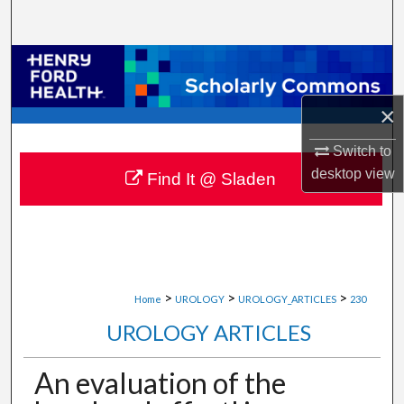
Search
Browse Collections
My Account
×
Switch to
About
desktop
view
Find It @ Sladen
Digital Commons Network™
>
>
>
Home
UROLOGY
UROLOGY_ARTICLES
230
UROLOGY ARTICLES
An evaluation of the