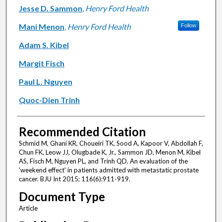
Jesse D. Sammon
,
Henry Ford Health
Mani Menon
,
Henry Ford Health
Follow
Adam S. Kibel
Margit Fisch
Paul L. Nguyen
Quoc-Dien Trinh
Recommended Citation
Schmid M, Ghani KR, Choueiri TK, Sood A, Kapoor V, Abdollah F,
Chun FK, Leow JJ, Olugbade K, Jr., Sammon JD, Menon M, Kibel
AS, Fisch M, Nguyen PL, and Trinh QD. An evaluation of the
'weekend effect' in patients admitted with metastatic prostate
cancer. BJU Int 2015; 116(6):911-919.
Document Type
Article