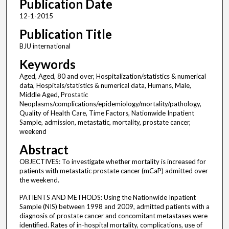
Publication Date
12-1-2015
Publication Title
BJU international
Keywords
Aged, Aged, 80 and over, Hospitalization/statistics & numerical
data, Hospitals/statistics & numerical data, Humans, Male,
Middle Aged, Prostatic
Neoplasms/complications/epidemiology/mortality/pathology,
Quality of Health Care, Time Factors, Nationwide Inpatient
Sample, admission, metastatic, mortality, prostate cancer,
weekend
Abstract
OBJECTIVES: To investigate whether mortality is increased for
patients with metastatic prostate cancer (mCaP) admitted over
the weekend.
PATIENTS AND METHODS: Using the Nationwide Inpatient
Sample (NIS) between 1998 and 2009, admitted patients with a
diagnosis of prostate cancer and concomitant metastases were
identified. Rates of in-hospital mortality, complications, use of