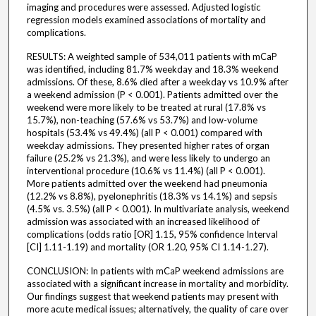
imaging and procedures were assessed. Adjusted logistic
regression models examined associations of mortality and
complications.
RESULTS: A weighted sample of 534,011 patients with mCaP
was identified, including 81.7% weekday and 18.3% weekend
admissions. Of these, 8.6% died after a weekday vs 10.9% after
a weekend admission (P < 0.001). Patients admitted over the
weekend were more likely to be treated at rural (17.8% vs
15.7%), non-teaching (57.6% vs 53.7%) and low-volume
hospitals (53.4% vs 49.4%) (all P < 0.001) compared with
weekday admissions. They presented higher rates of organ
failure (25.2% vs 21.3%), and were less likely to undergo an
interventional procedure (10.6% vs 11.4%) (all P < 0.001).
More patients admitted over the weekend had pneumonia
(12.2% vs 8.8%), pyelonephritis (18.3% vs 14.1%) and sepsis
(4.5% vs. 3.5%) (all P < 0.001). In multivariate analysis, weekend
admission was associated with an increased likelihood of
complications (odds ratio [OR] 1.15, 95% confidence Interval
[CI] 1.11-1.19) and mortality (OR 1.20, 95% CI 1.14-1.27).
CONCLUSION: In patients with mCaP weekend admissions are
associated with a significant increase in mortality and morbidity.
Our findings suggest that weekend patients may present with
more acute medical issues; alternatively, the quality of care over