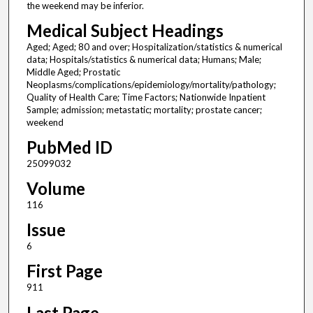
the weekend may be inferior.
Medical Subject Headings
Aged; Aged; 80 and over; Hospitalization/statistics & numerical
data; Hospitals/statistics & numerical data; Humans; Male;
Middle Aged; Prostatic
Neoplasms/complications/epidemiology/mortality/pathology;
Quality of Health Care; Time Factors; Nationwide Inpatient
Sample; admission; metastatic; mortality; prostate cancer;
weekend
PubMed ID
25099032
Volume
116
Issue
6
First Page
911
Last Page