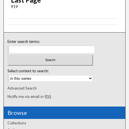
919
Enter search terms:
Select context to search:
Advanced Search
Notify me via email or
RSS
Browse
Collections