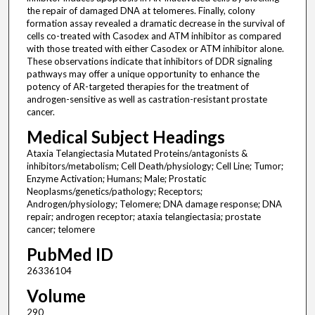
the repair of damaged DNA at telomeres. Finally, colony
formation assay revealed a dramatic decrease in the survival of
cells co-treated with Casodex and ATM inhibitor as compared
with those treated with either Casodex or ATM inhibitor alone.
These observations indicate that inhibitors of DDR signaling
pathways may offer a unique opportunity to enhance the
potency of AR-targeted therapies for the treatment of
androgen-sensitive as well as castration-resistant prostate
cancer.
Medical Subject Headings
Ataxia Telangiectasia Mutated Proteins/antagonists &
inhibitors/metabolism; Cell Death/physiology; Cell Line; Tumor;
Enzyme Activation; Humans; Male; Prostatic
Neoplasms/genetics/pathology; Receptors;
Androgen/physiology; Telomere; DNA damage response; DNA
repair; androgen receptor; ataxia telangiectasia; prostate
cancer; telomere
PubMed ID
26336104
Volume
290