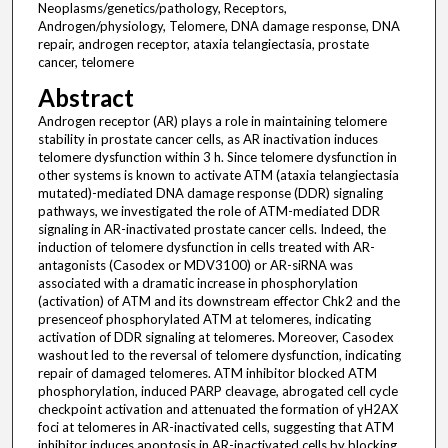
Neoplasms/genetics/pathology, Receptors,
Androgen/physiology, Telomere, DNA damage response, DNA
repair, androgen receptor, ataxia telangiectasia, prostate
cancer, telomere
Abstract
Androgen receptor (AR) plays a role in maintaining telomere
stability in prostate cancer cells, as AR inactivation induces
telomere dysfunction within 3 h. Since telomere dysfunction in
other systems is known to activate ATM (ataxia telangiectasia
mutated)-mediated DNA damage response (DDR) signaling
pathways, we investigated the role of ATM-mediated DDR
signaling in AR-inactivated prostate cancer cells. Indeed, the
induction of telomere dysfunction in cells treated with AR-
antagonists (Casodex or MDV3100) or AR-siRNA was
associated with a dramatic increase in phosphorylation
(activation) of ATM and its downstream effector Chk2 and the
presenceof phosphorylated ATM at telomeres, indicating
activation of DDR signaling at telomeres. Moreover, Casodex
washout led to the reversal of telomere dysfunction, indicating
repair of damaged telomeres. ATM inhibitor blocked ATM
phosphorylation, induced PARP cleavage, abrogated cell cycle
checkpoint activation and attenuated the formation of γH2AX
foci at telomeres in AR-inactivated cells, suggesting that ATM
inhibitor induces apoptosis in AR-inactivated cells by blocking