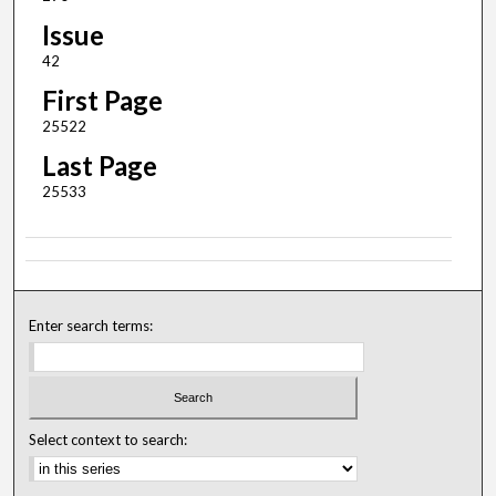
Issue
42
First Page
25522
Last Page
25533
Enter search terms:
Select context to search: