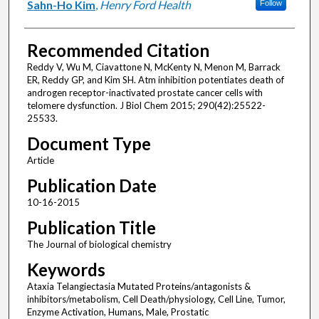
Sahn-Ho Kim
,
Henry Ford Health
Follow
Recommended Citation
Reddy V, Wu M, Ciavattone N, McKenty N, Menon M, Barrack
ER, Reddy GP, and Kim SH. Atm inhibition potentiates death of
androgen receptor-inactivated prostate cancer cells with
telomere dysfunction. J Biol Chem 2015; 290(42):25522-
25533.
Document Type
Article
Publication Date
10-16-2015
Publication Title
The Journal of biological chemistry
Keywords
Ataxia Telangiectasia Mutated Proteins/antagonists &
inhibitors/metabolism, Cell Death/physiology, Cell Line, Tumor,
Enzyme Activation, Humans, Male, Prostatic