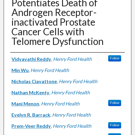
Potentiates Death of
Androgen Receptor-
inactivated Prostate
Cancer Cells with
Telomere Dysfunction
Authors
Vidyavathi Reddy
,
Henry Ford Health
Follow
Min Wu
,
Henry Ford Health
Nicholas Ciavattone
,
Henry Ford Health
Nathan McKenty
,
Henry Ford Health
Mani Menon
,
Henry Ford Health
Follow
Evelyn R. Barrack
,
Henry Ford Health
Prem-Veer Reddy
,
Henry Ford Health
Follow