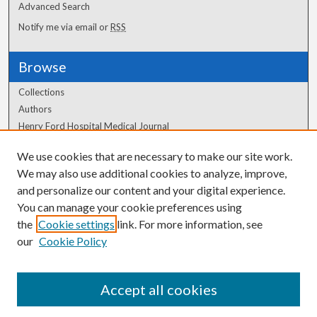
Advanced Search
Notify me via email or
RSS
Browse
Collections
Authors
Henry Ford Hospital Medical Journal
We use cookies that are necessary to make our site work.
Author Corner
We may also use additional cookies to analyze, improve,
Author FAQ
and personalize our content and your digital experience.
You can manage your cookie preferences using
the
Cookie settings
link. For more information, see
our
Cookie Policy
Accept all cookies