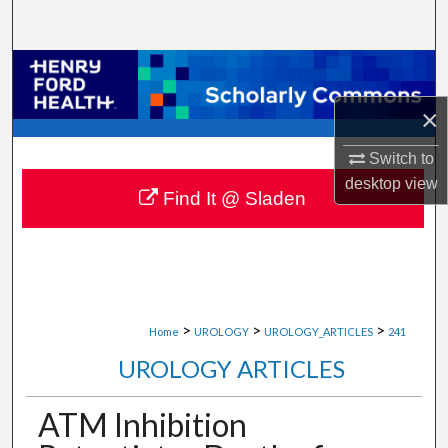
Search
Browse Collections
×
My Account
Switch to
About
desktop
view
Find It @ Sladen
Digital Commons Network™
>
>
>
Home
UROLOGY
UROLOGY_ARTICLES
241
UROLOGY ARTICLES
ATM Inhibition