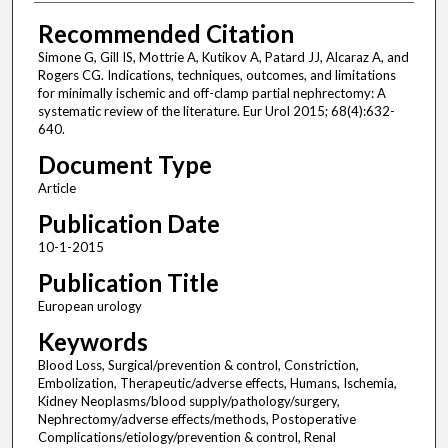
Recommended Citation
Simone G, Gill IS, Mottrie A, Kutikov A, Patard JJ, Alcaraz A, and
Rogers CG. Indications, techniques, outcomes, and limitations
for minimally ischemic and off-clamp partial nephrectomy: A
systematic review of the literature. Eur Urol 2015; 68(4):632-
640.
Document Type
Article
Publication Date
10-1-2015
Publication Title
European urology
Keywords
Blood Loss, Surgical/prevention & control, Constriction,
Embolization, Therapeutic/adverse effects, Humans, Ischemia,
Kidney Neoplasms/blood supply/pathology/surgery,
Nephrectomy/adverse effects/methods, Postoperative
Complications/etiology/prevention & control, Renal