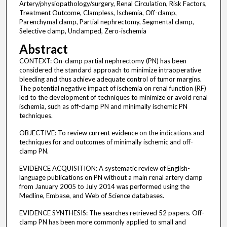
Artery/physiopathology/surgery, Renal Circulation, Risk Factors,
Treatment Outcome, Clampless, Ischemia, Off-clamp,
Parenchymal clamp, Partial nephrectomy, Segmental clamp,
Selective clamp, Unclamped, Zero-ischemia
Abstract
CONTEXT: On-clamp partial nephrectomy (PN) has been
considered the standard approach to minimize intraoperative
bleeding and thus achieve adequate control of tumor margins.
The potential negative impact of ischemia on renal function (RF)
led to the development of techniques to minimize or avoid renal
ischemia, such as off-clamp PN and minimally ischemic PN
techniques.
OBJECTIVE: To review current evidence on the indications and
techniques for and outcomes of minimally ischemic and off-
clamp PN.
EVIDENCE ACQUISITION: A systematic review of English-
language publications on PN without a main renal artery clamp
from January 2005 to July 2014 was performed using the
Medline, Embase, and Web of Science databases.
EVIDENCE SYNTHESIS: The searches retrieved 52 papers. Off-
clamp PN has been more commonly applied to small and