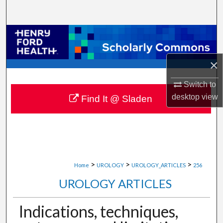
Search
Browse Collections
My Account
×
Switch to
About
desktop
view
Find It @ Sladen
Digital Commons Network™
>
>
>
Home
UROLOGY
UROLOGY_ARTICLES
256
UROLOGY ARTICLES
Indications, techniques,