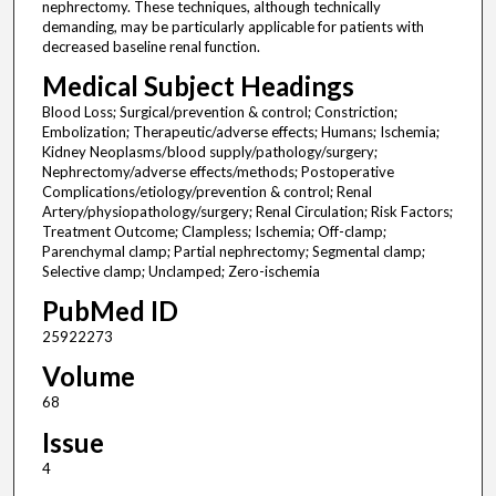
nephrectomy. These techniques, although technically
demanding, may be particularly applicable for patients with
decreased baseline renal function.
Medical Subject Headings
Blood Loss; Surgical/prevention & control; Constriction;
Embolization; Therapeutic/adverse effects; Humans; Ischemia;
Kidney Neoplasms/blood supply/pathology/surgery;
Nephrectomy/adverse effects/methods; Postoperative
Complications/etiology/prevention & control; Renal
Artery/physiopathology/surgery; Renal Circulation; Risk Factors;
Treatment Outcome; Clampless; Ischemia; Off-clamp;
Parenchymal clamp; Partial nephrectomy; Segmental clamp;
Selective clamp; Unclamped; Zero-ischemia
PubMed ID
25922273
Volume
68
Issue
4