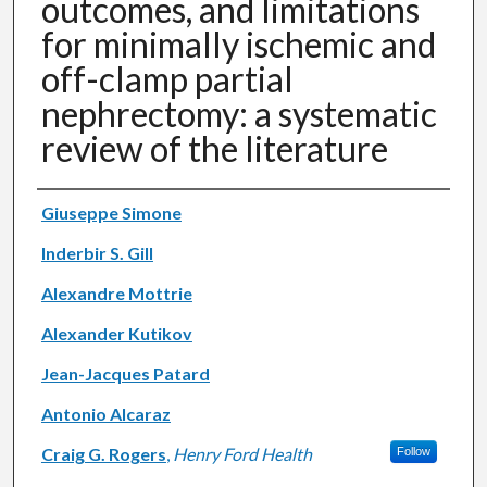
outcomes, and limitations
for minimally ischemic and
off-clamp partial
nephrectomy: a systematic
review of the literature
Authors
Giuseppe Simone
Inderbir S. Gill
Alexandre Mottrie
Alexander Kutikov
Jean-Jacques Patard
Antonio Alcaraz
Craig G. Rogers
,
Henry Ford Health
Follow