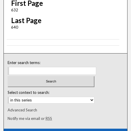
First Page
632
Last Page
640
Enter search terms:
Select context to search:
Advanced Search
Notify me via email or
RSS