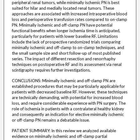
peripheral renal tumors, while minimally ischemic PN is best
suited for hilar and medially located renal tumors. These
approaches are associated with increased intraoperative blood
loss and perioperative transfusion rates compared to on-clamp
PN. Minimally ischemic and off-clamp PN have potential
functional benefits when longer ischemia time is anticipated,
particularly for patients with lower baseline RF. Limitations
include the lack of prospective randomized trials comparing
minimally ischemic and off-clamp to on-clamp techniques, and
the small sample size and short follow-up of most published
series. The impact of different resection and renorrhaphy
techniques on postoperative RF and its assessment via renal
scintigraphy requires further investigations.
CONCLUSIONS: Minimally ischemic and off-clamp PN are
established procedures that may be particularly applicable for
patients with decreased baseline RF. However, these techniques
are technically demanding, with potential for increased blood
loss, and require considerable experience with PN surgery. The
role of ischemia in patients with a contralateral healthy kidney
and consequently an indication for elective minimally ischemic
or off-clamp PN remains a debatable issue.
PATIENT SUMMARY: In this review we analyzed available
evidence on minimally ischemic and off-clamp partial