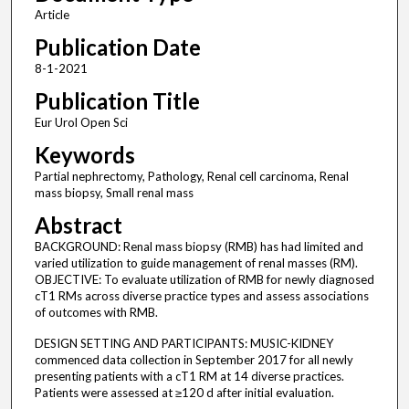
Article
Publication Date
8-1-2021
Publication Title
Eur Urol Open Sci
Keywords
Partial nephrectomy, Pathology, Renal cell carcinoma, Renal
mass biopsy, Small renal mass
Abstract
BACKGROUND: Renal mass biopsy (RMB) has had limited and
varied utilization to guide management of renal masses (RM).
OBJECTIVE: To evaluate utilization of RMB for newly diagnosed
cT1 RMs across diverse practice types and assess associations
of outcomes with RMB.
DESIGN SETTING AND PARTICIPANTS: MUSIC-KIDNEY
commenced data collection in September 2017 for all newly
presenting patients with a cT1 RM at 14 diverse practices.
Patients were assessed at ≥120 d after initial evaluation.