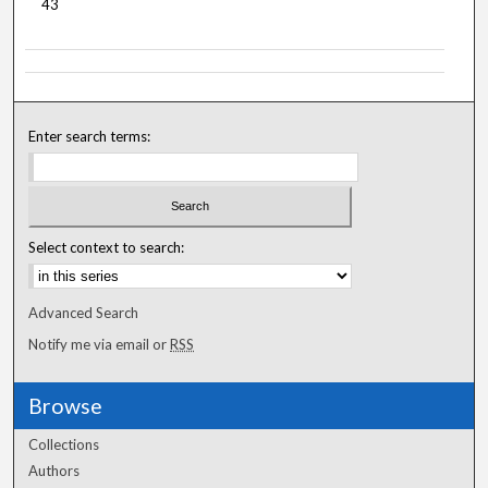
43
Enter search terms:
Select context to search:
Advanced Search
Notify me via email or
RSS
Browse
Collections
Authors