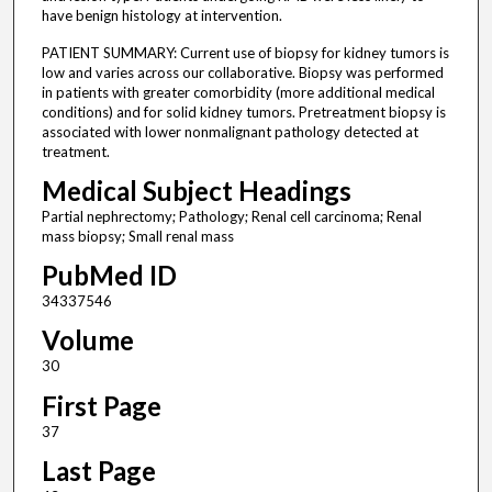
have benign histology at intervention.
PATIENT SUMMARY: Current use of biopsy for kidney tumors is
low and varies across our collaborative. Biopsy was performed
in patients with greater comorbidity (more additional medical
conditions) and for solid kidney tumors. Pretreatment biopsy is
associated with lower nonmalignant pathology detected at
treatment.
Medical Subject Headings
Partial nephrectomy; Pathology; Renal cell carcinoma; Renal
mass biopsy; Small renal mass
PubMed ID
34337546
Volume
30
First Page
37
Last Page