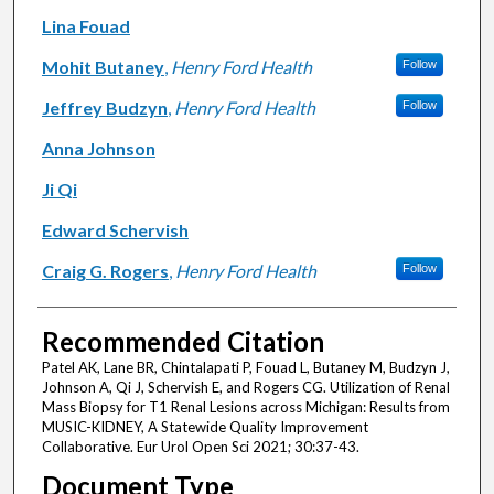
Lina Fouad
Mohit Butaney
,
Henry Ford Health
Follow
Jeffrey Budzyn
,
Henry Ford Health
Follow
Anna Johnson
Ji Qi
Edward Schervish
Craig G. Rogers
,
Henry Ford Health
Follow
Recommended Citation
Patel AK, Lane BR, Chintalapati P, Fouad L, Butaney M, Budzyn J,
Johnson A, Qi J, Schervish E, and Rogers CG. Utilization of Renal
Mass Biopsy for T1 Renal Lesions across Michigan: Results from
MUSIC-KIDNEY, A Statewide Quality Improvement
Collaborative. Eur Urol Open Sci 2021; 30:37-43.
Document Type