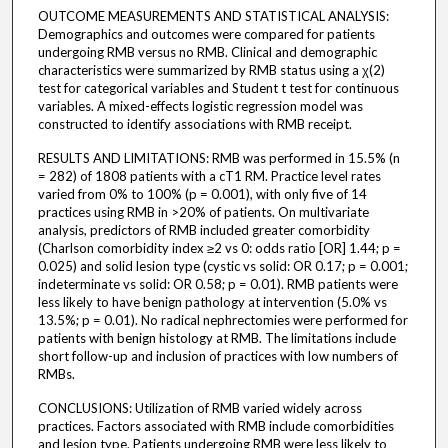
OUTCOME MEASUREMENTS AND STATISTICAL ANALYSIS:
Demographics and outcomes were compared for patients
undergoing RMB versus no RMB. Clinical and demographic
characteristics were summarized by RMB status using a χ(2)
test for categorical variables and Student t test for continuous
variables. A mixed-effects logistic regression model was
constructed to identify associations with RMB receipt.
RESULTS AND LIMITATIONS: RMB was performed in 15.5% (n
= 282) of 1808 patients with a cT1 RM. Practice level rates
varied from 0% to 100% (p = 0.001), with only five of 14
practices using RMB in >20% of patients. On multivariate
analysis, predictors of RMB included greater comorbidity
(Charlson comorbidity index ≥2 vs 0: odds ratio [OR] 1.44; p =
0.025) and solid lesion type (cystic vs solid: OR 0.17; p = 0.001;
indeterminate vs solid: OR 0.58; p = 0.01). RMB patients were
less likely to have benign pathology at intervention (5.0% vs
13.5%; p = 0.01). No radical nephrectomies were performed for
patients with benign histology at RMB. The limitations include
short follow-up and inclusion of practices with low numbers of
RMBs.
CONCLUSIONS: Utilization of RMB varied widely across
practices. Factors associated with RMB include comorbidities
and lesion type. Patients undergoing RMB were less likely to