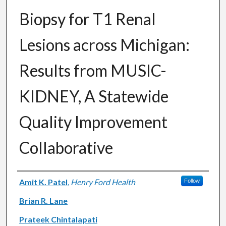
Biopsy for T1 Renal
Lesions across Michigan:
Results from MUSIC-
KIDNEY, A Statewide
Quality Improvement
Collaborative
Authors
Amit K. Patel
,
Henry Ford Health
Follow
Brian R. Lane
Prateek Chintalapati