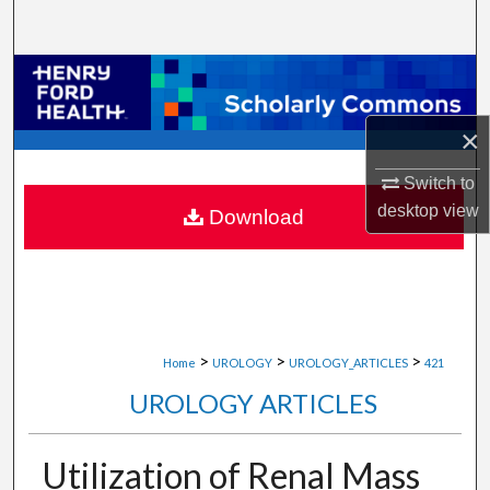
Search
Browse Collections
My Account
×
Switch to
About
desktop
view
Download
Digital Commons Network™
>
>
>
Home
UROLOGY
UROLOGY_ARTICLES
421
UROLOGY ARTICLES
Utilization of Renal Mass