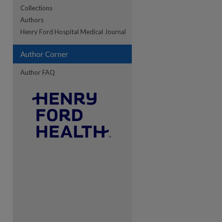
Collections
Authors
re
Henry Ford Hospital Medical Journal
Author Corner
Author FAQ