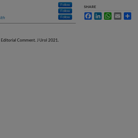
Follow
SHARE
Follow
Facebook
LinkedIn
WhatsApp
Email
Sha
lth
Follow
Editorial Comment. J Urol 2021.