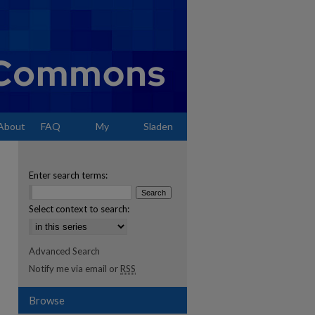
About
FAQ
My
Sladen
Account
Enter search terms:
Select context to search:
Advanced Search
Notify me via email or
RSS
Browse