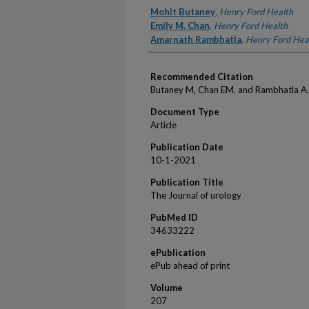
Authors
Mohit Butaney
,
Henry Ford Health
Emily M. Chan
,
Henry Ford Health
Amarnath Rambhatla
,
Henry Ford Hea
Recommended Citation
Butaney M, Chan EM, and Rambhatla A. 
Document Type
Article
Publication Date
10-1-2021
Publication Title
The Journal of urology
PubMed ID
34633222
ePublication
ePub ahead of print
Volume
207