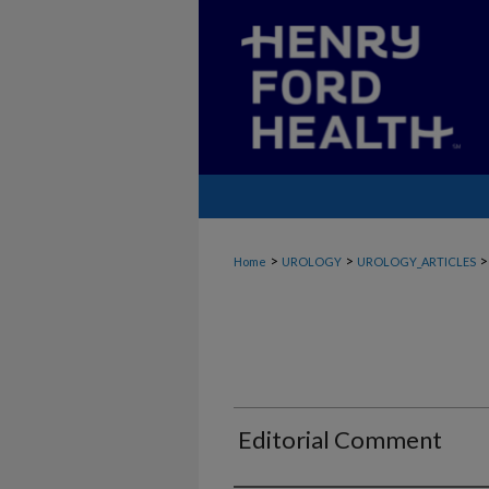
>
>
>
Home
UROLOGY
UROLOGY_ARTICLES
Editorial Comment