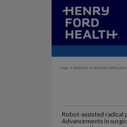
>
>
>
Home
UROLOGY
UROLOGY_ARTICLES
Robot-assisted radical
Advancements in surgic