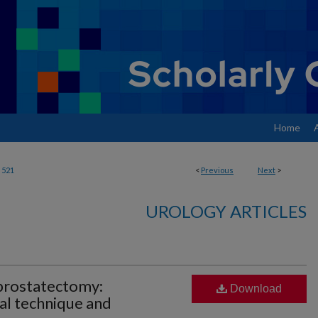
Home
521
<
Previous
Next
>
UROLOGY ARTICLES
 prostatectomy:
Download
al technique and