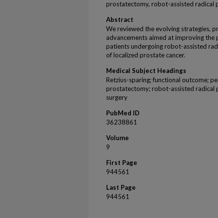
prostatectomy, robot-assisted radical 
Abstract
We reviewed the evolving strategies, pr
advancements aimed at improving the p
patients undergoing robot-assisted ra
of localized prostate cancer.
Medical Subject Headings
Retzius-sparing; functional outcome; pe
prostatectomy; robot-assisted radical 
surgery
PubMed ID
36238861
Volume
9
First Page
944561
Last Page
944561