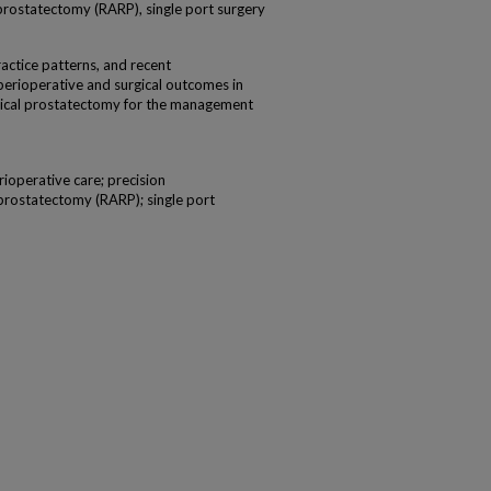
prostatectomy (RARP), single port surgery
actice patterns, and recent
erioperative and surgical outcomes in
dical prostatectomy for the management
rioperative care; precision
prostatectomy (RARP); single port