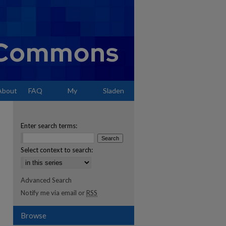
About
FAQ
My
Sladen
Account
Enter search terms:
Select context to search:
Advanced Search
Notify me via email or
RSS
Browse