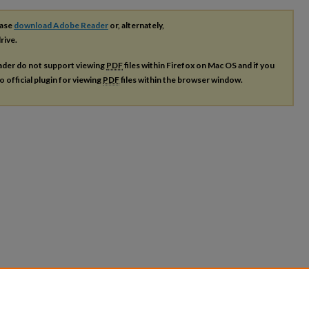
ease
download Adobe Reader
or, alternately,
rive.
ader do not support viewing
PDF
files within Firefox on Mac OS and if you
o official plugin for viewing
PDF
files within the browser window.