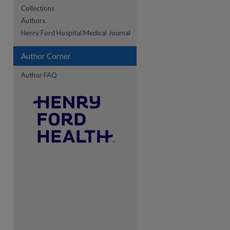
Collections
Authors
re
Henry Ford Hospital Medical Journal
Author Corner
Author FAQ