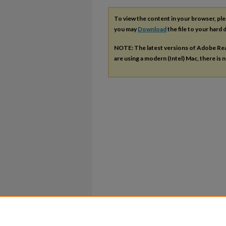
To view the content in your browser, pl
you may
Download
the file to your hard d
NOTE: The latest versions of Adobe Re
are using a modern (Intel) Mac, there is n