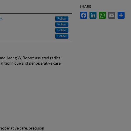
SHARE
Facebook
LinkedIn
WhatsApp
Email
Sha
th
Follow
Follow
Follow
Follow
and Jeong W. Robot-assisted radical
l technique and perioperative care.
rioperative care, precision