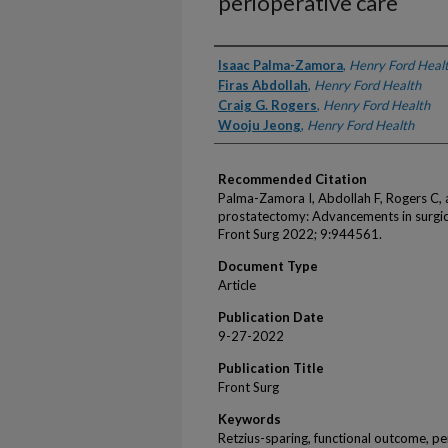
perioperative care
Authors
Isaac Palma-Zamora
,
Henry Ford Heal
Firas Abdollah
,
Henry Ford Health
Craig G. Rogers
,
Henry Ford Health
Wooju Jeong
,
Henry Ford Health
Recommended Citation
Palma-Zamora I, Abdollah F, Rogers C, 
prostatectomy: Advancements in surgica
Front Surg 2022; 9:944561.
Document Type
Article
Publication Date
9-27-2022
Publication Title
Front Surg
Keywords
Retzius-sparing, functional outcome, pe