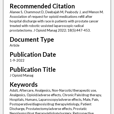
Recommended Citation
Alanee S, Chammout D, Deebajah M, Peabody J, and Menon M.
Association of request for opioid medications refill after
hospital discharge with race in patients with prostate cancer
treated with robotic-assisted laparoscopic radical
prostatectomy. J Opioid Manag 2022; 18(5):447-453.
Document Type
Article
Publication Date
1-9-2022
Publication Title
J Opioid Manag
Keywords
Adult, Aftercare, Analgesics, Non-Narcotic/therapeutic use,
Analgesics, Opioid/adverse effects, Chronic Pain/drug therapy,
Hospitals, Humans, Laparoscopy/adverse effects, Male, Pain,
Postoperative/diagnosis/drug therapy/etiology, Patient
Discharge, Prostatectomy/adverse effects, Prostatic
Neoplasms/drug therapy/etiology/surgery, Retrospective