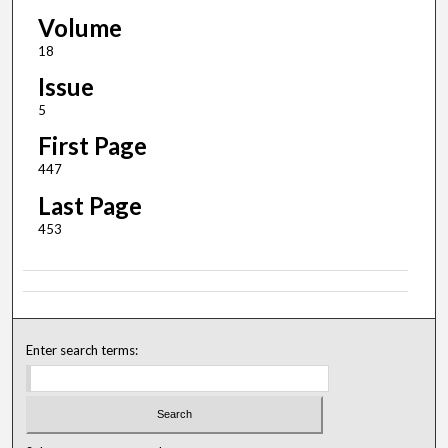
Volume
18
Issue
5
First Page
447
Last Page
453
Enter search terms: