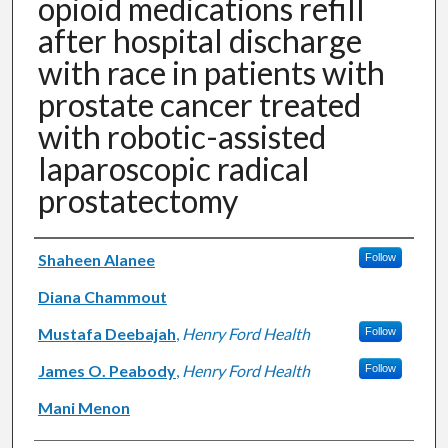
opioid medications refill
after hospital discharge
with race in patients with
prostate cancer treated
with robotic-assisted
laparoscopic radical
prostatectomy
Authors
Shaheen Alanee
Follow
Diana Chammout
Mustafa Deebajah
,
Henry Ford Health
Follow
James O. Peabody
,
Henry Ford Health
Follow
Mani Menon