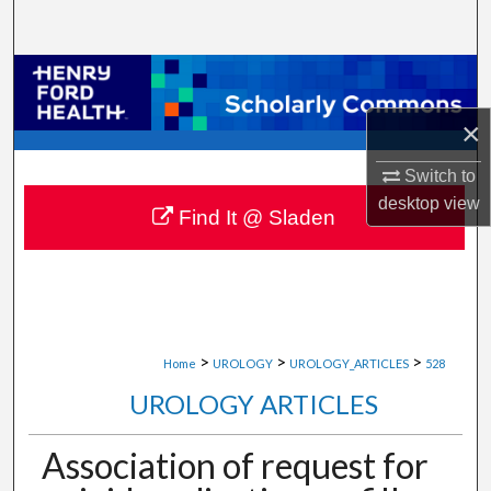
Search
Browse Collections
×
My Account
Switch to
About
desktop
view
Find It @ Sladen
Digital Commons Network™
>
>
>
Home
UROLOGY
UROLOGY_ARTICLES
528
UROLOGY ARTICLES
Association of request for