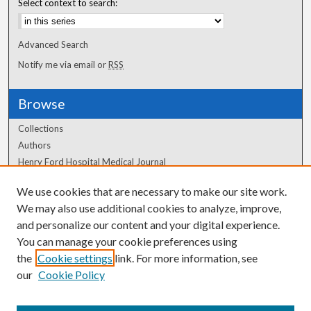
Select context to search:
Advanced Search
Notify me via email or
RSS
Browse
Collections
Authors
Henry Ford Hospital Medical Journal
We use cookies that are necessary to make our site work.
Author Corner
We may also use additional cookies to analyze, improve,
and personalize our content and your digital experience.
Author FAQ
You can manage your cookie preferences using
the
Cookie settings
link. For more information, see
our
Cookie Policy