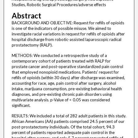
Studies, Robotic Surgical Procedures/adverse effects
Abstract
BACKGROUND AND OBJECTIVE: Request for refills of opioids
is one of the indicators of possible misuse. We aimed to
investigate racial variations in request for refills of opioids after
hospital discharge from robotic-assisted laparoscopic radical
prostatectomy (RALP).
METHODS: We conducted a retrospective study of a
contemporary cohort of patients treated with RALP for
prostate cancer and post-operative standardized pain control
that employed nonopioid medications. Patients' request for
refills of opioids (within 30 days) after discharge was examined,
accounting for race, age, pain control after surgery, alcohol
intake, marijuana consumption, pre-existing behavioral health
diagnoses, and pre-existing chronic pain disorders using
multivariate analysis. p-Value of < 0.05 was considered
significant.
RESULTS: We included a total of 282 adult patients in this study.
African Americans (AA) patients comprised 24.5 percent of our
post-prostatectomy individuals. Of the total cohort, 94.3
percent of patients reported adequate pain control in the