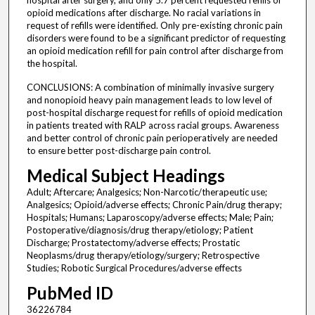
hospital after surgery, and only 5.7 percent requested refills of
opioid medications after discharge. No racial variations in
request of refills were identified. Only pre-existing chronic pain
disorders were found to be a significant predictor of requesting
an opioid medication refill for pain control after discharge from
the hospital.
CONCLUSIONS: A combination of minimally invasive surgery
and nonopioid heavy pain management leads to low level of
post-hospital discharge request for refills of opioid medication
in patients treated with RALP across racial groups. Awareness
and better control of chronic pain perioperatively are needed
to ensure better post-discharge pain control.
Medical Subject Headings
Adult; Aftercare; Analgesics; Non-Narcotic/therapeutic use;
Analgesics; Opioid/adverse effects; Chronic Pain/drug therapy;
Hospitals; Humans; Laparoscopy/adverse effects; Male; Pain;
Postoperative/diagnosis/drug therapy/etiology; Patient
Discharge; Prostatectomy/adverse effects; Prostatic
Neoplasms/drug therapy/etiology/surgery; Retrospective
Studies; Robotic Surgical Procedures/adverse effects
PubMed ID
36226784