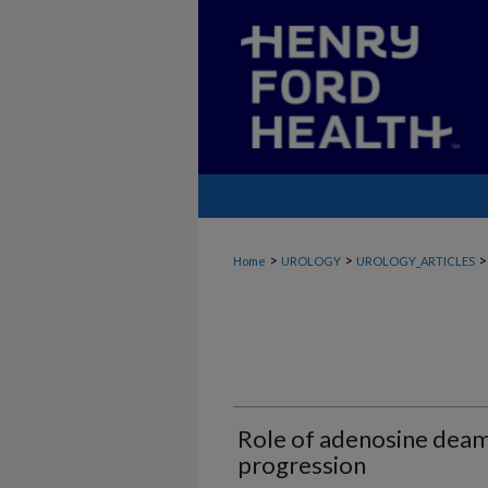
>
>
>
Home
UROLOGY
UROLOGY_ARTICLES
Role of adenosine deam
progression