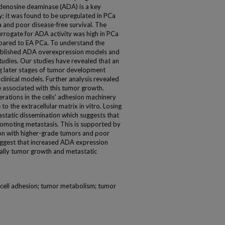
 Adenosine deaminase (ADA) is a key
; it was found to be upregulated in PCa
 and poor disease-free survival. The
surrogate for ADA activity was high in PCa
mpared to EA PCa. To understand the
stablished ADA overexpression models and
studies. Our studies have revealed that an
g later stages of tumor development
clinical models. Further analysis revealed
e associated with this tumor growth.
ations in the cells' adhesion machinery
 to the extracellular matrix in vitro. Losing
etastatic dissemination which suggests that
romoting metastasis. This is supported by
ion with higher-grade tumors and poor
 suggest that increased ADA expression
ally tumor growth and metastatic
 cell adhesion; tumor metabolism; tumor