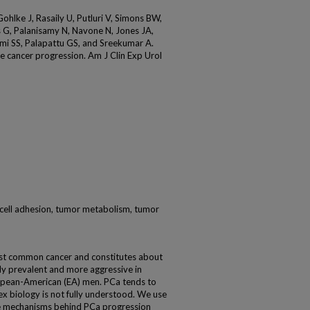
hlke J, Rasaily U, Putluri V, Simons BW,
is G, Palanisamy N, Navone N, Jones JA,
mi SS, Palapattu GS, and Sreekumar A.
e cancer progression. Am J Clin Exp Urol
cell adhesion, tumor metabolism, tumor
ost common cancer and constitutes about
hly prevalent and more aggressive in
opean-American (EA) men. PCa tends to
x biology is not fully understood. We use
e mechanisms behind PCa progression