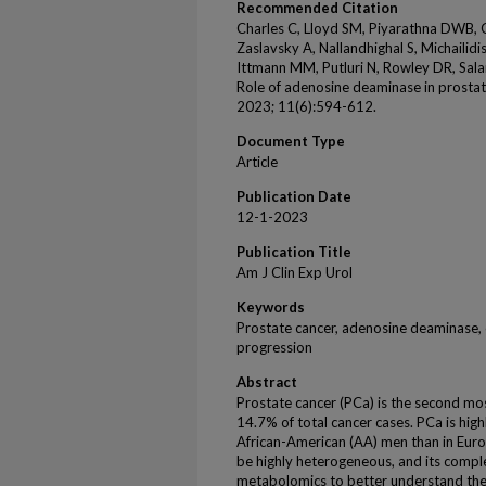
Recommended Citation
Charles C, Lloyd SM, Piyarathna DWB, Go
Zaslavsky A, Nallandhighal S, Michailid
Ittmann MM, Putluri N, Rowley DR, Sala
Role of adenosine deaminase in prostat
2023; 11(6):594-612.
Document Type
Article
Publication Date
12-1-2023
Publication Title
Am J Clin Exp Urol
Keywords
Prostate cancer, adenosine deaminase, 
progression
Abstract
Prostate cancer (PCa) is the second m
14.7% of total cancer cases. PCa is hig
African-American (AA) men than in Eur
be highly heterogeneous, and its comple
metabolomics to better understand th