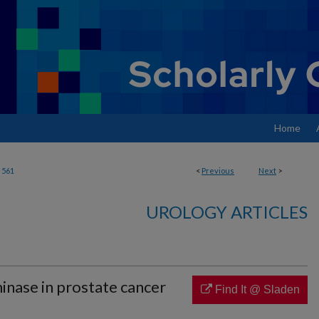
Home
561
<
Previous
Next
>
UROLOGY ARTICLES
inase in prostate cancer
Find It @ Sladen