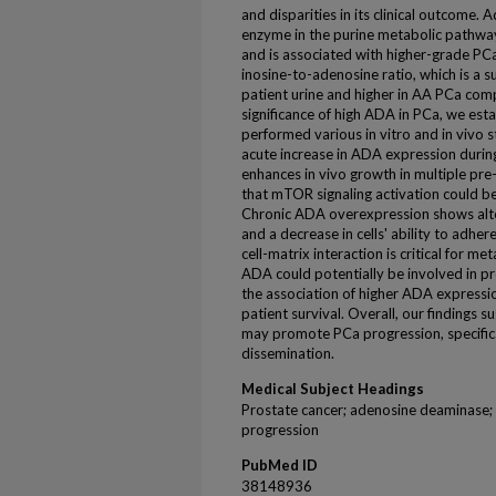
and disparities in its clinical outcome.
enzyme in the purine metabolic pathway
and is associated with higher-grade PCa
inosine-to-adenosine ratio, which is a 
patient urine and higher in AA PCa co
significance of high ADA in PCa, we e
performed various in vitro and in vivo 
acute increase in ADA expression durin
enhances in vivo growth in multiple pre-
that mTOR signaling activation could b
Chronic ADA overexpression shows alter
and a decrease in cells' ability to adhere
cell-matrix interaction is critical for m
ADA could potentially be involved in p
the association of higher ADA express
patient survival. Overall, our findings
may promote PCa progression, specific
dissemination.
Medical Subject Headings
Prostate cancer; adenosine deaminase;
progression
PubMed ID
38148936