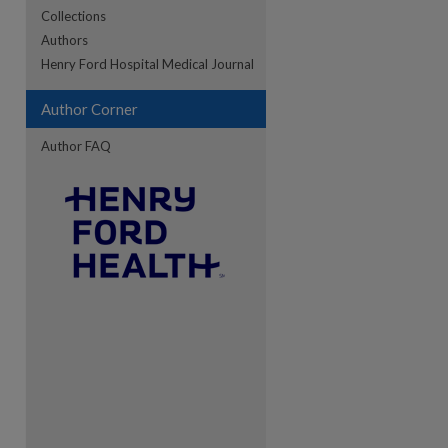
Collections
Authors
re
Henry Ford Hospital Medical Journal
Author Corner
Author FAQ