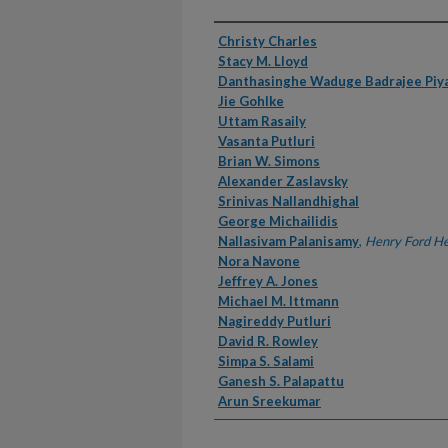
Authors
Christy Charles
Stacy M. Lloyd
Danthasinghe Waduge Badrajee Piy
Jie Gohlke
Uttam Rasaily
Vasanta Putluri
Brian W. Simons
Alexander Zaslavsky
Srinivas Nallandhighal
George Michailidis
Nallasivam Palanisamy
,
Henry Ford He
Nora Navone
Jeffrey A. Jones
Michael M. Ittmann
Nagireddy Putluri
David R. Rowley
Simpa S. Salami
Ganesh S. Palapattu
Arun Sreekumar