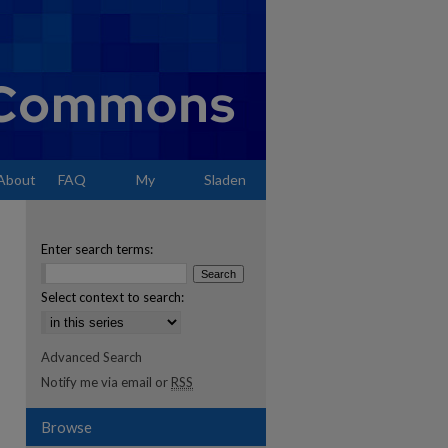
About
FAQ
My
Sladen
Account
Enter search terms:
Select context to search:
Advanced Search
Notify me via email or
RSS
Browse