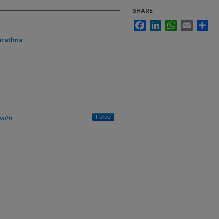
SHARE
Facebook
LinkedIn
WhatsApp
Email
Sha
arathna
alth
Follow