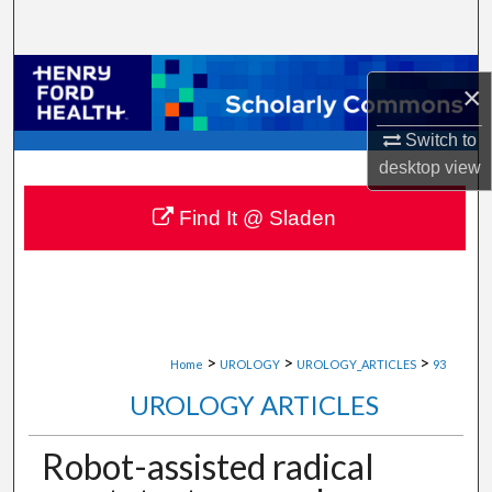
Search
Browse Collections
×
My Account
Switch to
desktop
view
About
Find It @ Sladen
Digital Commons Network™
>
>
>
Home
UROLOGY
UROLOGY_ARTICLES
93
UROLOGY ARTICLES
Robot-assisted radical