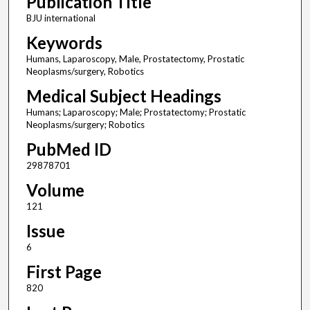
Publication Title
BJU international
Keywords
Humans, Laparoscopy, Male, Prostatectomy, Prostatic
Neoplasms/surgery, Robotics
Medical Subject Headings
Humans; Laparoscopy; Male; Prostatectomy; Prostatic
Neoplasms/surgery; Robotics
PubMed ID
29878701
Volume
121
Issue
6
First Page
820