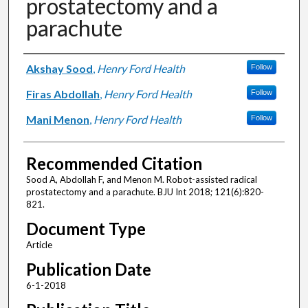
prostatectomy and a
parachute
Authors
Akshay Sood
,
Henry Ford Health
Follow
Firas Abdollah
,
Henry Ford Health
Follow
Mani Menon
,
Henry Ford Health
Follow
Recommended Citation
Sood A, Abdollah F, and Menon M. Robot-assisted radical
prostatectomy and a parachute. BJU Int 2018; 121(6):820-
821.
Document Type
Article
Publication Date
6-1-2018