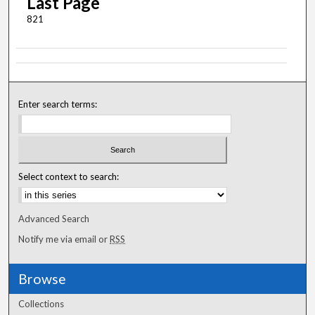
Last Page
821
Enter search terms:
Select context to search:
Advanced Search
Notify me via email or
RSS
Browse
Collections