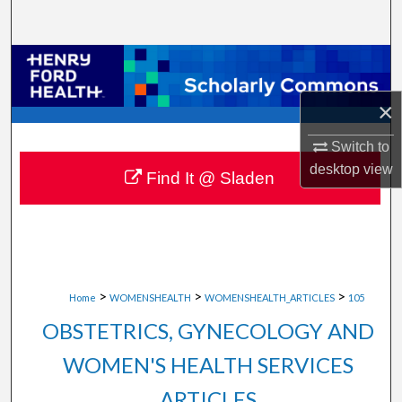
Search
Browse Collections
×
My Account
Switch to
About
desktop
view
Find It @ Sladen
Digital Commons Network™
>
>
>
Home
WOMENSHEALTH
WOMENSHEALTH_ARTICLES
105
OBSTETRICS, GYNECOLOGY AND
WOMEN'S HEALTH SERVICES
ARTICLES