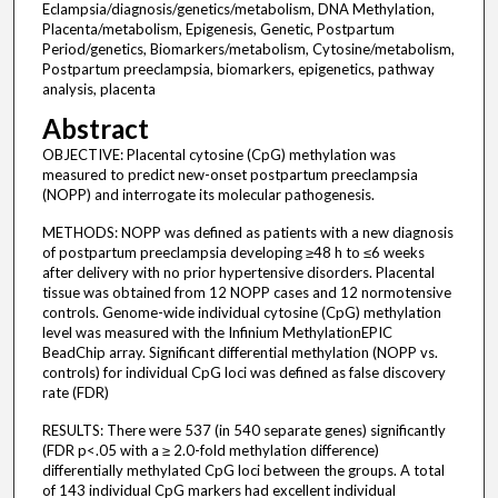
Eclampsia/diagnosis/genetics/metabolism, DNA Methylation,
Placenta/metabolism, Epigenesis, Genetic, Postpartum
Period/genetics, Biomarkers/metabolism, Cytosine/metabolism,
Postpartum preeclampsia, biomarkers, epigenetics, pathway
analysis, placenta
Abstract
OBJECTIVE: Placental cytosine (CpG) methylation was
measured to predict new-onset postpartum preeclampsia
(NOPP) and interrogate its molecular pathogenesis.
METHODS: NOPP was defined as patients with a new diagnosis
of postpartum preeclampsia developing ≥48 h to ≤6 weeks
after delivery with no prior hypertensive disorders. Placental
tissue was obtained from 12 NOPP cases and 12 normotensive
controls. Genome-wide individual cytosine (CpG) methylation
level was measured with the Infinium MethylationEPIC
BeadChip array. Significant differential methylation (NOPP vs.
controls) for individual CpG loci was defined as false discovery
rate (FDR)
RESULTS: There were 537 (in 540 separate genes) significantly
(FDR p<.05 with a ≥ 2.0-fold methylation difference)
differentially methylated CpG loci between the groups. A total
of 143 individual CpG markers had excellent individual