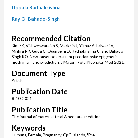
Uppala Radhakrishna
Ray O. Bahado-Singh
Recommended Citation
Kim SK, Vishweswaraiah S, Macknis J, Yilmaz A, Lalwani A,
Mishra NK, Guda C, Ogunyemi D, Radhakrishna U, and Bahado-
Singh RO. New-onset postpartum preeclampsia: epigenetic
mechanism and prediction. J Matern Fetal Neonatal Med 2021.
Document Type
Article
Publication Date
8-10-2021
Publication Title
The journal of maternal-fetal & neonatal medicine
Keywords
Humans, Female, Pregnancy, CpG Islands, *Pre-