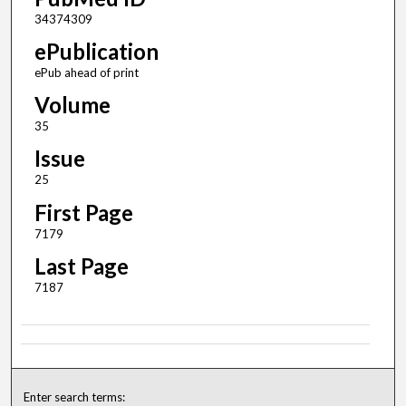
34374309
ePublication
ePub ahead of print
Volume
35
Issue
25
First Page
7179
Last Page
7187
Enter search terms: