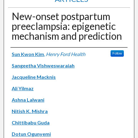
New-onset postpartum
preeclampsia: epigenetic
mechanism and prediction
Authors
Sun Kwon Kim
,
Henry Ford Health
Follow
Sangeetha Vishweswaraiah
Jacqueline Macknis
Ali Yilmaz
Ashna Lalwani
Nitish K. Mishra
Chittibabu Guda
Dotun Ogunyemi