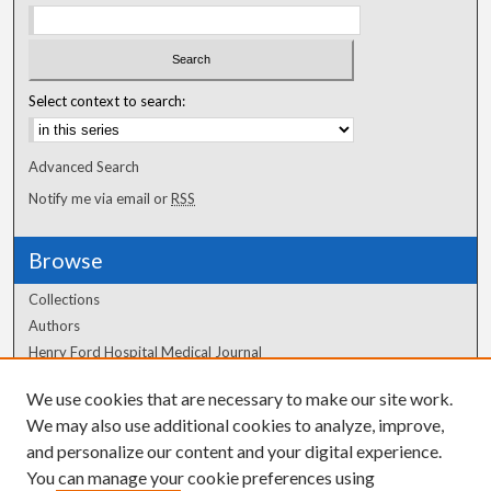
Select context to search:
Advanced Search
Notify me via email or
RSS
Browse
Collections
Authors
Henry Ford Hospital Medical Journal
We use cookies that are necessary to make our site work.
Author Corner
We may also use additional cookies to analyze, improve,
and personalize our content and your digital experience.
Author FAQ
You can manage your cookie preferences using