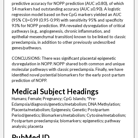
predictive accuracy for NOPP prediction (AUC ≥0.80), of which
14 markers had outstanding accuracy (AUC ≥0.90). A logistic
regression model based on five CpG markers yielded an AUC
(95% CI)=0.99 (0.95-0.99) with sensitivity 95% and specificity
93% for NOPP prediction. IPA revealed dysregulation of critical
pathways (e.g., angiogenesis, chronic inflammation, and
epithelial-mesenchymal transition) known to be linked to classic
preeclampsia, in addition to other previously undescribed
genes/pathways.
CONCLUSIONS: There was significant placental epigenetic
dysregulation in NOPP. NOPP shared both common and unique
molecular pathways with classic preeclampsia. Finally, we have
identified novel potential biomarkers for the early post-partum
prediction of NOPP.
Medical Subject Headings
Humans; Female; Pregnancy; CpG Islands; *Pre-
Eclampsia/diagnosis/genetics/metabolism; DNA Methylation;
Placenta/metabolism; Epigenesis; Genetic; Postpartum
Period/genetics; Biomarkers/metabolism; Cytosine/metabolism;
Postpartum preeclampsia; biomarkers; epigenetics; pathway
analysis; placenta
PubMed ID