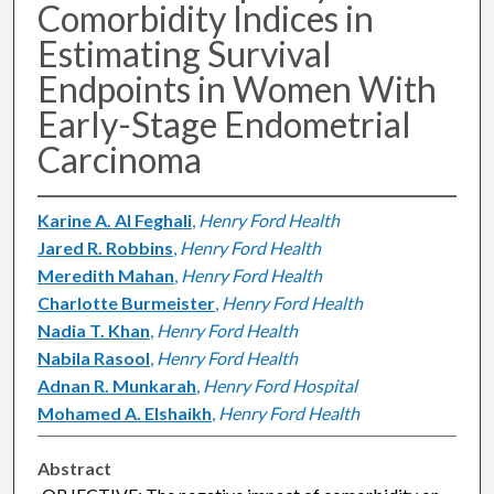
Comorbidity Indices in
Estimating Survival
Endpoints in Women With
Early-Stage Endometrial
Carcinoma
Karine A. Al Feghali
,
Henry Ford Health
Jared R. Robbins
,
Henry Ford Health
Meredith Mahan
,
Henry Ford Health
Charlotte Burmeister
,
Henry Ford Health
Nadia T. Khan
,
Henry Ford Health
Nabila Rasool
,
Henry Ford Health
Adnan R. Munkarah
,
Henry Ford Hospital
Mohamed A. Elshaikh
,
Henry Ford Health
Abstract