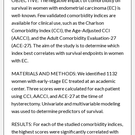
OBJECTIVE: The negative impact of comorbidity on
survival in women with endometrial carcinoma (EC) is
well-known. Few validated comorbidity indices are
available for clinical use, such as the Charlson
Comorbidity Index (CCI), the Age-Adjusted CCI
(AACCI), and the Adult Comorbidity Evaluation-27
(ACE-27). The aim of the study is to determine which
index best correlates with survival endpoints in women
with EC.
MATERIALS AND METHODS: We identified 1132
women with early-stage EC treated at an academic
center. Three scores were calculated for each patient
using CCI, AACCI, and ACE-27 at the time of
hysterectomy. Univariate and multivariable modeling
was used to determine predictors of survival.
RESULTS: For each of the studied comorbidity indices,
the highest scores were significantly correlated with