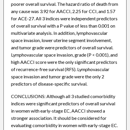
poorer overall survival. The hazard ratio of death from
any cause was 3.92 for AACCI, 2.25 for CCI, and 1.57
for ACE-27. All 3 indices were independent predictors
of overall survival with a P value of less than 0.001 on
multivariate analysis. In addition, lymphovascular
space invasion, lower uterine segment involvement,
and tumor grade were predictors of overall survival.
Lymphovascular space invasion, grade (P < 0.001), and
high AACCI score were the only significant predictors
of recurrence-free survival (RFS). Lymphovascular
space invasion and tumor grade were the only 2
predictors of disease-specific survival.
CONCLUSIONS: Although all 3 studied comorbidity
indices were significant predictors of overall survival
in women with early-stage EC, AACCI showed a
stronger association. It should be considered for
evaluating comorbidity in women with early-stage EC.