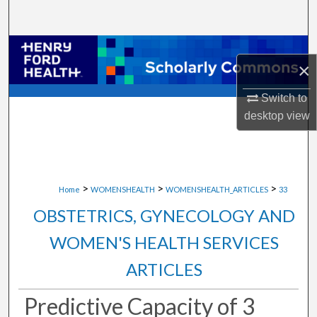
Search
Browse Collections
×
My Account
Switch to
desktop
view
About
Digital Commons Network™
>
>
>
Home
WOMENSHEALTH
WOMENSHEALTH_ARTICLES
33
OBSTETRICS, GYNECOLOGY AND
WOMEN'S HEALTH SERVICES
ARTICLES
Predictive Capacity of 3