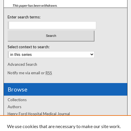
This paper has been withdrawn.
Enter search terms:
Select context to search:
Advanced Search
Notify me via email or
RSS
Browse
Collections
Authors
Henry Ford Hospital Medical Journal
We use cookies that are necessary to make our site work.
Author Corner