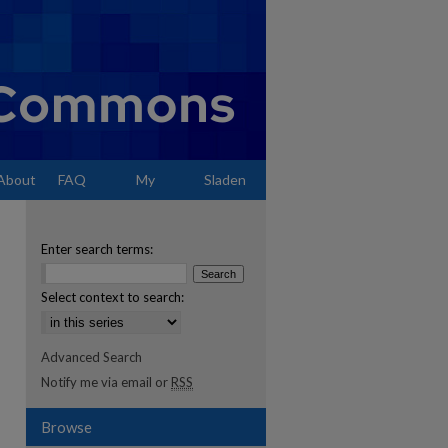
About
FAQ
My
Sladen
Account
Enter search terms:
Select context to search:
Advanced Search
Notify me via email or
RSS
Browse