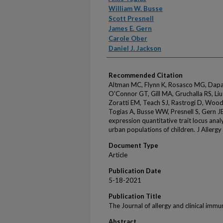
William W. Busse
Scott Presnell
James E. Gern
Carole Ober
Daniel J. Jackson
Recommended Citation
Altman MC, Flynn K, Rosasco MG, Dapas
O'Connor GT, Gill MA, Gruchalla RS, Li
Zoratti EM, Teach SJ, Rastrogi D, Wood 
Togias A, Busse WW, Presnell S, Gern J
expression quantitative trait locus ana
urban populations of children. J Allerg
Document Type
Article
Publication Date
5-18-2021
Publication Title
The Journal of allergy and clinical imm
Abstract