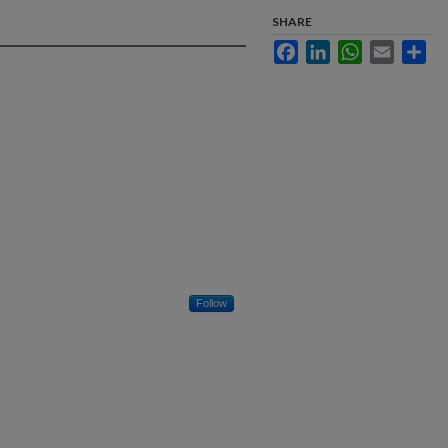
SHARE
Facebook
LinkedIn
WhatsApp
Email
Sha
Follow