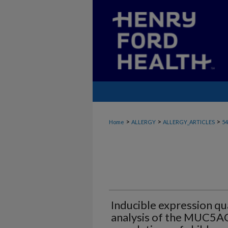
>
>
>
Home
ALLERGY
ALLERGY_ARTICLES
54
Inducible expression qua
analysis of the MUC5AC