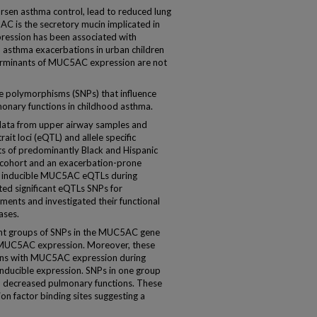
n asthma control, lead to reduced lung
AC is the secretory mucin implicated in
ession has been associated with
 asthma exacerbations in urban children
erminants of MUC5AC expression are not
e polymorphisms (SNPs) that influence
nary functions in childhood asthma.
ta from upper airway samples and
ait loci (eQTL) and allele specific
ts of predominantly Black and Hispanic
h cohort and an exacerbation-prone
ed inducible MUC5AC eQTLs during
ted significant eQTLs SNPs for
ments and investigated their functional
ases.
nt groups of SNPs in the MUC5AC gene
th MUC5AC expression. Moreover, these
ons with MUC5AC expression during
inducible expression. SNPs in one group
th decreased pulmonary functions. These
on factor binding sites suggesting a