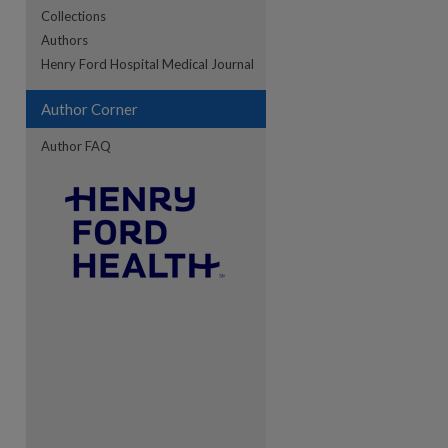
Collections
Authors
re
Henry Ford Hospital Medical Journal
Author Corner
Author FAQ