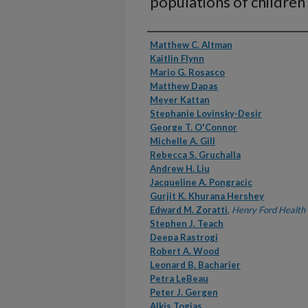
populations of children
Authors
Matthew C. Altman
Kaitlin Flynn
Mario G. Rosasco
Matthew Dapas
Meyer Kattan
Stephanie Lovinsky-Desir
George T. O'Connor
Michelle A. Gill
Rebecca S. Gruchalla
Andrew H. Liu
Jacqueline A. Pongracic
Gurjit K. Khurana Hershey
Edward M. Zoratti
,
Henry Ford Health
Stephen J. Teach
Deepa Rastrogi
Robert A. Wood
Leonard B. Bacharier
Petra LeBeau
Peter J. Gergen
Alkis Togias