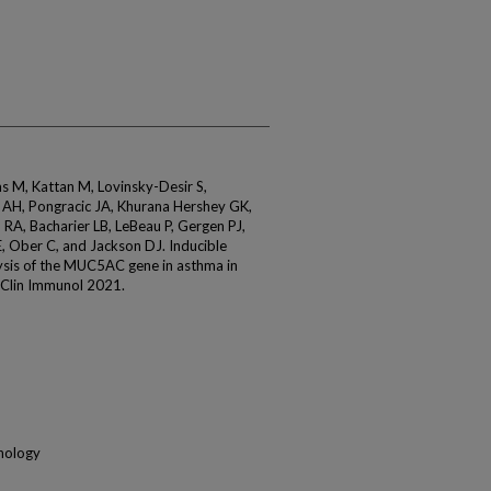
 M, Kattan M, Lovinsky-Desir S,
u AH, Pongracic JA, Khurana Hershey GK,
RA, Bacharier LB, LeBeau P, Gergen PJ,
E, Ober C, and Jackson DJ. Inducible
lysis of the MUC5AC gene in asthma in
y Clin Immunol 2021.
unology