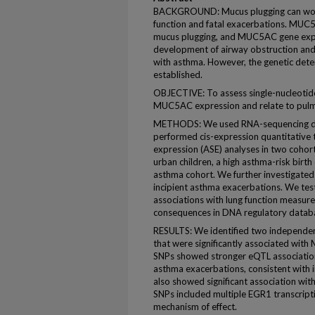
BACKGROUND: Mucus plugging can worse
function and fatal exacerbations. MUC5
mucus plugging, and MUC5AC gene expr
development of airway obstruction and
with asthma. However, the genetic det
established.
OBJECTIVE: To assess single-nucleotid
MUC5AC expression and relate to pulmo
METHODS: We used RNA-sequencing da
performed cis-expression quantitative tr
expression (ASE) analyses in two cohor
urban children, a high asthma-risk birt
asthma cohort. We further investigat
incipient asthma exacerbations. We tes
associations with lung function measure
consequences in DNA regulatory datab
RESULTS: We identified two independe
that were significantly associated wi
SNPs showed stronger eQTL associati
asthma exacerbations, consistent with 
also showed significant association wi
SNPs included multiple EGR1 transcripti
mechanism of effect.