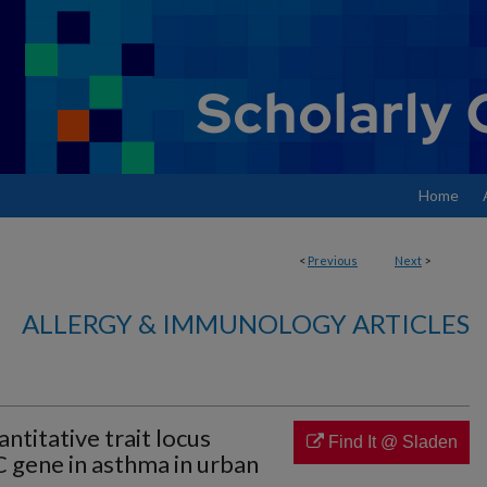
Home
<
Previous
Next
>
ALLERGY & IMMUNOLOGY ARTICLES
ntitative trait locus
Find It @ Sladen
 gene in asthma in urban