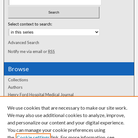
Select context to search:
Advanced Search
Notify me via email or
RSS
Browse
Collections
Authors
Henry Ford Hospital Medical Journal
We use cookies that are necessary to make our site work.
Author Corner
We may also use additional cookies to analyze, improve,
Author FAQ
and personalize our content and your digital experience.
You can manage your cookie preferences using
the
Cookie settings
link. For more information, see