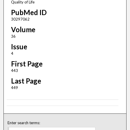
Quality of Life
PubMed ID
30297062
Volume
36
Issue
4
First Page
443
Last Page
449
Enter search terms: