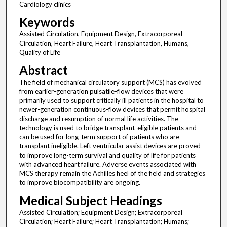
Cardiology clinics
Keywords
Assisted Circulation, Equipment Design, Extracorporeal
Circulation, Heart Failure, Heart Transplantation, Humans,
Quality of Life
Abstract
The field of mechanical circulatory support (MCS) has evolved
from earlier-generation pulsatile-flow devices that were
primarily used to support critically ill patients in the hospital to
newer-generation continuous-flow devices that permit hospital
discharge and resumption of normal life activities. The
technology is used to bridge transplant-eligible patients and
can be used for long-term support of patients who are
transplant ineligible. Left ventricular assist devices are proved
to improve long-term survival and quality of life for patients
with advanced heart failure. Adverse events associated with
MCS therapy remain the Achilles heel of the field and strategies
to improve biocompatibility are ongoing.
Medical Subject Headings
Assisted Circulation; Equipment Design; Extracorporeal
Circulation; Heart Failure; Heart Transplantation; Humans;