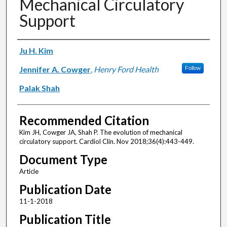
Mechanical Circulatory
Support
Authors
Ju H. Kim
Jennifer A. Cowger
,
Henry Ford Health
Follow
Palak Shah
Recommended Citation
Kim JH, Cowger JA, Shah P. The evolution of mechanical
circulatory support. Cardiol Clin. Nov 2018;36(4):443-449.
Document Type
Article
Publication Date
11-1-2018
Publication Title