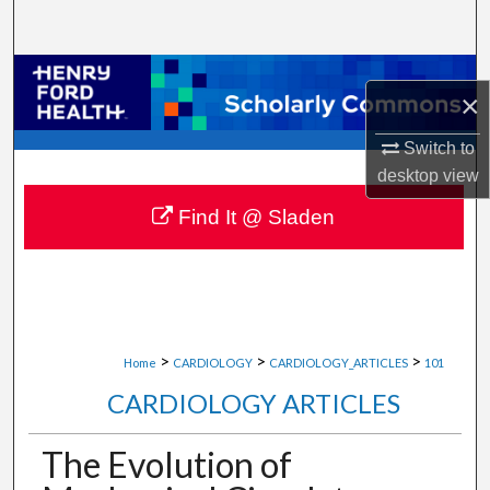
Search
Browse Collections
×
My Account
Switch to
desktop
view
About
Find It @ Sladen
Digital Commons Network™
>
>
>
Home
CARDIOLOGY
CARDIOLOGY_ARTICLES
101
CARDIOLOGY ARTICLES
The Evolution of