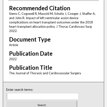
Recommended Citation
Siems C, Cogswell R, Masotti M, Schultz J, Cowger J, Shaffer A,
and John R. Impact of left ventricular assist device
complications on heart transplant outcomes under the 2018
heart transplant allocation policy. J Thorac Cardiovasc Surg
2022.
Document Type
Article
Publication Date
2022
Publication Title
The Journal of Thoracic and Cardiovascular Surgery
Enter search terms: