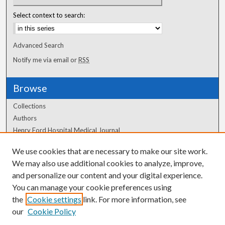
Select context to search:
Advanced Search
Notify me via email or
RSS
Browse
Collections
Authors
Henry Ford Hospital Medical Journal
We use cookies that are necessary to make our site work.
Author Corner
We may also use additional cookies to analyze, improve,
and personalize our content and your digital experience.
Author FAQ
You can manage your cookie preferences using
the
Cookie settings
link. For more information, see
our
Cookie Policy