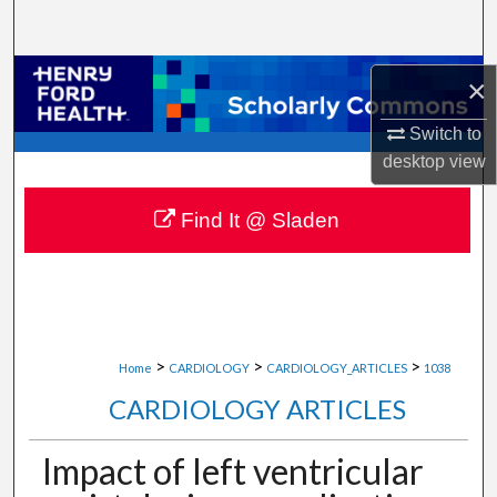
Search
Browse Collections
×
My Account
Switch to
desktop
view
About
Find It @ Sladen
Digital Commons Network™
>
>
>
Home
CARDIOLOGY
CARDIOLOGY_ARTICLES
1038
CARDIOLOGY ARTICLES
Impact of left ventricular