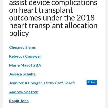
assist device complications
on heart transplant
outcomes under the 2018
heart transplant allocation
policy
Authors
Chesney Siems
Rebecca Cogswell
Maria Masotti BA
Jessica Schultz
Jennifer A Cowger
,
Henry Ford Health
Follow
Andrew Shaffer
Ranjit John