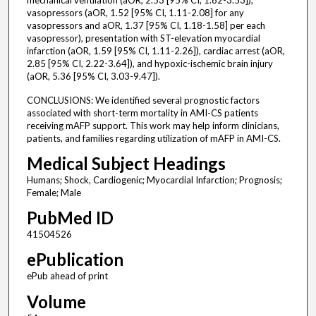
mechanical ventilation (aOR, 2.53 [95% CI, 1.82-3.53]),
vasopressors (aOR, 1.52 [95% CI, 1.11-2.08] for any
vasopressors and aOR, 1.37 [95% CI, 1.18-1.58] per each
vasopressor), presentation with ST-elevation myocardial
infarction (aOR, 1.59 [95% CI, 1.11-2.26]), cardiac arrest (aOR,
2.85 [95% CI, 2.22-3.64]), and hypoxic-ischemic brain injury
(aOR, 5.36 [95% CI, 3.03-9.47]).
CONCLUSIONS: We identified several prognostic factors
associated with short-term mortality in AMI-CS patients
receiving mAFP support. This work may help inform clinicians,
patients, and families regarding utilization of mAFP in AMI-CS.
Medical Subject Headings
Humans; Shock, Cardiogenic; Myocardial Infarction; Prognosis;
Female; Male
PubMed ID
41504526
ePublication
ePub ahead of print
Volume