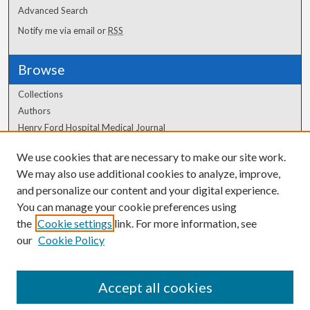
Advanced Search
Notify me via email or
RSS
Browse
Collections
Authors
Henry Ford Hospital Medical Journal
We use cookies that are necessary to make our site work.
Author Corner
We may also use additional cookies to analyze, improve,
and personalize our content and your digital experience.
Author FAQ
You can manage your cookie preferences using
the
Cookie settings
link. For more information, see
our
Cookie Policy
Accept all cookies