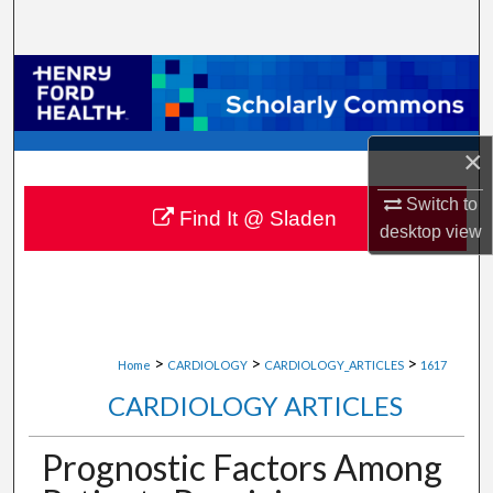
Search
Browse Collections
My Account
×
About
Switch to
Find It @ Sladen
desktop
view
Digital Commons Network™
>
>
>
Home
CARDIOLOGY
CARDIOLOGY_ARTICLES
1617
CARDIOLOGY ARTICLES
Prognostic Factors Among