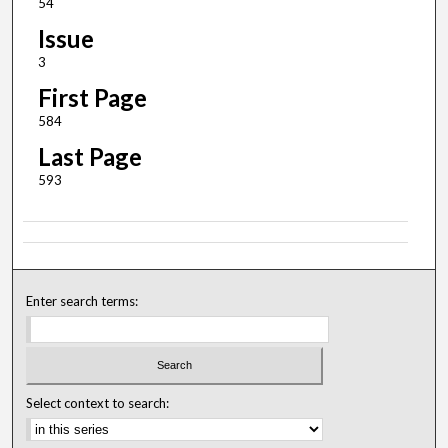
54
Issue
3
First Page
584
Last Page
593
Enter search terms:
Select context to search: