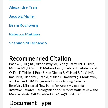
Alexandre Tran
Jacob E Møller
Bram Rochwerg
Rebecca Mathew
Shannon M Fernando
Recommended Citation
Parlow S, Jung RG, Almoosawy SA, Lepage-Ratte MF, Durr M,
Mathieu ME, Di Santo P, Motazedian P, Sterling LH, Abdel-Razek
O, Fan E, Thiele H, Price S, van Diepen S, Visintini S, Basir MB,
Kapur NK, Hibbert B, Tran A, Møller JE, Rochwerg B, Mathew R,
and Fernando SM. Prognostic Factors Among Patients
Receiving Microaxial Flow Pump for Acute Myocardial
Infarction-Related Cardiogenic Shock: A Systematic Review and
Meta-Analysis. Crit Care Med 2026;54(3):584-593.
Document Type