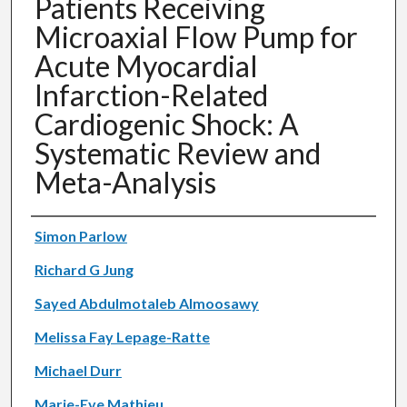
Patients Receiving
Microaxial Flow Pump for
Acute Myocardial
Infarction-Related
Cardiogenic Shock: A
Systematic Review and
Meta-Analysis
Authors
Simon Parlow
Richard G Jung
Sayed Abdulmotaleb Almoosawy
Melissa Fay Lepage-Ratte
Michael Durr
Marie-Eve Mathieu