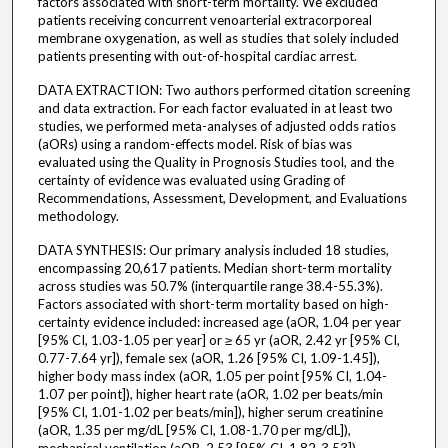
factors associated with short-term mortality. We excluded
patients receiving concurrent venoarterial extracorporeal
membrane oxygenation, as well as studies that solely included
patients presenting with out-of-hospital cardiac arrest.
DATA EXTRACTION: Two authors performed citation screening
and data extraction. For each factor evaluated in at least two
studies, we performed meta-analyses of adjusted odds ratios
(aORs) using a random-effects model. Risk of bias was
evaluated using the Quality in Prognosis Studies tool, and the
certainty of evidence was evaluated using Grading of
Recommendations, Assessment, Development, and Evaluations
methodology.
DATA SYNTHESIS: Our primary analysis included 18 studies,
encompassing 20,617 patients. Median short-term mortality
across studies was 50.7% (interquartile range 38.4-55.3%).
Factors associated with short-term mortality based on high-
certainty evidence included: increased age (aOR, 1.04 per year
[95% CI, 1.03-1.05 per year] or ≥ 65 yr (aOR, 2.42 yr [95% CI,
0.77-7.64 yr]), female sex (aOR, 1.26 [95% CI, 1.09-1.45]),
higher body mass index (aOR, 1.05 per point [95% CI, 1.04-
1.07 per point]), higher heart rate (aOR, 1.02 per beats/min
[95% CI, 1.01-1.02 per beats/min]), higher serum creatinine
(aOR, 1.35 per mg/dL [95% CI, 1.08-1.70 per mg/dL]),