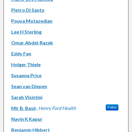
Pietro Di Santo
Pouya Motazedian
Lee H Sterling
Omar Abdel-Razek
Eddy Fan
Holger Thiele
Susanna Price
Sean van Diepen
Sarah Visintini
Mir B. Basir
,
Henry Ford Health
Follow
Navin K Kapur
Benjamin Hibbert