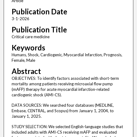
Article
Publication Date
3-1-2026
Publication Title
Critical care medicine
Keywords
Humans, Shock, Cardiogenic, Myocardial Infarction, Prognosis,
Female, Male
Abstract
OBJECTIVES: To identify factors associated with short-term
mortality among patients receiving microaxial flow pump
(mAFP) therapy for acute myocardial infarction-related
cardiogenic shock (AMI-CS).
DATA SOURCES: We searched four databases (MEDLINE,
Embase, CENTRAL, and Scopus) from January 1, 2004, to
January 1, 2025.
STUDY SELECTION: We selected English-language studies that
included adults with AMI-CS receiving mAFP and evaluated