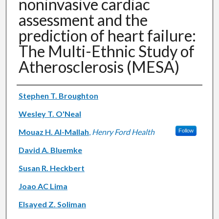
noninvasive cardiac
assessment and the
prediction of heart failure:
The Multi-Ethnic Study of
Atherosclerosis (MESA)
Authors
Stephen T. Broughton
Wesley T. O'Neal
Mouaz H. Al-Mallah
,
Henry Ford Health
Follow
David A. Bluemke
Susan R. Heckbert
Joao AC Lima
Elsayed Z. Soliman