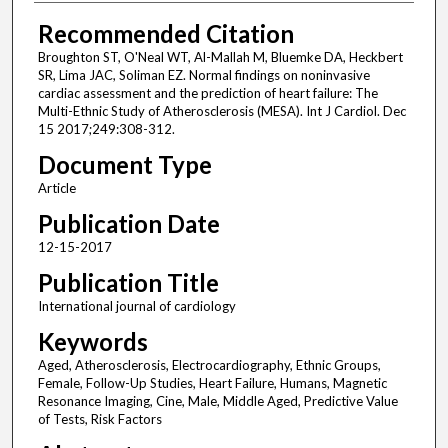
Recommended Citation
Broughton ST, O'Neal WT, Al-Mallah M, Bluemke DA, Heckbert
SR, Lima JAC, Soliman EZ. Normal findings on noninvasive
cardiac assessment and the prediction of heart failure: The
Multi-Ethnic Study of Atherosclerosis (MESA). Int J Cardiol. Dec
15 2017;249:308-312.
Document Type
Article
Publication Date
12-15-2017
Publication Title
International journal of cardiology
Keywords
Aged, Atherosclerosis, Electrocardiography, Ethnic Groups,
Female, Follow-Up Studies, Heart Failure, Humans, Magnetic
Resonance Imaging, Cine, Male, Middle Aged, Predictive Value
of Tests, Risk Factors