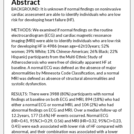
Abstract
BACKGROUND: It is unknown if normal findings on noninvasive
cardiac assessment are able to identify individuals who are low
risk for developing heart failure (HF).
METHODS: We examined if normal findings on the routine
electrocardiogram (ECG) and cardiac magnetic resonance
imaging (MRI) were able to identify individuals who are low risk
for developing HF in 4986 (mean age=62±10years; 52%
women; 39% White; 13% Chinese-American; 26% Black; 22%
Hispanic) participants from the Multi-Ethnic Study of
Atherosclerosis who were free of clinically apparent HF at
baseline. A normal ECG was defined as the absence of major
abnormalities by Minnesota Code Classification, and a normal
MRI was defined as absence of structural abnormalities and
systolic dysfunction.
RESULTS: There were 3988 (80%) participants with normal
findings at baseline on both ECG and MRI, 894 (18%) who had
either a normal ECG or normal MRI, and 104 (2%) who had
abnormal findings on ECG and MRI. Over a median follow-up of
12.2years, 177 (3.6%) HF events occurred. Normal ECG
(HR=0.41, 95%CI=0.29, 0.56) and MRI (HR=0.32, 95%CI=0.23,
0.45) were each associated with lower risk of HF compared with
abnormal, and their combination was associated with a lower