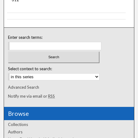
Enter search terms:
Select context to search:
Advanced Search
Notify me via email or
RSS
Browse
Collections
Authors