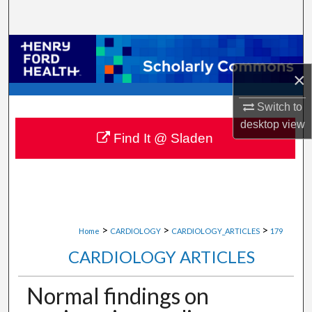
Search
Browse Collections
×
My Account
Switch to
About
desktop
view
Find It @ Sladen
Digital Commons Network™
>
>
>
Home
CARDIOLOGY
CARDIOLOGY_ARTICLES
179
CARDIOLOGY ARTICLES
Normal findings on