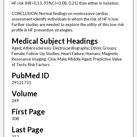
HF risk (HR=0.13, 95%CI=0.08, 0.21) than either in isolation.
CONCLUSION: Normal findings on noninvasive cardiac
assessment identify individuals in whom the risk of HF is low.
Further studies are needed to explore the utility of this low-risk
profile in HF prevention strategies.
Medical Subject Headings
Aged; Atherosclerosis; Electrocardiography; Ethnic Groups;
Female; Follow-Up Studies; Heart Failure; Humans; Magnetic
Resonance Imaging, Cine; Male; Middle Aged; Predictive Value
of Tests; Risk Factors
PubMed ID
29121731
Volume
249
First Page
308
Last Page
312