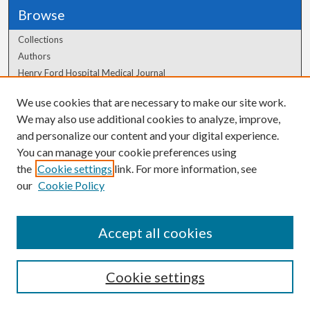
Browse
Collections
Authors
Henry Ford Hospital Medical Journal
We use cookies that are necessary to make our site work.
Author Corner
We may also use additional cookies to analyze, improve,
and personalize our content and your digital experience.
Author FAQ
You can manage your cookie preferences using
the
Cookie settings
link. For more information, see
our
Cookie Policy
Accept all cookies
Cookie settings