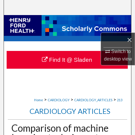
Search
Browse Collections
My Account
×
Switch to
About
desktop
view
Find It @ Sladen
Digital Commons Network™
>
>
>
Home
CARDIOLOGY
CARDIOLOGY_ARTICLES
213
CARDIOLOGY ARTICLES
Comparison of machine