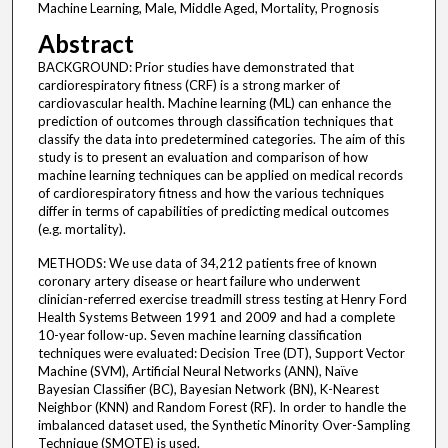
Machine Learning, Male, Middle Aged, Mortality, Prognosis
Abstract
BACKGROUND: Prior studies have demonstrated that
cardiorespiratory fitness (CRF) is a strong marker of
cardiovascular health. Machine learning (ML) can enhance the
prediction of outcomes through classification techniques that
classify the data into predetermined categories. The aim of this
study is to present an evaluation and comparison of how
machine learning techniques can be applied on medical records
of cardiorespiratory fitness and how the various techniques
differ in terms of capabilities of predicting medical outcomes
(e.g. mortality).
METHODS: We use data of 34,212 patients free of known
coronary artery disease or heart failure who underwent
clinician-referred exercise treadmill stress testing at Henry Ford
Health Systems Between 1991 and 2009 and had a complete
10-year follow-up. Seven machine learning classification
techniques were evaluated: Decision Tree (DT), Support Vector
Machine (SVM), Artificial Neural Networks (ANN), Naïve
Bayesian Classifier (BC), Bayesian Network (BN), K-Nearest
Neighbor (KNN) and Random Forest (RF). In order to handle the
imbalanced dataset used, the Synthetic Minority Over-Sampling
Technique (SMOTE) is used.