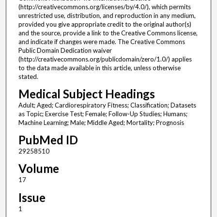
(http://creativecommons.org/licenses/by/4.0/), which permits
unrestricted use, distribution, and reproduction in any medium,
provided you give appropriate credit to the original author(s)
and the source, provide a link to the Creative Commons license,
and indicate if changes were made. The Creative Commons
Public Domain Dedication waiver
(http://creativecommons.org/publicdomain/zero/1.0/) applies
to the data made available in this article, unless otherwise
stated.
Medical Subject Headings
Adult; Aged; Cardiorespiratory Fitness; Classification; Datasets
as Topic; Exercise Test; Female; Follow-Up Studies; Humans;
Machine Learning; Male; Middle Aged; Mortality; Prognosis
PubMed ID
29258510
Volume
17
Issue
1