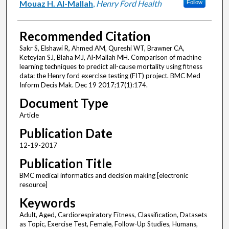
Mouaz H. Al-Mallah
,
Henry Ford Health
Follow
Recommended Citation
Sakr S, Elshawi R, Ahmed AM, Qureshi WT, Brawner CA,
Keteyian SJ, Blaha MJ, Al-Mallah MH. Comparison of machine
learning techniques to predict all-cause mortality using fitness
data: the Henry ford exercIse testing (FIT) project. BMC Med
Inform Decis Mak. Dec 19 2017;17(1):174.
Document Type
Article
Publication Date
12-19-2017
Publication Title
BMC medical informatics and decision making [electronic
resource]
Keywords
Adult, Aged, Cardiorespiratory Fitness, Classification, Datasets
as Topic, Exercise Test, Female, Follow-Up Studies, Humans,