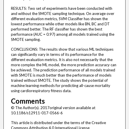
RESULTS: Two set of experiments have been conducted with
and without the SMOTE sampling technique. On average over
different evaluation metrics, SVM Classifier has shown the
lowest performance while other models like BN, BC and DT
performed better. The RF classifier has shown the best
performance (AUC = 0.97) among all models trained using the
SMOTE sampling.
CONCLUSIONS: The results show that various ML techniques
can significantly vary in terms of its performance for the
different evaluation metrics. It is also not necessarily that the
more complex the ML model, the more prediction accuracy can
be achieved. The prediction performance of all models trained
with SMOTE is much better than the performance of models
trained without SMOTE. The study shows the potential of
machine learning methods for predicting all-cause mortality
using cardiorespiratory fitness data.
Comments
© The Author(s). 2017original version available at
10.1186/s12911-017-0566-6
This article is distributed under the terms of the Creative
Commons Attribution 4.0 International License