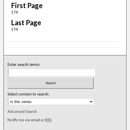
First Page
174
Last Page
174
Enter search terms:
Select context to search:
Advanced Search
Notify me via email or
RSS