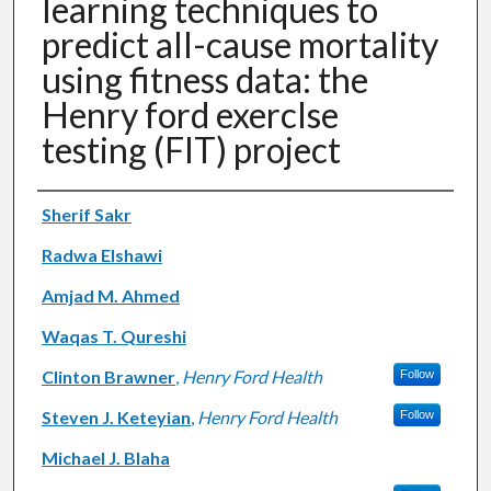
learning techniques to
predict all-cause mortality
using fitness data: the
Henry ford exercIse
testing (FIT) project
Authors
Sherif Sakr
Radwa Elshawi
Amjad M. Ahmed
Waqas T. Qureshi
Clinton Brawner
,
Henry Ford Health
Follow
Steven J. Keteyian
,
Henry Ford Health
Follow
Michael J. Blaha