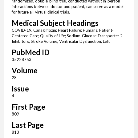
randomized, double-blind trial, conducted without in-person
interactions between doctor and patient, can serve as a model
for future all-virtual clinical trials.
Medical Subject Headings
COVID-19; Canagliflozin; Heart Failure; Humans; Patient-
Centered Care; Quality of Life; Sodium-Glucose Transporter 2
Inhibitors; Stroke Volume; Ventricular Dysfunction, Left
PubMed ID
35228753
Volume
28
Issue
4
First Page
809
Last Page
813