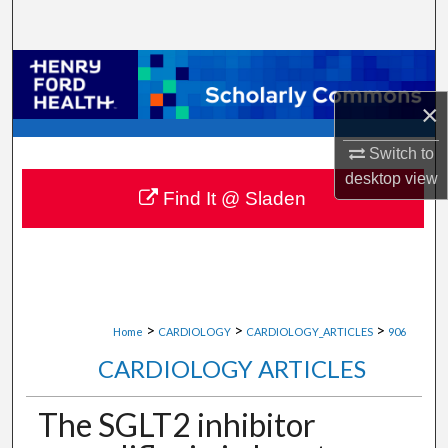
Search
Browse Collections
×
My Account
Switch to
About
desktop
view
Find It @ Sladen
Digital Commons Network™
>
>
>
Home
CARDIOLOGY
CARDIOLOGY_ARTICLES
906
CARDIOLOGY ARTICLES
The SGLT2 inhibitor