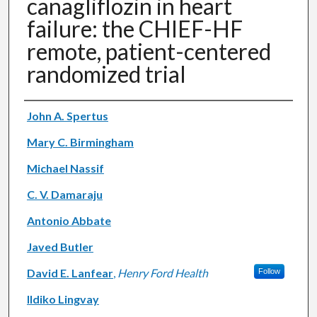
canagliflozin in heart
failure: the CHIEF-HF
remote, patient-centered
randomized trial
Authors
John A. Spertus
Mary C. Birmingham
Michael Nassif
C. V. Damaraju
Antonio Abbate
Javed Butler
David E. Lanfear
,
Henry Ford Health
Follow
Ildiko Lingvay