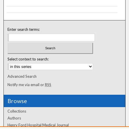
Enter search terms:
Select context to search:
Advanced Search
Notify me via email or
RSS
Browse
Collections
Authors
Henry Ford Hospital Medical Journal