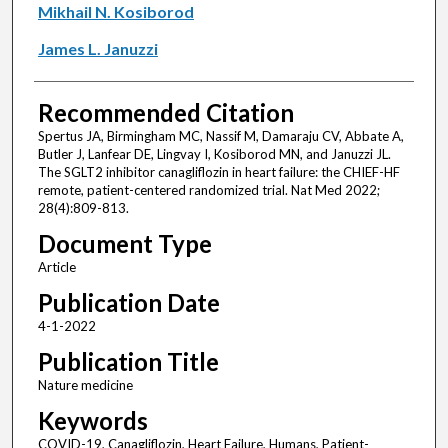
Mikhail N. Kosiborod
James L. Januzzi
Recommended Citation
Spertus JA, Birmingham MC, Nassif M, Damaraju CV, Abbate A,
Butler J, Lanfear DE, Lingvay I, Kosiborod MN, and Januzzi JL.
The SGLT2 inhibitor canagliflozin in heart failure: the CHIEF-HF
remote, patient-centered randomized trial. Nat Med 2022;
28(4):809-813.
Document Type
Article
Publication Date
4-1-2022
Publication Title
Nature medicine
Keywords
COVID-19, Canagliflozin, Heart Failure, Humans, Patient-