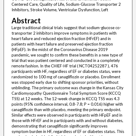
Centered Care, Quality of Life, Sodium-Glucose Transporter 2
Inhibitors, Stroke Volume, Ventricular Dysfunction, Left
Abstract
Large traditional clinical trials suggest that sodium-glucose co-
transporter 2 inhibitors improve symptoms in patients with
heart failure and reduced ejection fraction (HFrEF) and in
patients with heart failure and preserved ejection fraction
(HFpEF). In the midst of the Coronavirus Disease 2019
pandemic, we sought to confirm these benefits in a new type of
trial that was patient centered and conducted in a completely
remote fashion. In the CHIEF-HF trial ( NCT04252287 ), 476
participants with HF, regardless of EF or diabetes status, were
randomized to 100 mg of canagliflozin or placebo. Enrollment
was stopped early due to shifting sponsor priorities, without
unblinding. The primary outcome was change in the Kansas City
Cardiomyopathy Questionnaire Total Symptom Score (KCCQ
TSS) at 12 weeks. The 12-week change in KCCQ TSS was 4.3
points (95% confidence interval, 0.8-7.8; P = 0.016) higher with
canagliflozin than with placebo, meeting the primary endpoint.
Similar effects were observed in participants with HFpEF and in
those with HFrEF and in participants with and without diabetes,
demonstrating that canagliflozin significantly improves
symptom burden in HF, regardless of EF or diabetes status. This